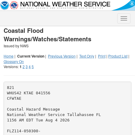
Toggle
naviga
Coastal Flood
Warnings/Watches/Statements
Issued by NWS
Home
|
Current Version
|
Previous Version
|
Text Only
|
Print
|
Product List
|
Glossary On
Versions:
1
2
3
4
5
821

WHUS42 KTAE 041556

CFWTAE

Coastal Hazard Message

National Weather Service Tallahassee FL

1156 AM EDT Tue Aug 4 2026

FLZ114-050300-
