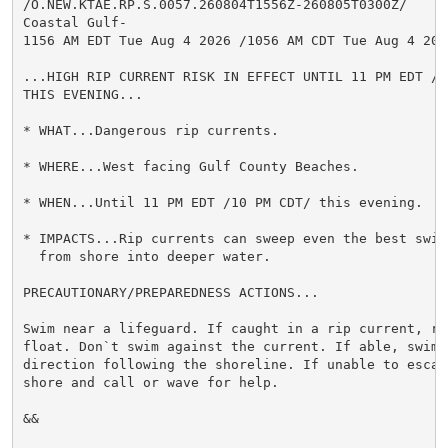
/O.NEW.KTAE.RP.S.0057.260804T1556Z-260805T0300Z/

Coastal Gulf-

1156 AM EDT Tue Aug 4 2026 /1056 AM CDT Tue Aug 4 2026
...HIGH RIP CURRENT RISK IN EFFECT UNTIL 11 PM EDT /10
THIS EVENING...

* WHAT...Dangerous rip currents.

* WHERE...West facing Gulf County Beaches.

* WHEN...Until 11 PM EDT /10 PM CDT/ this evening.

* IMPACTS...Rip currents can sweep even the best swimm
  from shore into deeper water.

PRECAUTIONARY/PREPAREDNESS ACTIONS...

Swim near a lifeguard. If caught in a rip current, rel
float. Don`t swim against the current. If able, swim i
direction following the shoreline. If unable to escape
shore and call or wave for help.

&&
