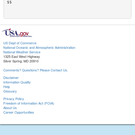
$$

US Dept of Commerce
National Oceanic and Atmospheric Administration
National Weather Service
1325 East West Highway
Silver Spring, MD 20910
Comments? Questions? Please Contact Us.
Disclaimer
Information Quality
Help
Glossary
Privacy Policy
Freedom of Information Act (FOIA)
About Us
Career Opportunities