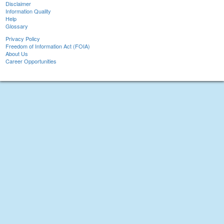
Disclaimer
Information Quality
Help
Glossary
Privacy Policy
Freedom of Information Act (FOIA)
About Us
Career Opportunities