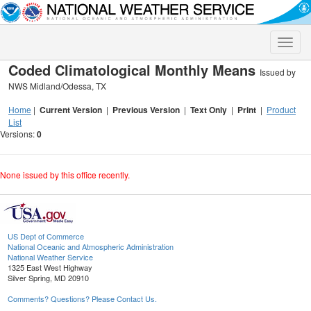
Toggle
naviga
Coded Climatological Monthly Means
Issued by
NWS Midland/Odessa, TX
Home
|
Current Version
|
Previous Version
|
Text Only
|
Print
|
Product
List
Versions:
0
None issued by this office recently.
US Dept of Commerce
National Oceanic and Atmospheric Administration
National Weather Service
1325 East West Highway
Silver Spring, MD 20910
Comments? Questions? Please Contact Us.