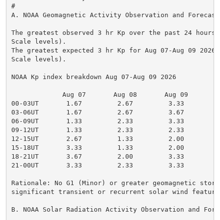
#

A. NOAA Geomagnetic Activity Observation and Forecast

The greatest observed 3 hr Kp over the past 24 hours 
Scale levels).

The greatest expected 3 hr Kp for Aug 07-Aug 09 2026 
Scale levels).

NOAA Kp index breakdown Aug 07-Aug 09 2026

             Aug 07       Aug 08       Aug 09

00-03UT       1.67         2.67         3.33

03-06UT       1.67         2.67         3.67

06-09UT       1.33         2.33         3.33

09-12UT       1.33         2.33         2.33

12-15UT       2.67         1.33         2.00

15-18UT       3.33         1.33         2.00

18-21UT       3.67         2.00         3.33

21-00UT       3.33         2.33         3.33

Rationale: No G1 (Minor) or greater geomagnetic storm
significant transient or recurrent solar wind feature
B. NOAA Solar Radiation Activity Observation and Forec