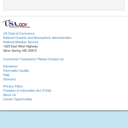
US Dept of Commerce
National Oceanic and Atmospheric Administration
National Weather Service
1325 East West Highway
Silver Spring, MD 20910
Comments? Questions? Please Contact Us.
Disclaimer
Information Quality
Help
Glossary
Privacy Policy
Freedom of Information Act (FOIA)
About Us
Career Opportunities