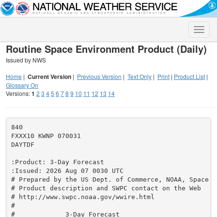
Toggle
naviga
Routine Space Environment Product (Daily)
Issued by NWS
Home
|
Current Version
|
Previous Version
|
Text Only
|
Print
|
Product List
|
Glossary On
Versions:
1
2
3
4
5
6
7
8
9
10
11
12
13
14
840

FXXX10 KWNP 070031

DAYTDF

:Product: 3-Day Forecast

:Issued: 2026 Aug 07 0030 UTC

# Prepared by the US Dept. of Commerce, NOAA, Space W
# Product description and SWPC contact on the Web

# http://www.swpc.noaa.gov/wwire.html

#

#             3-Day Forecast
