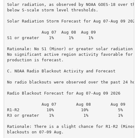
Solar radiation, as observed by NOAA GOES-18 over the
below S-scale storm level thresholds.

Solar Radiation Storm Forecast for Aug 07-Aug 09 2026

              Aug 07  Aug 08  Aug 09

S1 or greater    1%      1%      1%

Rationale: No S1 (Minor) or greater solar radiation s
No significant active region activity favorable for r
production is forecast.

C. NOAA Radio Blackout Activity and Forecast

No radio blackouts were observed over the past 24 hour
Radio Blackout Forecast for Aug 07-Aug 09 2026

              Aug 07        Aug 08        Aug 09

R1-R2           10%           10%            5%

R3 or greater    1%            1%            1%

Rationale: There is a slight chance for R1-R2 (Minor-
blackouts on 07-09 Aug.
