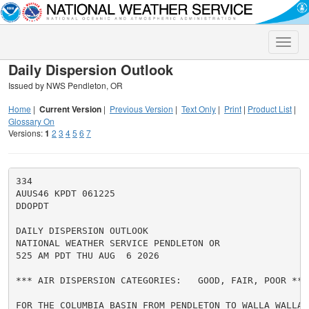
Toggle
naviga
Daily Dispersion Outlook
Issued by NWS Pendleton, OR
Home
|
Current Version
|
Previous Version
|
Text Only
|
Print
|
Product List
|
Glossary On
Versions:
1
2
3
4
5
6
7
334

AUUS46 KPDT 061225

DDOPDT

DAILY DISPERSION OUTLOOK

NATIONAL WEATHER SERVICE PENDLETON OR

525 AM PDT THU AUG  6 2026

*** AIR DISPERSION CATEGORIES:   GOOD, FAIR, POOR ***

FOR THE COLUMBIA BASIN FROM PENDLETON TO WALLA WALLA A