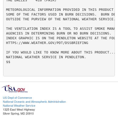
THE DALLES    410 (FAIR)

METEOROLOGICAL INFORMATION PROVIDED IN THIS PRODUCT R
SOME OF THE FACTORS USED IN BURN DECISIONS.  BURN DECI
OUTSIDE THE PURVIEW OF THE NATIONAL WEATHER SERVICE.

THE VENTILATION INDEX IS A TOOL TO ASSIST SMOKE MANAGE
AGENCIES IN DETERMINING BURN OR NO BURN DECISIONS.  A 
INDEX GRAPHIC IS ON THE PENDLETON WEBSITE AT THE FOLL
HTTPS://WWW.WEATHER.GOV/PDT/DSSBRIEFING

IF YOU WOULD LIKE TO KNOW MORE ABOUT THIS PRODUCT...CO
NATIONAL WEATHER SERVICE IN PENDLETON.

$$

US Dept of Commerce
National Oceanic and Atmospheric Administration
National Weather Service
1325 East West Highway
Silver Spring, MD 20910