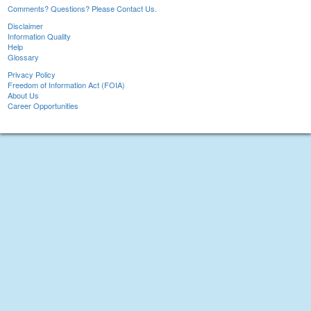
Comments? Questions? Please Contact Us.
Disclaimer
Information Quality
Help
Glossary
Privacy Policy
Freedom of Information Act (FOIA)
About Us
Career Opportunities