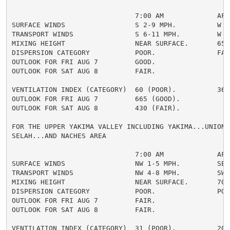
                              7:00 AM             AFTE
SURFACE WINDS                 S 2-9 MPH.          W 5-
TRANSPORT WINDS               S 6-11 MPH.         W 8-
MIXING HEIGHT                 NEAR SURFACE.       6500
DISPERSION CATEGORY           POOR.               FAIR
OUTLOOK FOR FRI AUG 7         GOOD.

OUTLOOK FOR SAT AUG 8         FAIR.

VENTILATION INDEX (CATEGORY)  60 (POOR).          364 
OUTLOOK FOR FRI AUG 7         665 (GOOD).

OUTLOOK FOR SAT AUG 8         430 (FAIR).

FOR THE UPPER YAKIMA VALLEY INCLUDING YAKIMA...UNION G
SELAH...AND NACHES AREA

                              7:00 AM             AFTE
SURFACE WINDS                 NW 1-5 MPH.         SE 2
TRANSPORT WINDS               NW 4-8 MPH.         SW 5
MIXING HEIGHT                 NEAR SURFACE.       7000
DISPERSION CATEGORY           POOR.               POOR
OUTLOOK FOR FRI AUG 7         FAIR.

OUTLOOK FOR SAT AUG 8         FAIR.

VENTILATION INDEX (CATEGORY)  31 (POOR).          204 