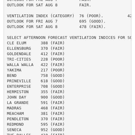
OUTLOOK FOR SAT AUG 8         FAIR.

VENTILATION INDEX (CATEGORY)  76 (POOR).          424 
OUTLOOK FOR FRI AUG 7         695 (GOOD).

OUTLOOK FOR SAT AUG 8         478 (FAIR).

SELECT AFTERNOON FORECAST VENTILATION INDICES FOR SOME
CLE ELUM      388 (FAIR)

ELLENSBURG    370 (FAIR)

GOLDENDALE    412 (FAIR)

TRI-CITIES    228 (POOR)

WALLA WALLA   422 (FAIR)

YAKIMA        217 (POOR)

BEND          758 (GOOD)

PRINEVILLE    618 (GOOD)

ENTERPRISE    708 (GOOD)

HERMISTON     355 (FAIR)

JOHN DAY      900 (GOOD)

LA GRANDE     591 (FAIR)

MADRAS        468 (FAIR)

MEACHAM       381 (FAIR)

PENDLETON     370 (FAIR)

REDMOND       595 (FAIR)

SENECA        952 (GOOD)
