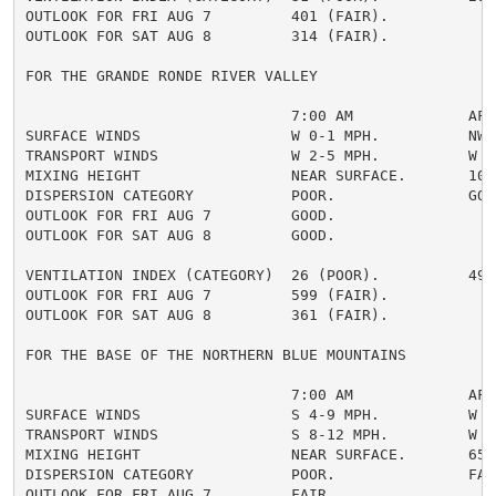
OUTLOOK FOR FRI AUG 7         401 (FAIR).

OUTLOOK FOR SAT AUG 8         314 (FAIR).

FOR THE GRANDE RONDE RIVER VALLEY

                              7:00 AM             AFTE
SURFACE WINDS                 W 0-1 MPH.          NW 4
TRANSPORT WINDS               W 2-5 MPH.          W 10
MIXING HEIGHT                 NEAR SURFACE.       1000
DISPERSION CATEGORY           POOR.               GOOD
OUTLOOK FOR FRI AUG 7         GOOD.

OUTLOOK FOR SAT AUG 8         GOOD.

VENTILATION INDEX (CATEGORY)  26 (POOR).          490 
OUTLOOK FOR FRI AUG 7         599 (FAIR).

OUTLOOK FOR SAT AUG 8         361 (FAIR).

FOR THE BASE OF THE NORTHERN BLUE MOUNTAINS

                              7:00 AM             AFTE
SURFACE WINDS                 S 4-9 MPH.          W 6-
TRANSPORT WINDS               S 8-12 MPH.         W 9-
MIXING HEIGHT                 NEAR SURFACE.       6500
DISPERSION CATEGORY           POOR.               FAIR
OUTLOOK FOR FRI AUG 7         FAIR.
