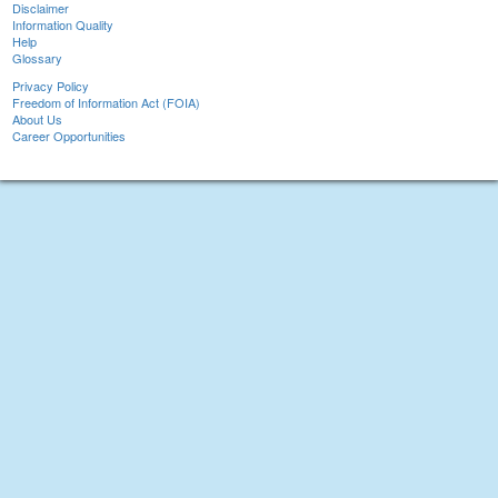
Disclaimer
Information Quality
Help
Glossary
Privacy Policy
Freedom of Information Act (FOIA)
About Us
Career Opportunities