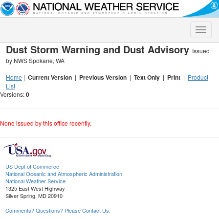
Toggle
naviga
Dust Storm Warning and Dust Advisory
Issued
by NWS Spokane, WA
Home
|
Current Version
|
Previous Version
|
Text Only
|
Print
|
Product
List
Versions:
0
None issued by this office recently.
US Dept of Commerce
National Oceanic and Atmospheric Administration
National Weather Service
1325 East West Highway
Silver Spring, MD 20910
Comments? Questions? Please Contact Us.