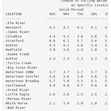
                            Chance of Falling Below St
                                 at Specific Locations
                           Valid Period:

LOCATION              95%    90%    75%    50%    25%
--------            ------ ------ ------ ------ -----
:Elm River

Westport              4.2    4.1    4.1    4.1    4.1
:James River

Columbia              4.4    4.1    3.6    3.6    3.6
Stratford             6.8    6.1    5.7    5.6    5.5
Ashton                4.3    4.1    3.6    3.4    3.4
Redfield              3.8    3.6    2.3    1.8    1.8
:Snake Creek

Ashton                2.3    2.3    2.3    2.2    2.2
:Turtle Creek

:Big Sioux River

Watertown 10NW        3.7    3.7    3.7    3.7    3.7
Watertown Conifer     3.6    3.6    3.6    3.6    3.6
Watertown Broadwy     5.7    5.6    5.5    5.5    5.5
Castlewood            4.9    4.8    4.7    4.6    4.6
:Grand River

Little Eagle          2.6    2.6    2.5    2.5    2.5
:Moreau River

White Horse           2.1    2.0    2.0    2.0    2.0
:Bad River
