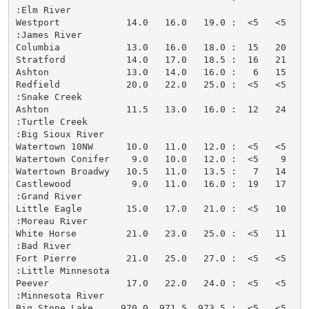
:Elm River

Westport            14.0   16.0   19.0 :  <5   <5   <
:James River

Columbia            13.0   16.0   18.0 :  15   20    
Stratford           14.0   17.0   18.5 :  16   21    
Ashton              13.0   14.0   16.0 :   6   15   <
Redfield            20.0   22.0   25.0 :  <5   <5   <
:Snake Creek

Ashton              11.5   13.0   16.0 :  12   24    
:Turtle Creek

:Big Sioux River

Watertown 10NW      10.0   11.0   12.0 :  <5   <5   <
Watertown Conifer    9.0   10.0   12.0 :  <5    9   <
Watertown Broadwy   10.5   11.0   13.5 :   7   14   <
Castlewood           9.0   11.0   16.0 :  19   17   <
:Grand River

Little Eagle        15.0   17.0   21.0 :  <5   10   <
:Moreau River

White Horse         21.0   23.0   25.0 :  <5   11   <
:Bad River

Fort Pierre         21.0   25.0   27.0 :  <5   <5   <
:Little Minnesota

Peever              17.0   22.0   24.0 :  <5   <5   <
:Minnesota River

Big Stone Lake     970.0  971.5  973.5 :  <5   <5   <