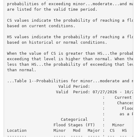
probabilities of exceeding minor...moderate...and maj
are listed for the valid time period.

CS values indicate the probability of reaching a flood
based on current conditions.

HS values indicate the probability of reaching a flood
based on historical or normal conditions.

When the value of CS is greater than HS...the probabil
exceeding that level is higher than normal. When the 
less than HS...the probability of exceeding that level
than normal.

...Table 1--Probabilities for minor...moderate and ma
                     Valid Period:

                    Valid  Period: 07/27/2026 - 10/25/
                                       :    Current a
                                       :     Chances o
                                       :       Flood C
                                       :      as a Per
                      Categorical      :

                   Flood Stages (FT)   :   Minor    M
Location           Minor   Mod   Major :  CS   HS   C
--------           -----  -----  ----- : ---  ---  --