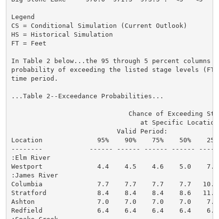
Legend

CS = Conditional Simulation (Current Outlook)

HS = Historical Simulation

FT = Feet

In Table 2 below...the 95 through 5 percent columns in
probability of exceeding the listed stage levels (FT)
time period.

...Table 2--Exceedance Probabilities...

                              Chance of Exceeding Stag
                                 at Specific Locations
                           Valid Period:

Location              95%    90%    75%    50%    25%
--------            ------ ------ ------ ------ -----
:Elm River

Westport              4.4    4.5    4.6    5.0    7.2
:James River

Columbia              7.7    7.7    7.7    7.7   10.5
Stratford             8.4    8.4    8.4    8.6   11.3
Ashton                7.0    7.0    7.0    7.0    7.0
Redfield              6.4    6.4    6.4    6.4    6.5