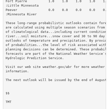
Fort Pierre           1.0    1.0    1.0    1.0    1.0
:Little Minnesota

Peever                0.0    0.0    0.0    0.0    0.0
:Minnesota River

These long-range probabilistic outlooks contain forec
are calculated using multiple season scenarios from 3
of climatological data...including current conditions 
river...soil moisture...snow cover and 30 to 90 day lo
outlooks of temperature and precipitation. By providin
of probabilities...the level of risk associated with l
planning decisions can be determined. These probabilis
forecasts are part of the National Weather Service`s A
Hydrologic Prediction Service.

Visit our web site weather.gov/abr for more weather an
information.

The next outlook will be issued by the end of August.

$$

TMT
