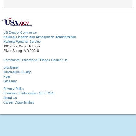
US Dept of Commerce
National Oceanic and Atmospheric Administration
National Weather Service
1325 East West Highway
Silver Spring, MD 20910
Comments? Questions? Please Contact Us.
Disclaimer
Information Quality
Help
Glossary
Privacy Policy
Freedom of Information Act (FOIA)
About Us
Career Opportunities