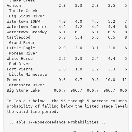
:Snake Creek

Ashton                2.3    2.3    2.3    2.5    5.5
:Turtle Creek

:Big Sioux River

Watertown 10NW        4.0    4.0    4.5    5.2    7.7
Watertown Conifer     4.2    4.2    4.2    4.4    6.3
Watertown Broadwy     6.1    6.1    6.1    6.5    8.3
Castlewood            5.3    5.4    5.6    6.5    8.6
:Grand River

Little Eagle          2.9    3.0    3.1    3.6    6.6
:Moreau River

White Horse           2.2    2.3    2.4    4.4    5.7
:Bad River

Fort Pierre           1.0    1.0    1.2    3.3    6.3
:Little Minnesota

Peever                9.6    9.7    9.8   10.0   11.9
:Minnesota River

Big Stone Lake      966.7  966.7  966.7  966.7  966.7
In Table 3 below...the 95 through 5 percent columns in
probability of falling below the listed stage levels (
the valid time period.

...Table 3--Nonexceedance Probabilities...
