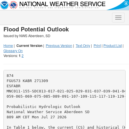
Toggle
naviga
Flood Potential Outlook
Issued by NWS Aberdeen, SD
Home
|
Current Version
|
Previous Version
|
Text Only
|
Print
|
Product List
|
Glossary On
Versions:
1
2
874

FGUS73 KABR 271309

ESFABR

MNC011-155-SDC013-017-021-025-029-031-037-039-041-045
059-065-069-075-085-089-091-107-109-115-117-119-129-21
Probabilistic Hydrologic Outlook

National Weather Service Aberdeen SD

809 AM CDT Mon Jul 27 2026

In Table 1 below, the current (CS) and historical (HS)