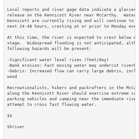
Local reports and river gage data indicate a glacier d
release on the Kennicott River near McCarthy.  Water 
Kennicott are currently rising and will continue to ri
next 24-48 hours, cresting at or prior to Monday eveni
At this time, the river is expected to crest below min
stage.  Widespread flooding is not anticipated, althou
following hazards will be present:

-Significant water level rises (feet/day)

-Bank erosion: Fast moving water may undercut riverban
-Debris: Increased flow can carry large debris, inclu
wood

Recreationalists, hikers and packrafters in the McCart
along the Kennicott River should exercise extreme caut
parking vehicles and camping near the immediate river
attempt to cross fast flowing water.

$$

Shriver
