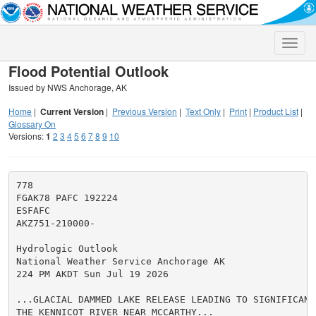
Toggle
naviga
Flood Potential Outlook
Issued by NWS Anchorage, AK
Home
|
Current Version
|
Previous Version
|
Text Only
|
Print
|
Product List
|
Glossary On
Versions:
1
2
3
4
5
6
7
8
9
10
778

FGAK78 PAFC 192224

ESFAFC

AKZ751-210000-

Hydrologic Outlook

National Weather Service Anchorage AK

224 PM AKDT Sun Jul 19 2026

...GLACIAL DAMMED LAKE RELEASE LEADING TO SIGNIFICANT 
THE KENNICOT RIVER NEAR MCCARTHY...
