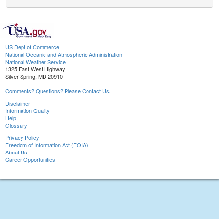
US Dept of Commerce
National Oceanic and Atmospheric Administration
National Weather Service
1325 East West Highway
Silver Spring, MD 20910
Comments? Questions? Please Contact Us.
Disclaimer
Information Quality
Help
Glossary
Privacy Policy
Freedom of Information Act (FOIA)
About Us
Career Opportunities