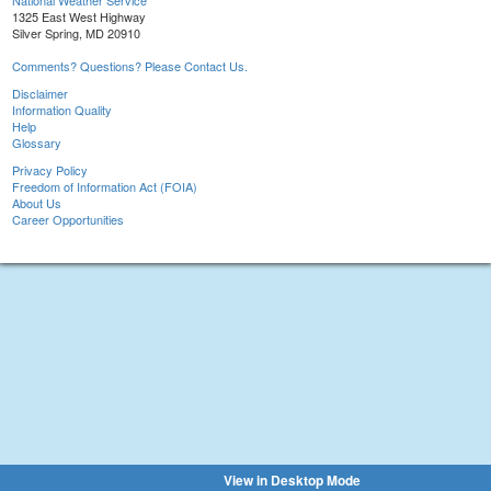
National Weather Service
1325 East West Highway
Silver Spring, MD 20910
Comments? Questions? Please Contact Us.
Disclaimer
Information Quality
Help
Glossary
Privacy Policy
Freedom of Information Act (FOIA)
About Us
Career Opportunities
View in Desktop Mode