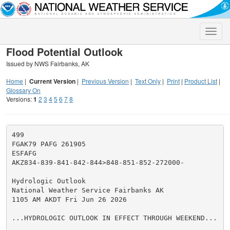
Toggle
naviga
Flood Potential Outlook
Issued by NWS Fairbanks, AK
Home
|
Current Version
|
Previous Version
|
Text Only
|
Print
|
Product List
|
Glossary On
Versions:
1
2
3
4
5
6
7
8
499

FGAK79 PAFG 261905

ESFAFG

AKZ834-839-841-842-844>848-851-852-272000-

Hydrologic Outlook

National Weather Service Fairbanks AK

1105 AM AKDT Fri Jun 26 2026

...HYDROLOGIC OUTLOOK IN EFFECT THROUGH WEEKEND...
