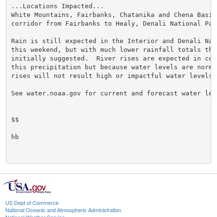
...Locations Impacted...

White Mountains, Fairbanks, Chatanika and Chena Basins
corridor from Fairbanks to Healy, Denali National Park
Rain is still expected in the Interior and Denali Nat
this weekend, but with much lower rainfall totals than
initially suggested.  River rises are expected in con
this precipitation but because water levels are norma
rises will not result high or impactful water levels.

See water.noaa.gov for current and forecast water leve
$$

hb

US Dept of Commerce
National Oceanic and Atmospheric Administration