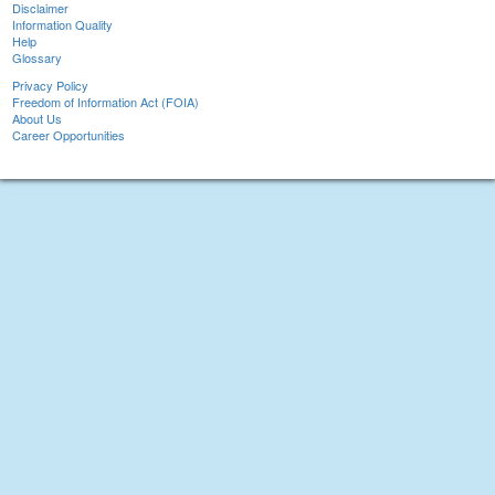
Disclaimer
Information Quality
Help
Glossary
Privacy Policy
Freedom of Information Act (FOIA)
About Us
Career Opportunities