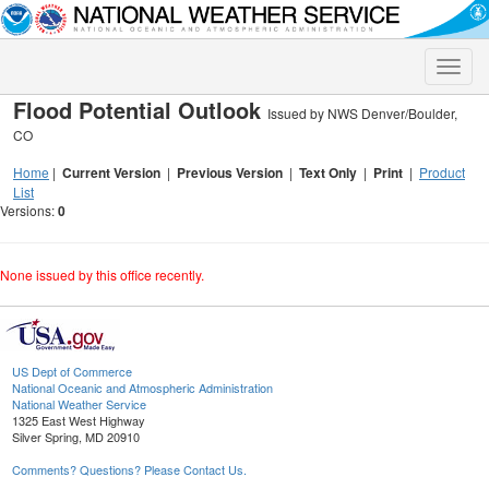
Toggle
naviga
Flood Potential Outlook
Issued by NWS Denver/Boulder,
CO
Home
|
Current Version
|
Previous Version
|
Text Only
|
Print
|
Product
List
Versions:
0
None issued by this office recently.
US Dept of Commerce
National Oceanic and Atmospheric Administration
National Weather Service
1325 East West Highway
Silver Spring, MD 20910
Comments? Questions? Please Contact Us.