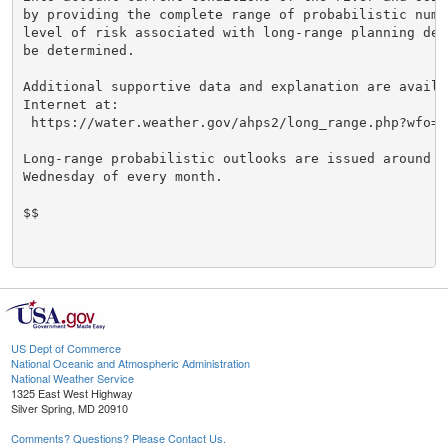
by providing the complete range of probabilistic numbe
level of risk associated with long-range planning deci
be determined.

Additional supportive data and explanation are availab
Internet at:

 https://water.weather.gov/ahps2/long_range.php?wfo=cr
Long-range probabilistic outlooks are issued around th
Wednesday of every month.

$$

US Dept of Commerce
National Oceanic and Atmospheric Administration
National Weather Service
1325 East West Highway
Silver Spring, MD 20910
Comments? Questions? Please Contact Us.