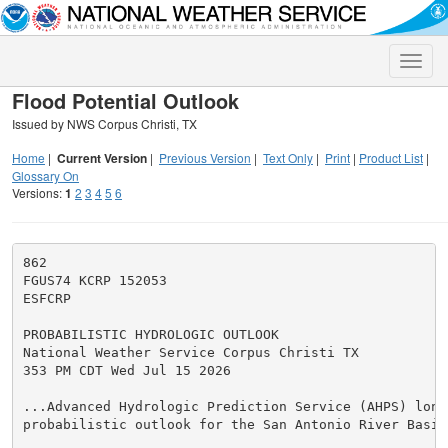
Toggle
naviga
Flood Potential Outlook
Issued by NWS Corpus Christi, TX
Home
|
Current Version
|
Previous Version
|
Text Only
|
Print
|
Product List
|
Glossary On
Versions:
1
2
3
4
5
6
862

FGUS74 KCRP 152053

ESFCRP

PROBABILISTIC HYDROLOGIC OUTLOOK

National Weather Service Corpus Christi TX

353 PM CDT Wed Jul 15 2026

...Advanced Hydrologic Prediction Service (AHPS) long 
probabilistic outlook for the San Antonio River Basin