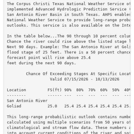
The Corpus Christi Texas National Weather Service offi
implemented Advanced Hydrologic Prediction Service (AH
San Antonio River Basin in South Texas. AHPS enables t
National Weather Service to provide long-range probabi
outlooks. This service is also available on the Intern
In the table below...The 90 through 10 percent column
Chance the river could rise above the listed stage lev
Next 90 days. Example: The San Antonio River at Goliad
flood stage of 25 feet. There is a 50 percent chance t
forecast point will rise above 25.4

feet during the next 90 days.

        Chance Of Exceeding Stages At Specific Locatio
                  Valid 07/15/2026 - 10/13/2026

Location         FS(ft) 90%  80%  70%  60%  50%  40% 
--------         ------ ---  ---  ---  ---  ---  --- 
San Antonio River

Goliad           25.0   25.4 25.4 25.4 25.4 25.4 25.4
This long-range probabilistic outlook contains numbers
calculated using multiple scenarios from 50 years of h
climatological and stream flow data. These numbers als
into account current conditions of the river and soil 