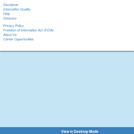
Disclaimer
Information Quality
Help
Glossary
Privacy Policy
Freedom of Information Act (FOIA)
About Us
Career Opportunities
View in Desktop Mode