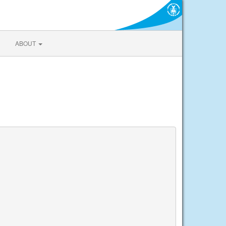
ABOUT