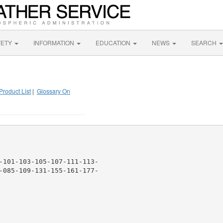
FETY
INFORMATION
EDUCATION
NEWS
SEARCH
Product List
|
Glossary On