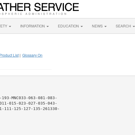
FETY
INFORMATION
EDUCATION
NEWS
SEARCH
Product List
|
Glossary On