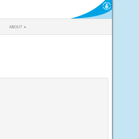
ABOUT