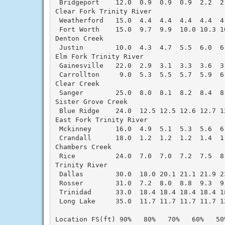
 Bridgeport    12.0  0.9  0.9  0.9  2.2  2
Clear Fork Trinity River

 Weatherford   15.0  4.4  4.4  4.4  4.4  4
 Fort Worth    15.0  9.7  9.9  10.0 10.3 1
Denton Creek

 Justin        10.0  4.3  4.7  5.5  6.0  6
Elm Fork Trinity River

 Gainesville   22.0  2.9  3.1  3.3  3.6  3
 Carrollton     9.0  5.3  5.5  5.7  5.9  6
Clear Creek

 Sanger        25.0  8.0  8.1  8.2  8.4  8
Sister Grove Creek

 Blue Ridge    24.0  12.5 12.5 12.6 12.7 1
East Fork Trinity River

 Mckinney      16.0  4.9  5.1  5.3  5.6  6
 Crandall      18.0  1.2  1.2  1.2  1.4  1
Chambers Creek

 Rice          24.0  7.0  7.0  7.2  7.5  8
Trinity River

 Dallas        30.0  18.0 20.1 21.1 21.9 2
 Rosser        31.0  7.2  8.0  8.8  9.3  9
 Trinidad      33.0  18.4 18.4 18.4 18.4 1
 Long Lake     35.0  11.7 11.7 11.7 11.7 1
Location FS(ft) 90%   80%   70%   60%   50