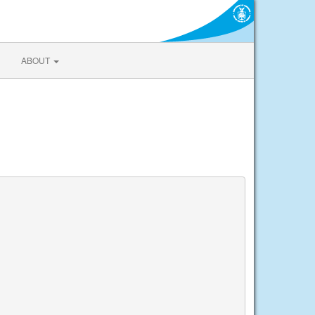
ABOUT