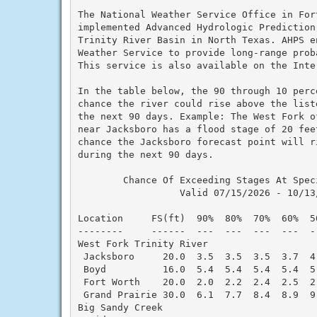
The National Weather Service Office in Fort
implemented Advanced Hydrologic Prediction
Trinity River Basin in North Texas. AHPS en
Weather Service to provide long-range proba
This service is also available on the Inter
In the table below, the 90 through 10 perc
chance the river could rise above the list
the next 90 days. Example: The West Fork of
near Jacksboro has a flood stage of 20 fee
chance the Jacksboro forecast point will ri
during the next 90 days.

        Chance Of Exceeding Stages At Speci
                  Valid 07/15/2026 - 10/13/
Location     FS(ft)  90%  80%  70%  60%  5
--------     ------  ---  ---  ---  ---  -
West Fork Trinity River

 Jacksboro     20.0  3.5  3.5  3.5  3.7  4
 Boyd          16.0  5.4  5.4  5.4  5.4  5
 Fort Worth    20.0  2.0  2.2  2.4  2.5  2
 Grand Prairie 30.0  6.1  7.7  8.4  8.9  9
Big Sandy Creek
