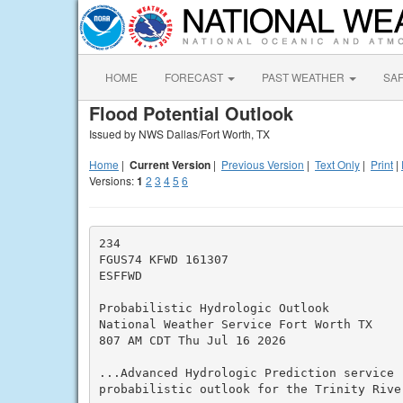
HOME
FORECAST
PAST WEATHER
SA
Flood Potential Outlook
Issued by NWS Dallas/Fort Worth, TX
Home
|
Current Version
|
Previous Version
|
Text Only
|
Print
|
Versions:
1
2
3
4
5
6
234

FGUS74 KFWD 161307

ESFFWD

Probabilistic Hydrologic Outlook

National Weather Service Fort Worth TX

807 AM CDT Thu Jul 16 2026

...Advanced Hydrologic Prediction service (
probabilistic outlook for the Trinity Rive