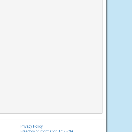
Privacy Policy
Freedom of Information Act (FOIA)