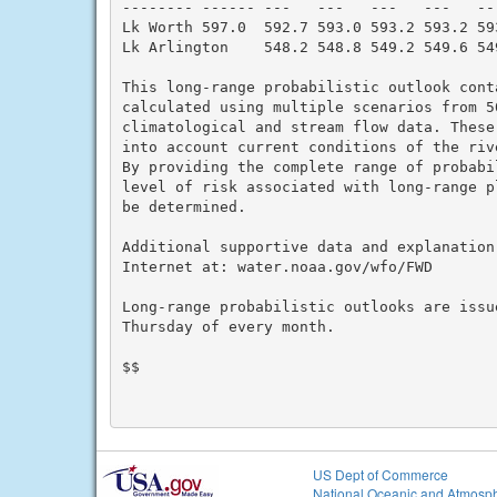
-------- ------ ---   ---   ---   ---   --
Lk Worth 597.0  592.7 593.0 593.2 593.2 59
Lk Arlington    548.2 548.8 549.2 549.6 54
This long-range probabilistic outlook cont
calculated using multiple scenarios from 5
climatological and stream flow data. These 
into account current conditions of the riv
By providing the complete range of probabil
level of risk associated with long-range p
be determined.

Additional supportive data and explanation
Internet at: water.noaa.gov/wfo/FWD

Long-range probabilistic outlooks are issue
Thursday of every month.

$$

US Dept of Commerce
National Oceanic and Atmosph