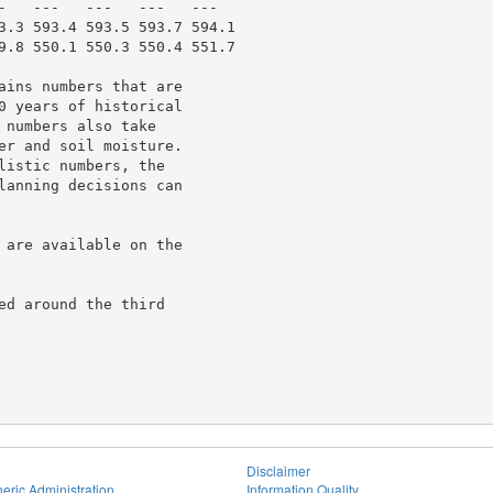
-   ---   ---   ---   ---

3.3 593.4 593.5 593.7 594.1

9.8 550.1 550.3 550.4 551.7

ains numbers that are

0 years of historical

numbers also take

er and soil moisture.

istic numbers, the

lanning decisions can

 are available on the

d around the third

Disclaimer
eric Administration
Information Quality