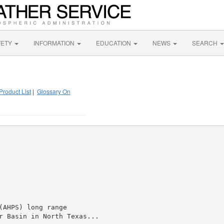
FETY
INFORMATION
EDUCATION
NEWS
SEARCH
Product List
|
Glossary On
AHPS) long range

r Basin in North Texas...
