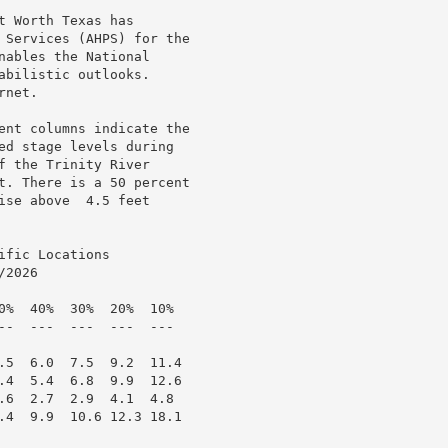
 Worth Texas has

 Services (AHPS) for the

ables the National

bilistic outlooks.

net.

ent columns indicate the

ed stage levels during

 the Trinity River

t. There is a 50 percent

se above  4.5 feet

fic Locations

2026

0%  40%  30%  20%  10%

--  ---  ---  ---  ---

.5  6.0  7.5  9.2  11.4

.4  5.4  6.8  9.9  12.6

.6  2.7  2.9  4.1  4.8

.4  9.9  10.6 12.3 18.1
