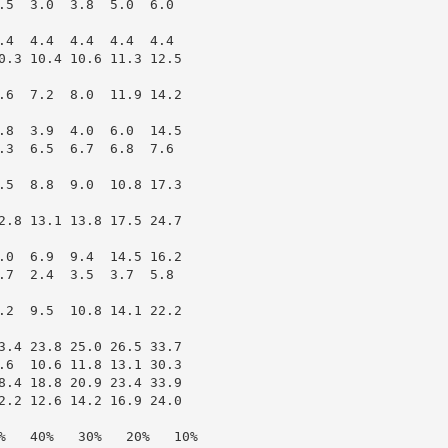
.5  3.0  3.8  5.0  6.0

.4  4.4  4.4  4.4  4.4

0.3 10.4 10.6 11.3 12.5

.6  7.2  8.0  11.9 14.2

.8  3.9  4.0  6.0  14.5

.3  6.5  6.7  6.8  7.6

.5  8.8  9.0  10.8 17.3

2.8 13.1 13.8 17.5 24.7

.0  6.9  9.4  14.5 16.2

.7  2.4  3.5  3.7  5.8

.2  9.5  10.8 14.1 22.2

3.4 23.8 25.0 26.5 33.7

.6  10.6 11.8 13.1 30.3

8.4 18.8 20.9 23.4 33.9

2.2 12.6 14.2 16.9 24.0

%   40%   30%   20%   10%
