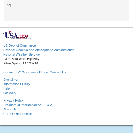
$$

US Dept of Commerce
National Oceanic and Atmospheric Administration
National Weather Service
1325 East West Highway
Silver Spring, MD 20910
Comments? Questions? Please Contact Us.
Disclaimer
Information Quality
Help
Glossary
Privacy Policy
Freedom of Information Act (FOIA)
About Us
Career Opportunities