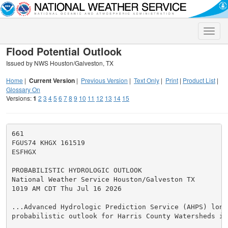
Toggle
naviga
Flood Potential Outlook
Issued by NWS Houston/Galveston, TX
Home
|
Current Version
|
Previous Version
|
Text Only
|
Print
|
Product List
|
Glossary On
Versions:
1
2
3
4
5
6
7
8
9
10
11
12
13
14
15
661

FGUS74 KHGX 161519

ESFHGX

PROBABILISTIC HYDROLOGIC OUTLOOK

National Weather Service Houston/Galveston TX

1019 AM CDT Thu Jul 16 2026

...Advanced Hydrologic Prediction Service (AHPS) long 
probabilistic outlook for Harris County Watersheds in