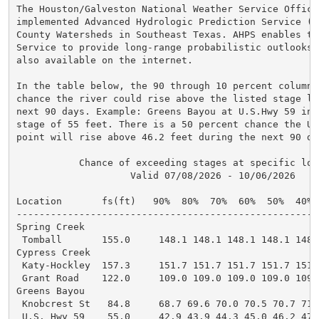
The Houston/Galveston National Weather Service Office 
implemented Advanced Hydrologic Prediction Service (A
County Watersheds in Southeast Texas. AHPS enables th
Service to provide long-range probabilistic outlooks.
also available on the internet.

In the table below, the 90 through 10 percent columns
chance the river could rise above the listed stage lev
next 90 days. Example: Greens Bayou at U.S.Hwy 59 in 
stage of 55 feet. There is a 50 percent chance the U.
point will rise above 46.2 feet during the next 90 day
           Chance of exceeding stages at specific loca
                    Valid 07/08/2026 - 10/06/2026

Location       fs(ft)   90%  80%  70%  60%  50%  40% 
-----------------------------------------------------
Spring Creek

 Tomball       155.0     148.1 148.1 148.1 148.1 148.
Cypress Creek

 Katy-Hockley  157.3     151.7 151.7 151.7 151.7 151.
 Grant Road    122.0     109.0 109.0 109.0 109.0 109.
Greens Bayou

 Knobcrest St   84.8     68.7 69.6 70.0 70.5 70.7 71.
 U.S. Hwy 59    55.0     42.9 43.9 44.3 45.0 46.2 47.