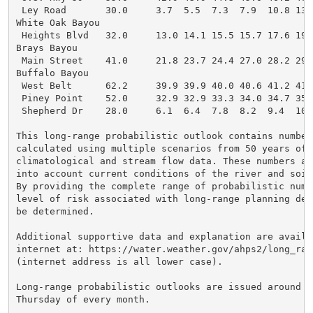
 Ley Road       30.0     3.7  5.5  7.3  7.9  10.8 13.
White Oak Bayou

 Heights Blvd   32.0     13.0 14.1 15.5 15.7 17.6 19.
Brays Bayou

 Main Street    41.0     21.8 23.7 24.4 27.0 28.2 29.
Buffalo Bayou

 West Belt      62.2     39.9 39.9 40.0 40.6 41.2 41.
 Piney Point    52.0     32.9 32.9 33.3 34.0 34.7 35.
 Shepherd Dr    28.0     6.1  6.4  7.8  8.2  9.4  10.
This long-range probabilistic outlook contains numbers
calculated using multiple scenarios from 50 years of h
climatological and stream flow data. These numbers als
into account current conditions of the river and soil 
By providing the complete range of probabilistic numbe
level of risk associated with long-range planning deci
be determined.

Additional supportive data and explanation are availab
internet at: https://water.weather.gov/ahps2/long_ran
(internet address is all lower case).

Long-range probabilistic outlooks are issued around th
Thursday of every month.
