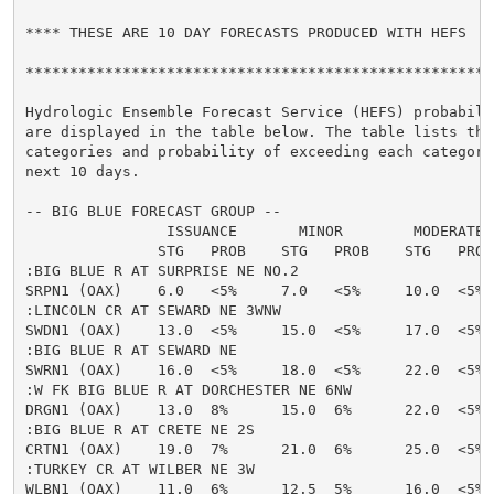
**** THESE ARE 10 DAY FORECASTS PRODUCED WITH HEFS  **
******************************************************
Hydrologic Ensemble Forecast Service (HEFS) probabilit
are displayed in the table below. The table lists the 
categories and probability of exceeding each category 
next 10 days.

-- BIG BLUE FORECAST GROUP --

                ISSUANCE       MINOR        MODERATE  
               STG   PROB    STG   PROB    STG   PROB
:BIG BLUE R AT SURPRISE NE NO.2

SRPN1 (OAX)    6.0   <5%     7.0   <5%     10.0  <5% 
:LINCOLN CR AT SEWARD NE 3WNW

SWDN1 (OAX)    13.0  <5%     15.0  <5%     17.0  <5% 
:BIG BLUE R AT SEWARD NE

SWRN1 (OAX)    16.0  <5%     18.0  <5%     22.0  <5% 
:W FK BIG BLUE R AT DORCHESTER NE 6NW

DRGN1 (OAX)    13.0  8%      15.0  6%      22.0  <5% 
:BIG BLUE R AT CRETE NE 2S

CRTN1 (OAX)    19.0  7%      21.0  6%      25.0  <5% 
:TURKEY CR AT WILBER NE 3W

WLBN1 (OAX)    11.0  6%      12.5  5%      16.0  <5% 