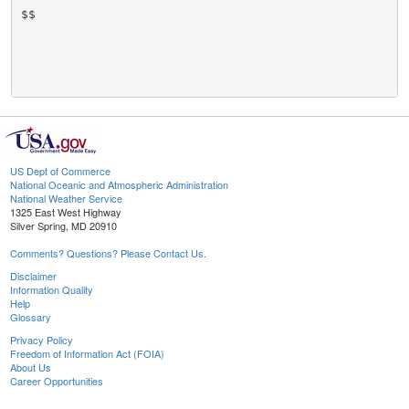
$$

US Dept of Commerce
National Oceanic and Atmospheric Administration
National Weather Service
1325 East West Highway
Silver Spring, MD 20910
Comments? Questions? Please Contact Us.
Disclaimer
Information Quality
Help
Glossary
Privacy Policy
Freedom of Information Act (FOIA)
About Us
Career Opportunities