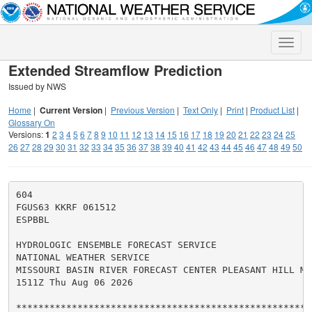
Toggle
naviga
Extended Streamflow Prediction
Issued by NWS
Home
|
Current Version
|
Previous Version
|
Text Only
|
Print
|
Product List
|
Glossary On
Versions:
1
2
3
4
5
6
7
8
9
10
11
12
13
14
15
16
17
18
19
20
21
22
23
24
25
26
27
28
29
30
31
32
33
34
35
36
37
38
39
40
41
42
43
44
45
46
47
48
49
50
604

FGUS63 KKRF 061512

ESPBBL

HYDROLOGIC ENSEMBLE FORECAST SERVICE

NATIONAL WEATHER SERVICE

MISSOURI BASIN RIVER FORECAST CENTER PLEASANT HILL MO

1511Z Thu Aug 06 2026

******************************************************