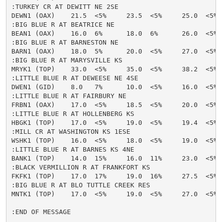
:TURKEY CR AT DEWITT NE 2SE

DEWN1 (OAX)    21.5  <5%     23.5  <5%     25.0  <5% 
:BIG BLUE R AT BEATRICE NE

BEAN1 (OAX)    16.0  6%      18.0  6%      26.0  <5% 
:BIG BLUE R AT BARNESTON NE

BARN1 (OAX)    18.0  5%      20.0  <5%     27.0  <5% 
:BIG BLUE R AT MARYSVILLE KS

MRYK1 (TOP)    33.0  <5%     35.0  <5%     38.2  <5% 
:LITTLE BLUE R AT DEWEESE NE 4SE

DWEN1 (GID)    8.0   7%      10.0  <5%     16.0  <5% 
:LITTLE BLUE R AT FAIRBURY NE

FRBN1 (OAX)    17.0  <5%     18.5  <5%     20.0  <5% 
:LITTLE BLUE R AT HOLLENBERG KS

HBGK1 (TOP)    17.0  <5%     19.0  <5%     19.4  <5% 
:MILL CR AT WASHINGTON KS 1ESE

WSHK1 (TOP)    16.0  <5%     18.0  <5%     19.0  <5% 
:LITTLE BLUE R AT BARNES KS 4NE

BANK1 (TOP)    14.0  15%     16.0  11%     23.0  <5% 
:BLACK VERMILLION R AT FRANKFORT KS

FKFK1 (TOP)    17.0  17%     19.0  16%     27.5  <5% 
:BIG BLUE R AT BLO TUTTLE CREEK RES

MNTK1 (TOP)    17.0  <5%     19.0  <5%     27.0  <5% 
:END OF MESSAGE
