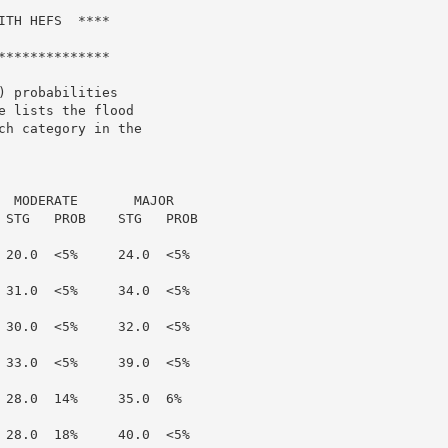
TH HEFS  ****

*************

 probabilities

 lists the flood

h category in the

  MODERATE       MAJOR

 STG   PROB    STG   PROB

 20.0  <5%     24.0  <5%

 31.0  <5%     34.0  <5%

 30.0  <5%     32.0  <5%

 33.0  <5%     39.0  <5%

 28.0  14%     35.0  6%

 28.0  18%     40.0  <5%
