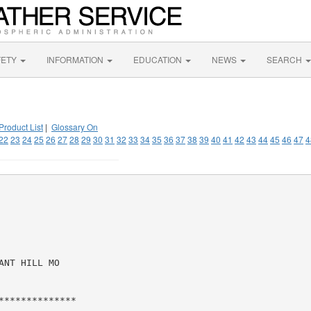
FETY
INFORMATION
EDUCATION
NEWS
SEARCH
Product List
|
Glossary On
22
23
24
25
26
27
28
29
30
31
32
33
34
35
36
37
38
39
40
41
42
43
44
45
46
47
4
NT HILL MO

*************
