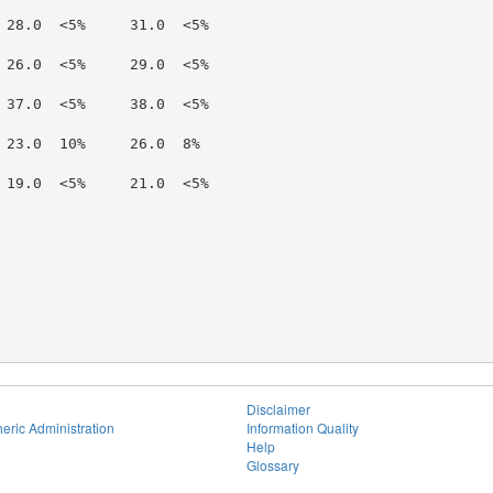
 28.0  <5%     31.0  <5%

 26.0  <5%     29.0  <5%

 37.0  <5%     38.0  <5%

 23.0  10%     26.0  8%

 19.0  <5%     21.0  <5%

Disclaimer
eric Administration
Information Quality
Help
Glossary