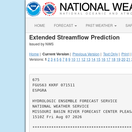
HOME
FORECAST
PAST WEATHER
SA
Extended Streamflow Prediction
Issued by NWS
Home
|
Current Version
|
Previous Version
|
Text Only
|
Print
|
Versions:
1
2
3
4
5
6
7
8
9
10
11
12
13
14
15
16
17
18
19
20
21
675

FGUS63 KKRF 071511

ESPGRA

HYDROLOGIC ENSEMBLE FORECAST SERVICE

NATIONAL WEATHER SERVICE

MISSOURI BASIN RIVER FORECAST CENTER PLEASA
1510Z Fri Aug 07 2026

*******************************************