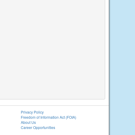
Privacy Policy
Freedom of Information Act (FOIA)
About Us
Career Opportunities