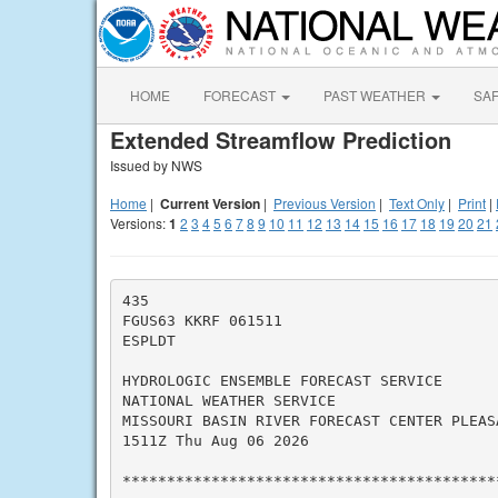
HOME
FORECAST
PAST WEATHER
SA
Extended Streamflow Prediction
Issued by NWS
Home
|
Current Version
|
Previous Version
|
Text Only
|
Print
|
Versions:
1
2
3
4
5
6
7
8
9
10
11
12
13
14
15
16
17
18
19
20
21
435

FGUS63 KKRF 061511

ESPLDT

HYDROLOGIC ENSEMBLE FORECAST SERVICE

NATIONAL WEATHER SERVICE

MISSOURI BASIN RIVER FORECAST CENTER PLEASA
1511Z Thu Aug 06 2026

*******************************************