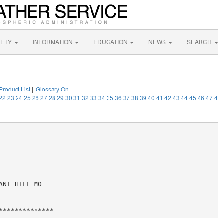
FETY
INFORMATION
EDUCATION
NEWS
SEARCH
Product List
|
Glossary On
22
23
24
25
26
27
28
29
30
31
32
33
34
35
36
37
38
39
40
41
42
43
44
45
46
47
4
NT HILL MO

*************
