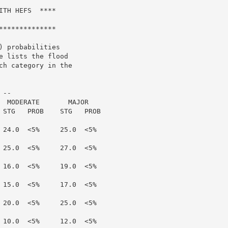
TH HEFS  ****

*************

 probabilities

 lists the flood

h category in the

--

  MODERATE       MAJOR

 STG   PROB    STG   PROB

 24.0  <5%     25.0  <5%

 25.0  <5%     27.0  <5%

 16.0  <5%     19.0  <5%

 15.0  <5%     17.0  <5%

 20.0  <5%     25.0  <5%

 10.0  <5%     12.0  <5%
