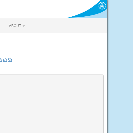
ABOUT
8
49
50