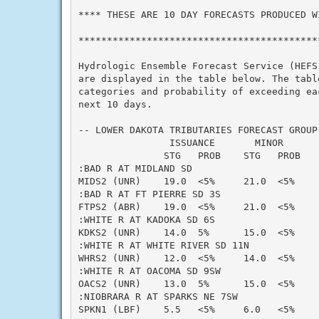
**** THESE ARE 10 DAY FORECASTS PRODUCED WI
*******************************************
Hydrologic Ensemble Forecast Service (HEFS)
are displayed in the table below. The table
categories and probability of exceeding eac
next 10 days.

-- LOWER DAKOTA TRIBUTARIES FORECAST GROUP 
                ISSUANCE       MINOR      
               STG   PROB    STG   PROB   
:BAD R AT MIDLAND SD

MIDS2 (UNR)    19.0  <5%     21.0  <5%    
:BAD R AT FT PIERRE SD 3S

FTPS2 (ABR)    19.0  <5%     21.0  <5%    
:WHITE R AT KADOKA SD 6S

KDKS2 (UNR)    14.0  5%      15.0  <5%    
:WHITE R AT WHITE RIVER SD 11N

WHRS2 (UNR)    12.0  <5%     14.0  <5%    
:WHITE R AT OACOMA SD 9SW

OACS2 (UNR)    13.0  5%      15.0  <5%    
:NIOBRARA R AT SPARKS NE 7SW

SPKN1 (LBF)    5.5   <5%     6.0   <5%    