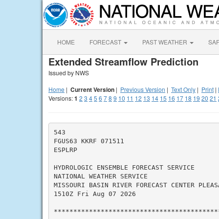
HOME
FORECAST
PAST WEATHER
SA
Extended Streamflow Prediction
Issued by NWS
Home
|
Current Version
|
Previous Version
|
Text Only
|
Print
|
Versions:
1
2
3
4
5
6
7
8
9
10
11
12
13
14
15
16
17
18
19
20
21
543

FGUS63 KKRF 071511

ESPLRP

HYDROLOGIC ENSEMBLE FORECAST SERVICE

NATIONAL WEATHER SERVICE

MISSOURI BASIN RIVER FORECAST CENTER PLEASA
1510Z Fri Aug 07 2026

*******************************************