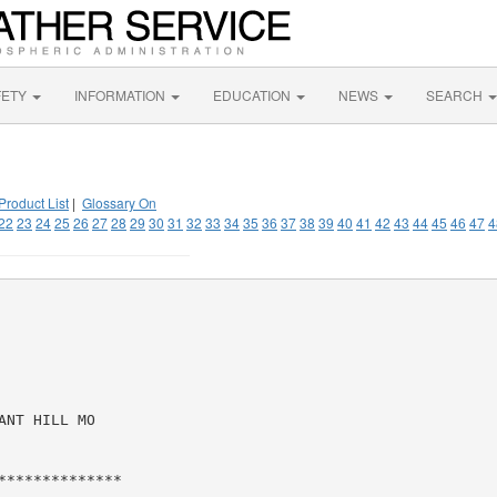
FETY
INFORMATION
EDUCATION
NEWS
SEARCH
Product List
|
Glossary On
22
23
24
25
26
27
28
29
30
31
32
33
34
35
36
37
38
39
40
41
42
43
44
45
46
47
4
NT HILL MO

*************
