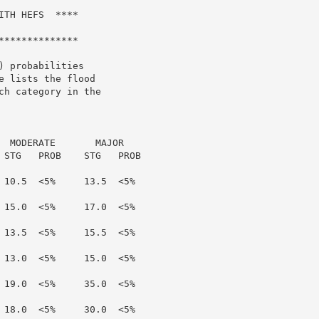
TH HEFS  ****

*************

 probabilities

 lists the flood

h category in the

  MODERATE       MAJOR

 STG   PROB    STG   PROB

 10.5  <5%     13.5  <5%

 15.0  <5%     17.0  <5%

 13.5  <5%     15.5  <5%

 13.0  <5%     15.0  <5%

 19.0  <5%     35.0  <5%

 18.0  <5%     30.0  <5%
