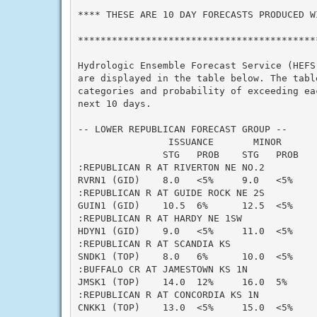
**** THESE ARE 10 DAY FORECASTS PRODUCED WI
*******************************************
Hydrologic Ensemble Forecast Service (HEFS)
are displayed in the table below. The table
categories and probability of exceeding eac
next 10 days.

-- LOWER REPUBLICAN FORECAST GROUP --

                ISSUANCE       MINOR      
               STG   PROB    STG   PROB   
:REPUBLICAN R AT RIVERTON NE NO.2

RVRN1 (GID)    8.0   <5%     9.0   <5%    
:REPUBLICAN R AT GUIDE ROCK NE 2S

GUIN1 (GID)    10.5  6%      12.5  <5%    
:REPUBLICAN R AT HARDY NE 1SW

HDYN1 (GID)    9.0   <5%     11.0  <5%    
:REPUBLICAN R AT SCANDIA KS

SNDK1 (TOP)    8.0   6%      10.0  <5%    
:BUFFALO CR AT JAMESTOWN KS 1N

JMSK1 (TOP)    14.0  12%     16.0  5%     
:REPUBLICAN R AT CONCORDIA KS 1N

CNKK1 (TOP)    13.0  <5%     15.0  <5%    