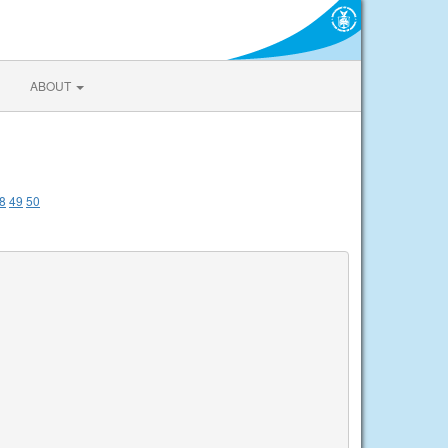
ABOUT
8
49
50