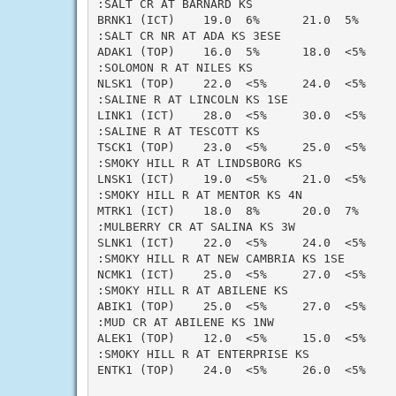
:SALT CR AT BARNARD KS

BRNK1 (ICT)    19.0  6%      21.0  5%     
:SALT CR NR AT ADA KS 3ESE

ADAK1 (TOP)    16.0  5%      18.0  <5%    
:SOLOMON R AT NILES KS

NLSK1 (TOP)    22.0  <5%     24.0  <5%    
:SALINE R AT LINCOLN KS 1SE

LINK1 (ICT)    28.0  <5%     30.0  <5%    
:SALINE R AT TESCOTT KS

TSCK1 (TOP)    23.0  <5%     25.0  <5%    
:SMOKY HILL R AT LINDSBORG KS

LNSK1 (ICT)    19.0  <5%     21.0  <5%    
:SMOKY HILL R AT MENTOR KS 4N

MTRK1 (ICT)    18.0  8%      20.0  7%     
:MULBERRY CR AT SALINA KS 3W

SLNK1 (ICT)    22.0  <5%     24.0  <5%    
:SMOKY HILL R AT NEW CAMBRIA KS 1SE

NCMK1 (ICT)    25.0  <5%     27.0  <5%    
:SMOKY HILL R AT ABILENE KS

ABIK1 (TOP)    25.0  <5%     27.0  <5%    
:MUD CR AT ABILENE KS 1NW

ALEK1 (TOP)    12.0  <5%     15.0  <5%    
:SMOKY HILL R AT ENTERPRISE KS

ENTK1 (TOP)    24.0  <5%     26.0  <5%    