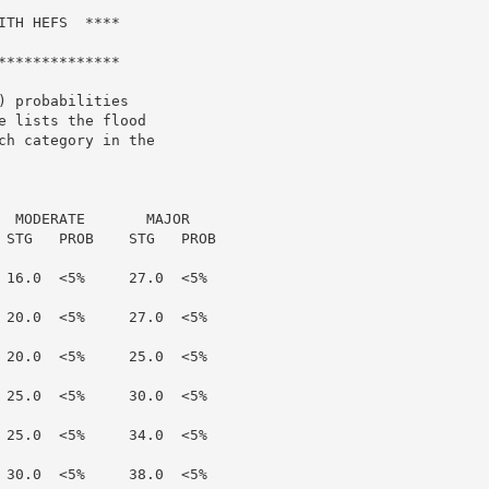
TH HEFS  ****

*************

 probabilities

 lists the flood

h category in the

  MODERATE       MAJOR

 STG   PROB    STG   PROB

 16.0  <5%     27.0  <5%

 20.0  <5%     27.0  <5%

 20.0  <5%     25.0  <5%

 25.0  <5%     30.0  <5%

 25.0  <5%     34.0  <5%

 30.0  <5%     38.0  <5%
