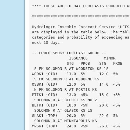
**** THESE ARE 10 DAY FORECASTS PRODUCED WI
*******************************************
Hydrologic Ensemble Forecast Service (HEFS)
are displayed in the table below. The table
categories and probability of exceeding eac
next 10 days.

-- LOWER SMOKY FORECAST GROUP --

                ISSUANCE       MINOR      
               STG   PROB    STG   PROB   
:S FK SOLOMON R AT WOODSTON KS 1S

WODK1 (GID)    11.0  5%      12.0  5%     
:S FK SOLOMON R AT OSBORNE KS

OSBK1 (GID)    12.0  5%      14.0  <5%    
:N FK SOLOMON R AT PORTIS KS

PTIK1 (GID)    13.0  <5%     15.0  <5%    
:SOLOMON R AT BELOIT KS NO.2

BLTK1 (GID)    18.0  <5%     20.0  <5%    
:SOLOMON R AT GLASCO KS 1S

GLAK1 (TOP)    20.0  5%      22.0  5%     
:SOLOMON R AT MINNEAPOLIS KS

MPSK1 (TOP)    24.0  <5%     26.0  <5%    