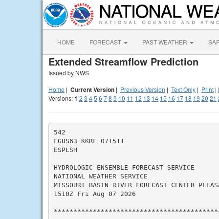
HOME
FORECAST
PAST WEATHER
SA
Extended Streamflow Prediction
Issued by NWS
Home
|
Current Version
|
Previous Version
|
Text Only
|
Print
|
Versions:
1
2
3
4
5
6
7
8
9
10
11
12
13
14
15
16
17
18
19
20
21
542

FGUS63 KKRF 071511

ESPLSH

HYDROLOGIC ENSEMBLE FORECAST SERVICE

NATIONAL WEATHER SERVICE

MISSOURI BASIN RIVER FORECAST CENTER PLEASA
1510Z Fri Aug 07 2026

*******************************************