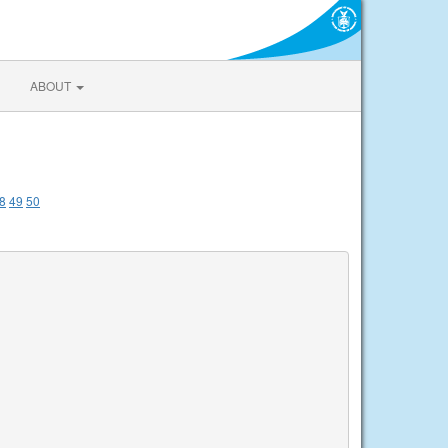
ABOUT
8
49
50