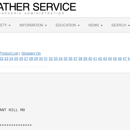
FETY
INFORMATION
EDUCATION
NEWS
SEARCH
Product List
|
Glossary On
22
23
24
25
26
27
28
29
30
31
32
33
34
35
36
37
38
39
40
41
42
43
44
45
46
47
4
NT HILL MO

*************
