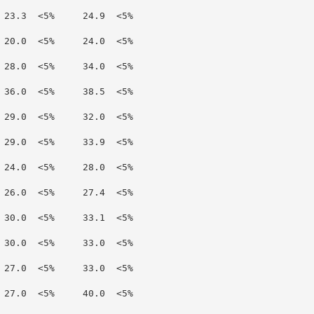
 23.3  <5%     24.9  <5%

 20.0  <5%     24.0  <5%

 28.0  <5%     34.0  <5%

 36.0  <5%     38.5  <5%

 29.0  <5%     32.0  <5%

 29.0  <5%     33.9  <5%

 24.0  <5%     28.0  <5%

 26.0  <5%     27.4  <5%

 30.0  <5%     33.1  <5%

 30.0  <5%     33.0  <5%

 27.0  <5%     33.0  <5%

 27.0  <5%     40.0  <5%
