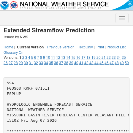
Toggle
naviga
Extended Streamflow Prediction
Issued by NWS
Home
|
Current Version
|
Previous Version
|
Text Only
|
Print
|
Product List
|
Glossary On
Versions:
1
2
3
4
5
6
7
8
9
10
11
12
13
14
15
16
17
18
19
20
21
22
23
24
25
26
27
28
29
30
31
32
33
34
35
36
37
38
39
40
41
42
43
44
45
46
47
48
49
50
594

FGUS63 KKRF 071511

ESPLUP

HYDROLOGIC ENSEMBLE FORECAST SERVICE

NATIONAL WEATHER SERVICE

MISSOURI BASIN RIVER FORECAST CENTER PLEASANT HILL MO

1510Z Fri Aug 07 2026

******************************************************