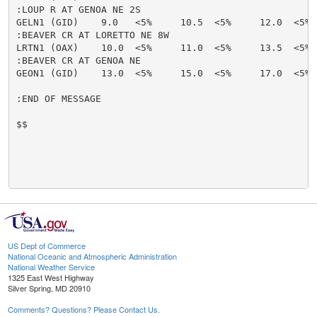
:LOUP R AT GENOA NE 2S

GELN1 (GID)    9.0   <5%     10.5  <5%     12.0  <5% 
:BEAVER CR AT LORETTO NE 8W

LRTN1 (OAX)    10.0  <5%     11.0  <5%     13.5  <5% 
:BEAVER CR AT GENOA NE

GEON1 (GID)    13.0  <5%     15.0  <5%     17.0  <5% 
:END OF MESSAGE

$$

US Dept of Commerce
National Oceanic and Atmospheric Administration
National Weather Service
1325 East West Highway
Silver Spring, MD 20910
Comments? Questions? Please Contact Us.