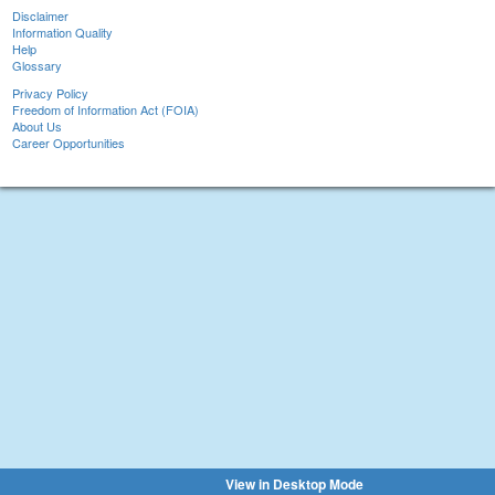
Disclaimer
Information Quality
Help
Glossary
Privacy Policy
Freedom of Information Act (FOIA)
About Us
Career Opportunities
View in Desktop Mode