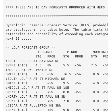
**** THESE ARE 10 DAY FORECASTS PRODUCED WITH HEFS  **
******************************************************
Hydrologic Ensemble Forecast Service (HEFS) probabilit
are displayed in the table below. The table lists the 
categories and probability of exceeding each category 
next 10 days.

-- LOUP FORECAST GROUP --

                ISSUANCE       MINOR        MODERATE  
               STG   PROB    STG   PROB    STG   PROB
:SOUTH LOUP R AT RAVENNA NE

RVNN1 (GID)    4.5   8%      5.5   <5%     7.5   <5% 
:MUD CR AT SWEETWATER NE

SWTN1 (GID)    15.0  <5%     16.5  <5%     18.0  <5% 
:SOUTH LOUP R AT ST MICHAEL NE

SMIN1 (GID)    8.5   <5%     9.5   <5%     14.0  <5% 
:MIDDLE LOUP R AT ST PAUL NE 1SE

SPLN1 (GID)    7.0   <5%     8.0   <5%     10.0  <5% 
:NORTH LOUP R AT ST PAUL NE 3N

SPUN1 (GID)    6.0   <5%     7.0   <5%     10.0  <5% 
:CEDAR R AT FULLERTON NE 3NW

FULN1 (GID)    8.0   <5%     9.0   <5%     15.0  <5% 