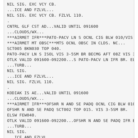
NIL SIG. EXC VCY CB.

...ICE AND FZLVL...

NIL SIG. EXC VCY CB. FZLVL 110.

.

CNTRL GLF CST AD...VALID UNTIL 091600

...CLOUDS/WX...

***AIRMET IFR***PATO-PACV LN S OCNL CIG BLW 010/VIS B
***AIRMET MT OBSC***MTS OCNL OBSC IN CLDS. NC...

SCT005 BKN030 TOP 040.

PATO-PACV LN S ISOL VIS 3-5SM BR BECMG AFT 08Z VIS 3-5
OTLK VALID 091600-092200...S PATO-PACV LN IFR BR. ELSW
...TURB...

NIL SIG.

...ICE AND FZLVL...

NIL SIG. FZLVL 110.

.

KODIAK IS AE...VALID UNTIL 091600

...CLOUDS/WX...

***AIRMET IFR***OFSHR N AND SE PADQ OCNL CIG BLW 010/
OFSHR N AND SE PADQ SCT002 TOP 015. VIS 3-5SM BR.

ELSW FEW040.

OTLK VALID 091600-092200...OFSHR N AND SE PADQ IFR BR.
...TURB...

NIL SIG.

...ICE AND FZLVL...
