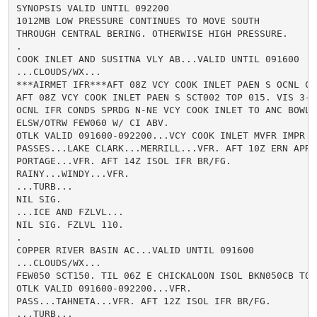
SYNOPSIS VALID UNTIL 092200

1012MB LOW PRESSURE CONTINUES TO MOVE SOUTH

THROUGH CENTRAL BERING. OTHERWISE HIGH PRESSURE.

.

COOK INLET AND SUSITNA VLY AB...VALID UNTIL 091600

...CLOUDS/WX...

***AIRMET IFR***AFT 08Z VCY COOK INLET PAEN S OCNL CI
AFT 08Z VCY COOK INLET PAEN S SCT002 TOP 015. VIS 3-5S
OCNL IFR CONDS SPRDG N-NE VCY COOK INLET TO ANC BOWL B
ELSW/OTRW FEW060 W/ CI ABV.

OTLK VALID 091600-092200...VCY COOK INLET MVFR IMPR V
PASSES...LAKE CLARK...MERRILL...VFR. AFT 10Z ERN APRC
PORTAGE...VFR. AFT 14Z ISOL IFR BR/FG.

RAINY...WINDY...VFR.

...TURB...

NIL SIG.

...ICE AND FZLVL...

NIL SIG. FZLVL 110.

.

COPPER RIVER BASIN AC...VALID UNTIL 091600

...CLOUDS/WX...

FEW050 SCT150. TIL 06Z E CHICKALOON ISOL BKN050CB TOP
OTLK VALID 091600-092200...VFR.

PASS...TAHNETA...VFR. AFT 12Z ISOL IFR BR/FG.

...TURB...
