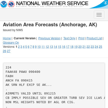
Toggle
naviga
Aviation Area Forecasts (Anchorage, AK)
Issued by NWS
Home
|
Current Version
|
Previous Version
|
Text Only
|
Print
|
Product List
|
Glossary On
Versions:
1
2
3
4
5
6
7
8
9
10
11
12
13
14
15
16
17
18
19
20
21
22
23
24
25
26
27
224

FAAK48 PAWU 090400

FA8H

ANCH FA 090415

AK SRN HLF EXCP SE AK...

.

AIRMETS VALID UNTIL 091215

CB IMPLY POSSIBLE SEV OR GREATER TURB SEV ICE LLWS AND
NON MSL HEIGHTS NOTED BY AGL OR CIG.

.
