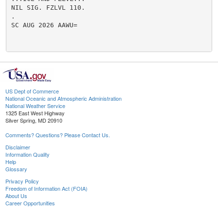
NIL SIG. FZLVL 110.

.

SC AUG 2026 AAWU=

US Dept of Commerce
National Oceanic and Atmospheric Administration
National Weather Service
1325 East West Highway
Silver Spring, MD 20910
Comments? Questions? Please Contact Us.
Disclaimer
Information Quality
Help
Glossary
Privacy Policy
Freedom of Information Act (FOIA)
About Us
Career Opportunities