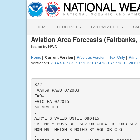
HOME
FORECAST
PAST WEATHER
SA
Aviation Area Forecasts (Fairbanks,
Issued by NWS
Home
|
Current Version
|
Previous Version
|
Text Only
|
Print
|
Versions:
1
2
3
4
5
6
7
8
9
10
11
12
13
14
15
16
17
18
19
20
21
872

FAAK59 PAWU 072003

FA9W

FAIC FA 072015

AK NRN HLF...

.

AIRMETS VALID UNTIL 080415

CB IMPLY POSSIBLE SEV OR GREATER TURB SEV 
NON MSL HEIGHTS NOTED BY AGL OR CIG.

.
