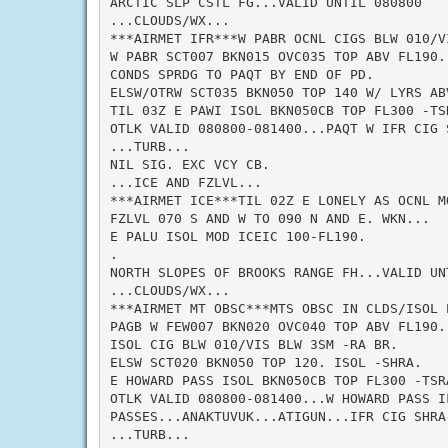
ARCTIC SLP CSTL FG...VALID UNTIL 080800

...CLOUDS/WX...

***AIRMET IFR***W PABR OCNL CIGS BLW 010/V
W PABR SCT007 BKN015 OVC035 TOP ABV FL190.
CONDS SPRDG TO PAQT BY END OF PD.

ELSW/OTRW SCT035 BKN050 TOP 140 W/ LYRS AB
TIL 03Z E PAWI ISOL BKN050CB TOP FL300 -TSR
OTLK VALID 080800-081400...PAQT W IFR CIG 
...TURB...

NIL SIG. EXC VCY CB.

...ICE AND FZLVL...

***AIRMET ICE***TIL 02Z E LONELY AS OCNL MO
FZLVL 070 S AND W TO 090 N AND E. WKN...

E PALU ISOL MOD ICEIC 100-FL190.

.

NORTH SLOPES OF BROOKS RANGE FH...VALID UNT
...CLOUDS/WX...

***AIRMET MT OBSC***MTS OBSC IN CLDS/ISOL P
PAGB W FEW007 BKN020 OVC040 TOP ABV FL190.
ISOL CIG BLW 010/VIS BLW 3SM -RA BR.

ELSW SCT020 BKN050 TOP 120. ISOL -SHRA.

E HOWARD PASS ISOL BKN050CB TOP FL300 -TSRA
OTLK VALID 080800-081400...W HOWARD PASS I
PASSES...ANAKTUVUK...ATIGUN...IFR CIG SHRA 
...TURB...
