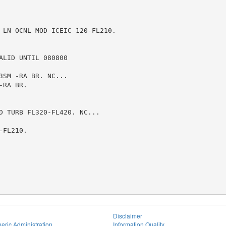
 LN OCNL MOD ICEIC 120-FL210.

LID UNTIL 080800

SM -RA BR. NC...

RA BR.

D TURB FL320-FL420. NC...

FL210.

Disclaimer
eric Administration
Information Quality