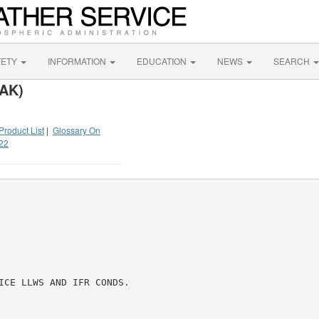
FETY
INFORMATION
EDUCATION
NEWS
SEARCH
 AK)
Product List
|
Glossary On
22
ICE LLWS AND IFR CONDS.
