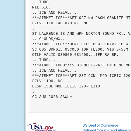
...TURB...

NIL SIG.

...ICE AND FZLVL...

***AIRMET ICE***AFT 02Z NW PAOM-GRANITE MT
FZLVL 110 EXC 070 NE. NC...

.

ST LAWRENCE IS AND WRN NORTON SOUND FK...VA
...CLOUDS/WX...

***AIRMET IFR***OCNL CIGS BLW 010/VIS BLW 3
SCT005 BKN015 OVC050 TOP FL300. VIS 3-5SM -
OTLK VALID 080800-081400...IFR RA BR.

...TURB...

***AIRMET TURB***S DIOMEDE-PATE LN OCNL MO
...ICE AND FZLVL...

***AIRMET ICE***AFT 23Z OCNL MOD ICEIC 120-
FZLVL 100. NC...

ELSW ISOL MOD ICEIC 120-FL210.

.

CC AUG 2026 AAWU=

US Dept of Commerce
National Oceanic and Atmosph