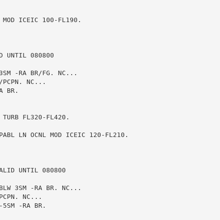
 MOD ICEIC 100-FL190.

 UNTIL 080800

3SM -RA BR/FG. NC...

PCPN. NC...

 BR.

TURB FL320-FL420.

PABL LN OCNL MOD ICEIC 120-FL210.

LID UNTIL 080800

BLW 3SM -RA BR. NC...

CPN. NC...

5SM -RA BR.
