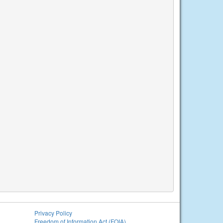
Privacy Policy
Freedom of Information Act (FOIA)