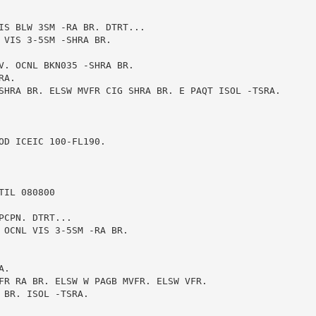
IS BLW 3SM -RA BR. DTRT...

 VIS 3-5SM -SHRA BR.

V. OCNL BKN035 -SHRA BR.

A.

SHRA BR. ELSW MVFR CIG SHRA BR. E PAQT ISOL -TSRA.

D ICEIC 100-FL190.

IL 080800

CPN. DTRT...

 OCNL VIS 3-5SM -RA BR.

.

FR RA BR. ELSW W PAGB MVFR. ELSW VFR.

BR. ISOL -TSRA.
