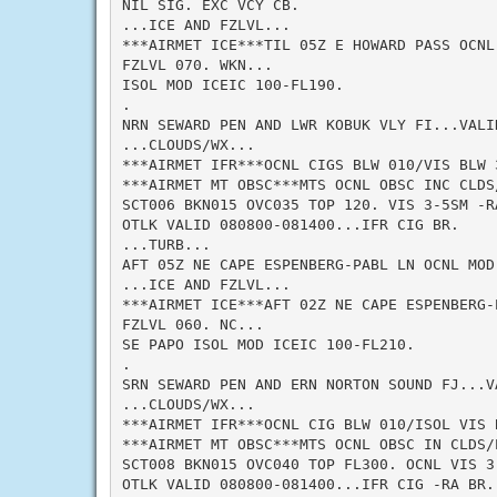
NIL SIG. EXC VCY CB.

...ICE AND FZLVL...

***AIRMET ICE***TIL 05Z E HOWARD PASS OCNL
FZLVL 070. WKN...

ISOL MOD ICEIC 100-FL190.

.

NRN SEWARD PEN AND LWR KOBUK VLY FI...VALID
...CLOUDS/WX...

***AIRMET IFR***OCNL CIGS BLW 010/VIS BLW 
***AIRMET MT OBSC***MTS OCNL OBSC INC CLDS/
SCT006 BKN015 OVC035 TOP 120. VIS 3-5SM -RA
OTLK VALID 080800-081400...IFR CIG BR.

...TURB...

AFT 05Z NE CAPE ESPENBERG-PABL LN OCNL MOD 
...ICE AND FZLVL...

***AIRMET ICE***AFT 02Z NE CAPE ESPENBERG-
FZLVL 060. NC...

SE PAPO ISOL MOD ICEIC 100-FL210.

.

SRN SEWARD PEN AND ERN NORTON SOUND FJ...VA
...CLOUDS/WX...

***AIRMET IFR***OCNL CIG BLW 010/ISOL VIS 
***AIRMET MT OBSC***MTS OCNL OBSC IN CLDS/P
SCT008 BKN015 OVC040 TOP FL300. OCNL VIS 3-
OTLK VALID 080800-081400...IFR CIG -RA BR.
