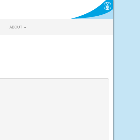
ABOUT