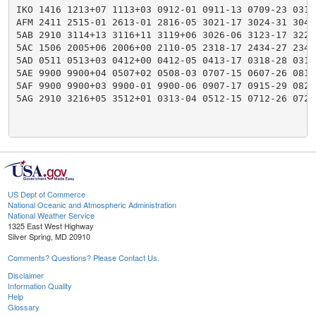
IKO 1416 1213+07 1113+03 0912-01 0911-13 0709-23 0316
AFM 2411 2515-01 2613-01 2816-05 3021-17 3024-31 3046
5AB 2910 3114+13 3116+11 3119+06 3026-06 3123-17 3223
5AC 1506 2005+06 2006+00 2110-05 2318-17 2434-27 2341
5AD 0511 0513+03 0412+00 0412-05 0413-17 0318-28 0319
5AE 9900 9900+04 0507+02 0508-03 0707-15 0607-26 0814
5AF 9900 9900+03 9900-01 9900-06 0907-17 0915-29 0822
5AG 2910 3216+05 3512+01 0313-04 0512-15 0712-26 0721
US Dept of Commerce
National Oceanic and Atmospheric Administration
National Weather Service
1325 East West Highway
Silver Spring, MD 20910
Comments? Questions? Please Contact Us.
Disclaimer
Information Quality
Help
Glossary