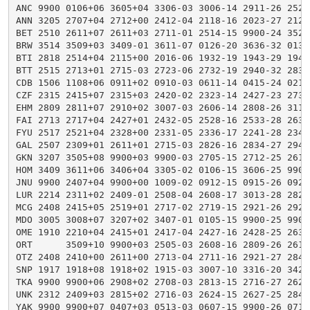
ANC 9900 0106+06 3605+04 3306-03 3006-14 2911-26 2520
ANN 3205 2707+04 2712+00 2412-04 2118-16 2023-27 2125
BET 2510 2611+07 2611+03 2711-01 2514-15 9900-24 3520
BRW 3514 3509+03 3409-01 3611-07 0126-20 3636-32 0131
BTI 2818 2514+04 2115+00 2016-06 1932-19 1943-29 1944
BTT 2515 2713+01 2715-03 2723-06 2732-19 2940-32 2837
CDB 1506 1108+06 0911+02 0910-03 0611-14 0415-24 0215
CZF 2315 2415+07 2315+03 2420-02 2323-14 2427-23 2734
EHM 2809 2811+07 2910+02 3007-03 2606-14 2808-26 3115
FAI 2713 2717+04 2427+01 2432-05 2528-16 2533-28 2635
FYU 2517 2521+04 2328+00 2331-05 2336-17 2241-28 2344
GAL 2507 2309+01 2611+01 2715-03 2826-16 2834-27 2949
GKN 3207 3505+08 9900+03 9900-03 2705-15 2712-25 2617
HOM 3409 3611+06 3406+04 3305-02 0106-15 3606-25 9900
JNU 9900 2407+04 9900+00 1009-02 0912-15 0915-26 0923
LUR 2214 2311+02 2409-01 2508-04 2608-17 3013-28 2823
MCG 2408 2415+05 2519+01 2717-02 2719-15 2921-26 2926
MDO 3005 3008+07 3207+02 3407-01 0105-15 9900-25 9900
OME 1910 2210+04 2415+01 2417-04 2427-16 2428-25 2639
ORT      3509+10 9900+03 2505-03 2608-16 2809-26 2612
OTZ 2408 2410+00 2611+00 2713-04 2711-16 2921-27 2847
SNP 1917 1918+08 1918+02 1915-03 3007-10 3316-20 3428
TKA 9900 9900+06 2908+02 2708-03 2813-15 2716-27 2625
UNK 2312 2409+03 2815+02 2716-03 2624-15 2627-25 2840
YAK 9900 9900+07 0407+03 0513-03 0607-15 9900-26 0711