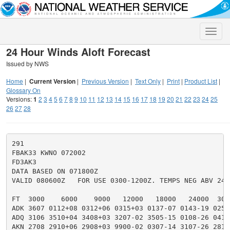
Toggle
naviga
24 Hour Winds Aloft Forecast
Issued by NWS
Home
|
Current Version
|
Previous Version
|
Text Only
|
Print
|
Product List
|
Glossary On
Versions:
1
2
3
4
5
6
7
8
9
10
11
12
13
14
15
16
17
18
19
20
21
22
23
24
25
26
27
28
291

FBAK33 KWNO 072002

FD3AK3

DATA BASED ON 071800Z

VALID 080600Z   FOR USE 0300-1200Z. TEMPS NEG ABV 2400
FT  3000    6000    9000   12000   18000   24000  300
ADK 3607 0112+08 0312+06 0315+03 0137-07 0143-19 0252
ADQ 3106 3510+04 3408+03 3207-02 3505-15 0108-26 0418
AKN 2708 2910+06 2908+03 9900-02 0307-14 3107-26 2812