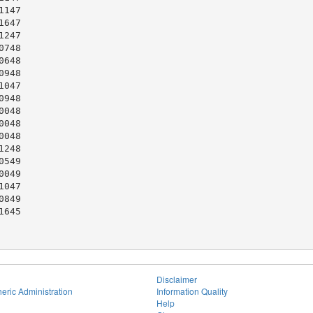
147

647

247

748

648

948

047

948

048

048

048

248

549

049

047

849

645

Disclaimer
eric Administration
Information Quality
Help