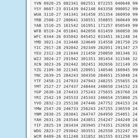
YVN 0920-25 082341 082551 072255 040648 990
YSY 0607-23 031439 042148 043358 990052 990
WUA 3110-27 341341 341450 351354 360950 990
YRB 2508-27 280641 330551 350855 360649 990
YAB 1510-25 161542 161951 171257 050549 990
WFB 0519-24 051841 042050 031459 360850 360
WFC 0344-26 035042 045452 033451 361248 341
YMD 3021-24 313440 324649 314558 281750 250
YIC 2917-28 292042 292349 282051 291347 270
YEU 2312-28 211644 211450 250850 301346 311
WZJ 3024-27 291942 301351 301454 311546 321
XCN 3023-26 292442 302451 302656 321149 350
YZG 2109-30 221345 220951 140546 160945 990
YNC 2639-25 284243 304350 284651 253048 242
YTF 2458-21 247933 247943 248255 255655 242
YMT 2527-27 247437 248444 248650 234152 232
YGP 2630-18 274433 275243 275655 263760 241
YRI 2542-19 245533 245343 246654 255860 252
YVO 2832-23 255138 247446 247752 264153 242
YMW 2547-20 246733 256243 247255 236559 242
YNM 2830-25 283041 264747 264950 254051 242
YAH 2631-26 243544 243851 254247 244249 242
YIF 2825-19 283434 283945 274351 252658 282
WDG 2823-27 293042 303551 262550 252247 251
WCM 0409-26 011240 331852 361555 031250 990