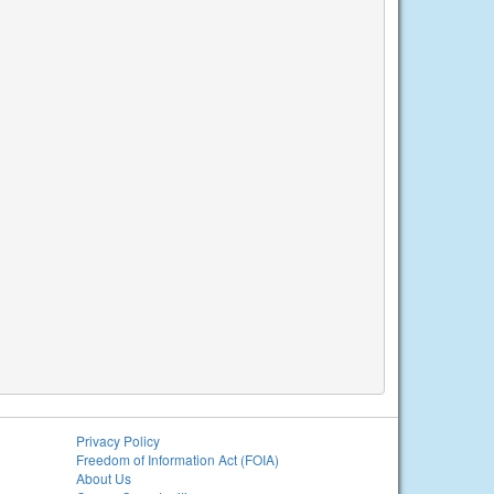
Privacy Policy
Freedom of Information Act (FOIA)
About Us