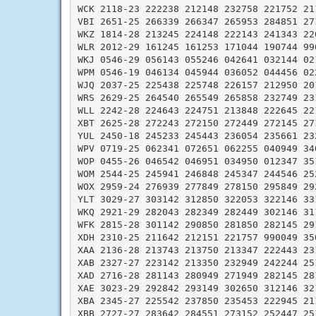
WCK 2118-23 222238 212148 232758 221752 211
VBI 2651-25 266339 266347 265953 284851 271
WKZ 1814-28 213245 224148 222143 241343 220
WLR 2012-29 161245 161253 171044 190744 990
WKJ 0546-29 056143 055246 042641 032144 021
WPM 0546-19 046134 045944 036052 044456 022
WJQ 2037-25 225438 225748 226157 212950 201
WRS 2629-25 264540 265549 265858 232749 231
WLL 2242-28 224643 224751 213848 222645 221
XBT 2625-28 272243 272150 272449 272145 271
YUL 2450-18 245233 245443 236054 235661 232
WPV 0719-25 062341 072651 062255 040949 340
WOP 0455-26 046542 046951 034950 012347 351
WOM 2544-25 245941 246848 245347 244546 252
WOX 2959-24 276939 277849 278150 295849 292
YLT 3029-27 303142 312850 322053 322146 331
WKQ 2921-29 282043 282349 282449 302146 311
WFK 2815-28 301142 290850 281850 282145 291
XDH 2310-25 211642 212151 221757 990049 350
XAA 2136-28 213743 213750 213347 222443 231
XAB 2327-27 223142 213350 232949 242244 251
XAD 2716-28 281143 280949 271949 282145 281
XAE 3023-29 292842 293149 302650 312146 321
XBA 2345-27 225542 237850 235453 222945 211
XBB 2727-27 283642 284551 273152 252447 251