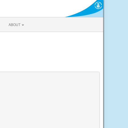
ABOUT