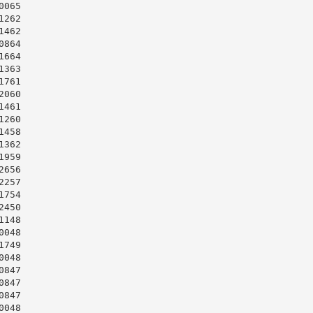
065

262

462

864

664

363

761

060

461

260

458

362

959

656

257

754

450

148

048

749

048

847

847

847

048
