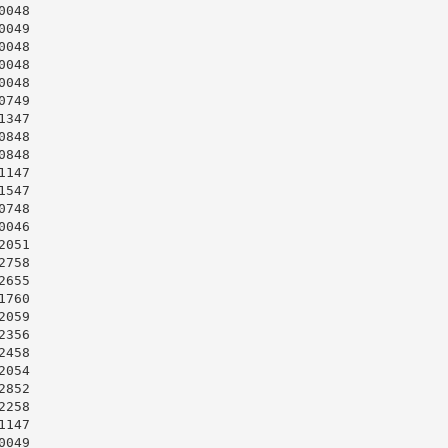
048

049

048

048

048

749

347

848

848

147

547

748

046

051

758

655

760

059

356

458

054

852

258

147

049
