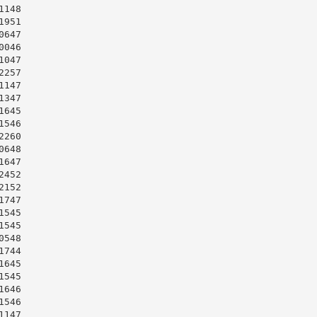
148

951

647

046

047

257

147

347

645

546

260

648

647

452

152

747

545

545

548

744

645

545

646

546

147
