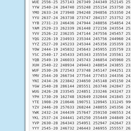
WUE 2556-25 257143 267349 244349 252145 251
YYW 2540-24 264740 255248 255154 253750 261
YMO 2633-24 273940 294248 294856 253350 241
YYU 2637-24 263738 273747 284157 253752 251
YYB 2731-23 246436 247944 248856 254854 242
YAM 2529-23 262339 261448 272156 243554 252
YVV 2526-22 236235 247144 247556 245457 252
YQG 2226-19 234933 235344 245756 244960 242
YYZ 2527-20 245233 245344 245356 235359 232
YOW 2444-19 245832 245643 245955 235759 232
YSC 2540-17 245433 245343 235554 235561 221
YQB 2549-19 246033 245743 246854 245960 252
XUH 2540-22 248934 249443 248854 243855 232
WUF 2530-26 272543 273748 245147 244251 232
YMV 2544-20 266734 277544 277453 244356 242
YNI 2434-26 223842 234650 245148 245150 242
YGW 2540-28 286144 285551 263746 242847 251
WUG 2426-28 233545 224851 233246 243247 231
YPH 1730-29 162748 192649 232044 241845 231
YTE 1908-29 210646 190751 120945 131245 990
YZV 2446-20 257633 268244 248055 245356 242
YWK 2432-24 244439 257647 259150 246553 242
YKL 2537-24 244441 245250 255449 244849 242
YVP 2630-28 264343 254951 252947 242647 232
YYY 2545-20 246732 246443 246955 255557 262