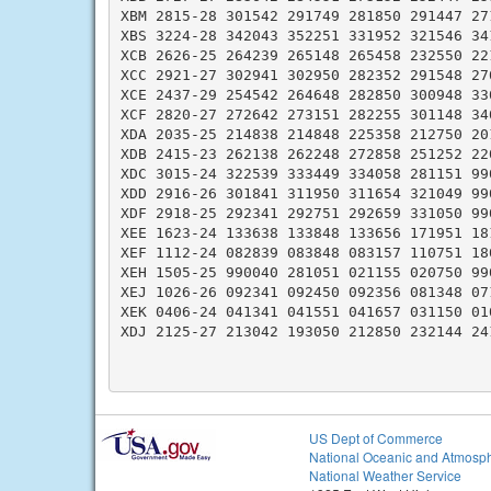
XBM 2815-28 301542 291749 281850 291447 271
XBS 3224-28 342043 352251 331952 321546 341
XCB 2626-25 264239 265148 265458 232550 221
XCC 2921-27 302941 302950 282352 291548 270
XCE 2437-29 254542 264648 282850 300948 330
XCF 2820-27 272642 273151 282255 301148 340
XDA 2035-25 214838 214848 225358 212750 201
XDB 2415-23 262138 262248 272858 251252 220
XDC 3015-24 322539 333449 334058 281151 990
XDD 2916-26 301841 311950 311654 321049 990
XDF 2918-25 292341 292751 292659 331050 990
XEE 1623-24 133638 133848 133656 171951 181
XEF 1112-24 082839 083848 083157 110751 180
XEH 1505-25 990040 281051 021155 020750 990
XEJ 1026-26 092341 092450 092356 081348 071
XEK 0406-24 041341 041551 041657 031150 010
XDJ 2125-27 213042 193050 212850 232144 241
US Dept of Commerce
National Oceanic and Atmosph
National Weather Service