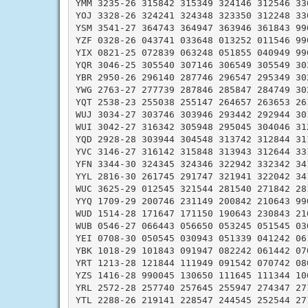
YMM 3235-26 315842 315349 324146 312546 330
YOJ 3328-26 324241 324348 323350 312248 330
YSM 3541-27 364743 364947 363946 361843 990
YZF 0328-26 043741 033648 013252 011546 990
YIX 0821-25 072839 063248 051855 040949 990
YQR 3046-25 305540 307146 306549 305549 303
YBR 2950-26 296140 287746 296547 295349 302
YWG 2763-27 277739 287846 285847 284749 302
YQT 2538-23 255038 255147 264657 263653 261
WUJ 3034-27 303746 303946 293442 292944 301
WUI 3042-27 316342 305948 295045 304046 312
YQD 2928-28 303944 304548 313742 312844 311
YVC 3146-27 316142 315848 313943 312644 331
YFN 3344-30 324345 324346 322942 332342 341
YYL 2816-30 261745 291747 321941 322042 341
WUC 3625-29 012545 321544 281540 271842 281
YYQ 1709-29 200746 231149 200842 210643 990
WUD 1514-28 171647 171150 190643 230843 210
WUB 0546-27 066443 056650 053245 051545 030
YEI 0708-30 050545 030943 051339 041242 061
YBK 1018-29 101843 091947 082242 061442 070
YRT 1213-28 121844 111949 091542 070742 080
YZS 1416-28 990045 130650 111645 111344 100
YRL 2572-28 257740 257645 255947 274347 271
YTL 2288-26 219141 228547 244545 252544 271