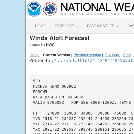
HOME
FORECAST
PAST WEATHER
SA
Winds Aloft Forecast
Issued by NWS
Home
|
Current Version
|
Previous Version
|
Text Only
|
Print
|
Versions:
1
2
3
4
5
6
7
8
9
10
11
12
13
14
15
16
17
18
19
20
21
539

FBCN35 KWNO 060802

FD5CN5

DATA BASED ON 060600Z

VALID 070600Z   FOR USE 0000-1200Z. TEMPS N
FT    24000  30000  34000  39000  45000  53
YVR 2518-21 232237 232447 244255 235254 232
YYF 2716-22 272136 272146 264253 265056 252
YXC 2931-22 293537 293746 286151 285655 272