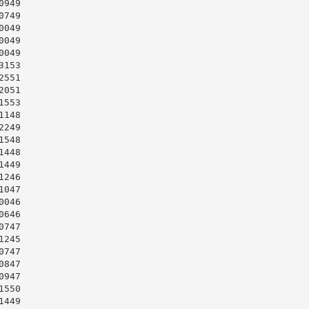
949

749

049

049

049

153

551

051

553

148

249

548

448

449

246

047

046

646

747

245

747

847

947

550

449
