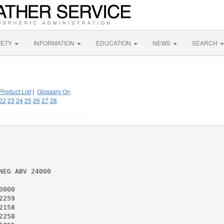
FETY
INFORMATION
EDUCATION
NEWS
SEARCH
Product List
|
Glossary On
22
23
24
25
26
27
28
EG ABV 24000

000

259

158

258
