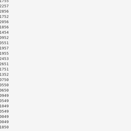
755

257

856

752

056

856

454

952

551

957

955

453

651

751

352

750

550

650

949

549

049

549

049

049

850
