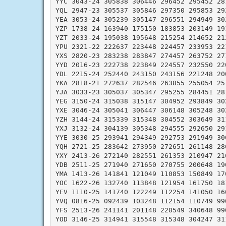
YYC 3043-24 305838 306446 296452 295452 281
YQL 2947-23 305537 305846 297350 295853 292
YEA 3053-24 305239 305147 296551 294949 302
YZP 1738-24 163940 175150 183853 203149 191
YZT 2033-24 195038 195648 215254 214652 212
YPU 2321-22 222637 223448 224457 233953 221
YXS 2820-23 283238 283847 274457 263752 271
YYD 2016-23 222738 223849 224557 232550 220
YDL 2215-24 252440 243150 243156 221248 200
YKA 2818-21 272637 282546 263855 255054 251
YJA 3033-23 305037 305347 295255 284451 281
YEG 3150-24 315038 315147 304952 293849 302
YXE 3046-24 305041 306447 306148 305248 302
YZH 3144-24 315339 315348 304552 303649 311
YXJ 3132-24 304139 305348 294555 292650 291
YYE 3030-25 293941 294349 292753 291949 300
YQH 2721-25 283642 273950 272651 261148 280
YXY 2413-26 272140 282551 261353 210947 210
YDB 2511-25 271940 271650 270755 200648 190
YMA 1413-26 141841 121049 110853 150849 170
YOC 1622-26 132740 113848 121954 161750 181
YEV 1110-25 141740 122249 112254 141050 160
YVQ 0816-25 092439 103248 112154 110749 990
YFS 2513-26 241141 201148 220549 340648 990
YOD 3146-25 314941 315548 315348 304247 311