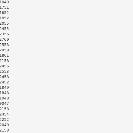
049

751

652

852

055

455

356

760

558

059

861

158

456

553

458

452

849

848

048

047

158

454

252

049

158
