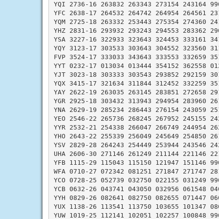
YQI 2736-16 263832 263343 273154 243164 990
YFC 2638-17 264532 264742 264954 264561 231
YQM 2725-18 263332 253443 275354 274360 241
YHZ 2831-16 293932 293243 294553 283362 290
YSA 3227-16 322933 323643 324453 333161 341
YQY 3123-17 303533 303643 304552 323560 311
FVP 3524-17 333033 343643 333553 332659 351
YYT 0232-17 013034 013444 354152 362558 012
YJT 3023-18 303333 303543 293852 292159 301
YQX 3415-17 321634 311844 312452 332259 351
YAY 2622-19 263035 263145 283851 272658 291
YGR 2925-18 303432 313943 294954 283960 261
YNA 2629-19 285234 286443 276154 243059 251
YEO 2546-22 265736 268245 267952 245155 242
YYR 2532-21 254338 266047 266749 244954 262
YHO 2643-22 255339 256049 245649 254850 261
YSV 2829-28 264243 254449 253944 243546 242
UHA 2606-30 271146 261249 211144 221146 221
YFB 1115-29 115043 115150 121947 151146 990
WFA 0710-27 072342 081251 271847 271747 281
YCO 0728-25 052739 032750 022155 031249 990
YCB 0632-26 043741 043050 032956 061548 040
YYH 0829-26 082641 082750 082655 071447 060
YUX 1138-26 113541 113750 103655 101347 080
YUW 1019-25 112141 102051 102257 100848 990