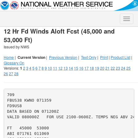
Toggle
naviga
12 Hr Fd Winds Aloft Fcst (45,000 and
53,000 Ft)
Issued by NWS
Home
|
Current Version
|
Previous Version
|
Text Only
|
Print
|
Product List
|
Glossary On
Versions:
1
2
3
4
5
6
7
8
9
10
11
12
13
14
15
16
17
18
19
20
21
22
23
24
25
26
27
28
709

FBUS38 KWNO 071359

FD9US8

DATA BASED ON 071200Z

VALID 080000Z   FOR USE 2100-0600Z. TEMPS NEG ABV 2400
FT   45000  53000

ABI 071761 011069
