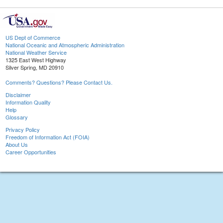
US Dept of Commerce
National Oceanic and Atmospheric Administration
National Weather Service
1325 East West Highway
Silver Spring, MD 20910
Comments? Questions? Please Contact Us.
Disclaimer
Information Quality
Help
Glossary
Privacy Policy
Freedom of Information Act (FOIA)
About Us
Career Opportunities