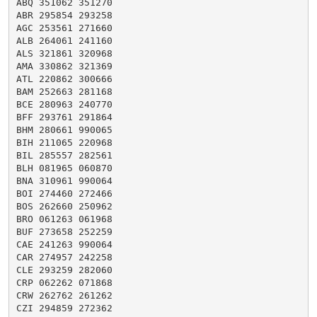
ABQ 351062 351270

ABR 295854 293258

AGC 253561 271660

ALB 264061 241160

ALS 321861 320968

AMA 330862 321369

ATL 220862 300666

BAM 252663 281168

BCE 280963 240770

BFF 293761 291864

BHM 280661 990065

BIH 211065 220968

BIL 285557 282561

BLH 081965 060870

BNA 310961 990064

BOI 274460 272466

BOS 262660 250962

BRO 061263 061968

BUF 273658 252259

CAE 241263 990064

CAR 274957 242258

CLE 293259 282060

CRP 062262 071868

CRW 262762 261262

CZI 294859 272362
