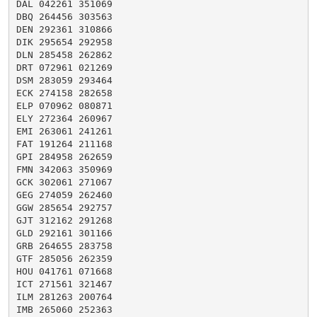
DAL 042261 351069

DBQ 264456 303563

DEN 292361 310866

DIK 295654 292958

DLN 285458 262862

DRT 072961 021269

DSM 283059 293464

ECK 274158 282658

ELP 070962 080871

ELY 272364 260967

EMI 263061 241261

FAT 191264 211168

GPI 284958 262659

FMN 342063 350969

GCK 302061 271067

GEG 274059 262460

GGW 285654 292757

GJT 312162 291268

GLD 292161 301166

GRB 264655 283758

GTF 285056 262359

HOU 041761 071668

ICT 271561 321467

ILM 281263 200764

IMB 265060 252363
