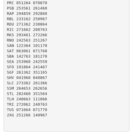
PRC 051264 070870

PSB 253561 261460

RAP 294859 292860

RBL 233162 250967

RDU 271362 230864

RIC 271662 200763

RKS 293461 272266

RNO 242563 251267

SAN 122364 101170

SAT 063061 071768

SBA 142763 181270

SEA 253960 242559

SFO 191864 241467

SGF 261362 351165

SHV 041960 040867

SLC 273362 261366

SSM 264653 262656

STL 282460 351564

TLH 240663 111066

TRI 272062 240763

TUS 071664 071770

2XG 251266 140967
