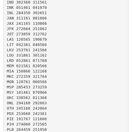
IND 302360 311561

INK 051461 041070

INL 284350 302651

JAN 311161 081066

JAX 241165 110866

JFK 272664 251062

JOT 273859 312762

LAS 120565 190670

LIT 042361 040566

LKV 253761 241566

LOU 331861 301162

LRD 052861 071768

MEM 021561 020566

MIA 150866 122168

MKC 272359 321764

MOB 120761 060566

MSP 285453 273259

MSY 101461 070966

OKC 330562 011368

ONL 294160 292663

OTH 245160 242064

PDX 253660 242361

PIE 191767 121666

PIH 274060 272565

PLB 264459 251958
