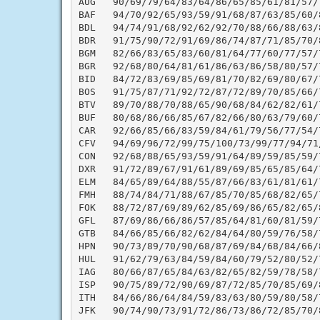
AUG   90/69/79/64/83/64/86/65/85/61/81/57/
BAF   94/70/92/65/93/59/91/68/87/63/85/60/
BDL   94/74/91/68/92/62/92/70/88/66/88/63/
BDR   91/75/90/72/91/69/86/74/87/71/85/70/
BGM   82/66/83/65/83/60/81/64/77/60/77/57/
BGR   92/68/80/64/81/61/86/63/86/58/80/57/
BID   84/72/83/69/85/69/81/70/82/69/80/67/
BOS   91/75/87/71/92/72/87/72/89/70/85/66/
BTV   89/70/88/70/88/65/90/68/84/62/82/61/
BUF   80/68/86/66/85/67/82/66/80/63/79/60/
CAR   92/66/85/66/83/59/84/61/79/56/77/54/
CFV   94/69/96/72/99/75/100/73/99/77/94/71
CON   92/68/88/65/93/59/91/64/89/59/85/59/
DXR   91/72/89/67/91/61/89/69/85/65/85/64/
ELM   84/65/89/64/88/55/87/66/83/61/81/61/
FMH   88/74/84/71/88/67/85/70/85/68/82/65/
FOK   88/72/87/69/89/62/85/69/86/65/82/65/
GFL   87/69/86/66/86/57/85/64/81/60/81/59/
GTB   84/66/85/66/82/62/84/64/80/59/76/58/
HPN   90/73/89/70/90/68/87/69/84/68/84/66/
HUL   91/62/79/63/84/59/84/60/79/52/80/52/
IAG   80/66/87/65/84/63/82/65/82/59/78/58/
ISP   90/75/89/72/90/69/87/72/85/70/85/69/
ITH   84/66/86/64/84/59/83/63/80/59/80/58/
JFK   90/74/90/73/91/72/86/73/86/72/85/70/