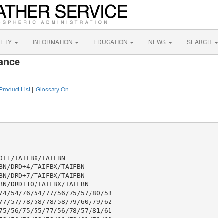
FETY
INFORMATION
EDUCATION
NEWS
SEARCH
ance
Product List
|
Glossary On
+1/TAIFBX/TAIFBN

BN/DRD+4/TAIFBX/TAIFBN

BN/DRD+7/TAIFBX/TAIFBN

BN/DRD+10/TAIFBX/TAIFBN

74/54/76/54/77/56/75/57/80/58

77/57/78/58/78/58/79/60/79/62

75/56/75/55/77/56/78/57/81/61
