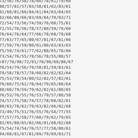
73/56/76/58/78/60/78/61/79/60

80/57/81/57/83/58/81/62/83/61

81/60/81/60/84/61/84/63/84/65

82/66/80/66/83/69/84/70/83/71

72/54/73/56/74/59/76/60/75/61

72/55/76/56/78/57/80/59/79/60

76/64/76/64/77/66/78/68/79/68

77/63/77/65/80/67/81/67/81/66

77/59/79/59/80/61/80/63/83/63

75/59/74/61/77/62/80/65/78/66

73/54/76/55/78/56/78/55/80/57

/87/70/90/72/91/70/90/69/86/67

76/54/79/56/79/58/81/59/83/61

79/58/78/57/78/60/82/62/82/64

75/53/78/54/80/52/82/57/82/61

76/60/75/62/78/64/79/65/80/64

80/60/79/59/79/62/82/61/80/65

76/53/76/55/76/53/79/57/80/58

74/57/75/58/74/57/78/60/82/61

80/63/78/62/79/63/82/66/82/68

73/49/75/51/76/55/76/54/77/55

77/57/75/58/77/60/79/62/79/65

82/65/80/65/82/66/81/68/82/68

75/54/74/54/76/57/77/58/80/61

84/68/81/67/81/69/79/69/83/71
