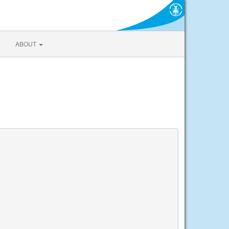
ABOUT