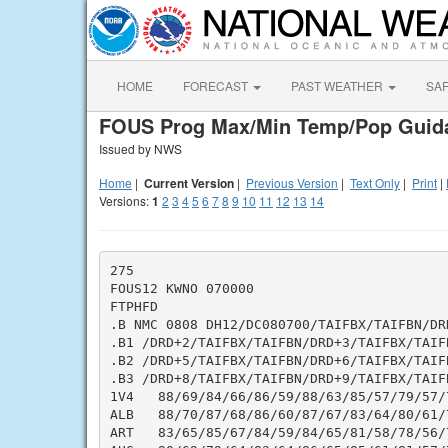
HOME
FORECAST
PAST WEATHER
SA
FOUS Prog Max/Min Temp/Pop Guid
Issued by NWS
Home
|
Current Version
|
Previous Version
|
Text Only
|
Print
|
Versions:
1
2
3
4
5
6
7
8
9
10
11
12
13
14
275

FOUS12 KWNO 070000

FTPHFD

.B NMC 0808 DH12/DC080700/TAIFBX/TAIFBN/DRD
.B1 /DRD+2/TAIFBX/TAIFBN/DRD+3/TAIFBX/TAIF
.B2 /DRD+5/TAIFBX/TAIFBN/DRD+6/TAIFBX/TAIF
.B3 /DRD+8/TAIFBX/TAIFBN/DRD+9/TAIFBX/TAIF
1V4   88/69/84/66/86/59/88/63/85/57/79/57/
ALB   88/70/87/68/86/60/87/67/83/64/80/61/
ART   83/65/85/67/84/59/84/65/81/58/78/56/