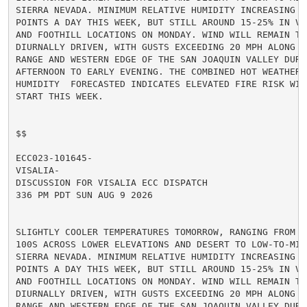
SIERRA NEVADA. MINIMUM RELATIVE HUMIDITY INCREASING A
POINTS A DAY THIS WEEK, BUT STILL AROUND 15-25% IN VA
AND FOOTHILL LOCATIONS ON MONDAY. WIND WILL REMAIN TER
DIURNALLY DRIVEN, WITH GUSTS EXCEEDING 20 MPH ALONG TH
RANGE AND WESTERN EDGE OF THE SAN JOAQUIN VALLEY DURIN
AFTERNOON TO EARLY EVENING. THE COMBINED HOT WEATHER A
HUMIDITY  FORECASTED INDICATES ELEVATED FIRE RISK WIL
START THIS WEEK.

$$

ECC023-101645-

VISALIA-

DISCUSSION FOR VISALIA ECC DISPATCH

336 PM PDT SUN AUG 9 2026

SLIGHTLY COOLER TEMPERATURES TOMORROW, RANGING FROM MI
100S ACROSS LOWER ELEVATIONS AND DESERT TO LOW-TO-MID
SIERRA NEVADA. MINIMUM RELATIVE HUMIDITY INCREASING A
POINTS A DAY THIS WEEK, BUT STILL AROUND 15-25% IN VA
AND FOOTHILL LOCATIONS ON MONDAY. WIND WILL REMAIN TER
DIURNALLY DRIVEN, WITH GUSTS EXCEEDING 20 MPH ALONG TH
RANGE AND WESTERN EDGE OF THE SAN JOAQUIN VALLEY DURIN