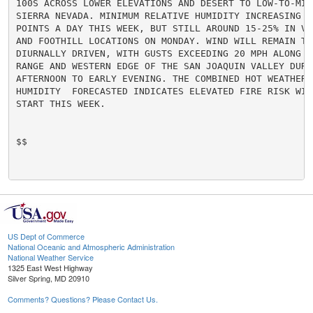
100S ACROSS LOWER ELEVATIONS AND DESERT TO LOW-TO-MID
SIERRA NEVADA. MINIMUM RELATIVE HUMIDITY INCREASING A
POINTS A DAY THIS WEEK, BUT STILL AROUND 15-25% IN VA
AND FOOTHILL LOCATIONS ON MONDAY. WIND WILL REMAIN TER
DIURNALLY DRIVEN, WITH GUSTS EXCEEDING 20 MPH ALONG TH
RANGE AND WESTERN EDGE OF THE SAN JOAQUIN VALLEY DURIN
AFTERNOON TO EARLY EVENING. THE COMBINED HOT WEATHER A
HUMIDITY  FORECASTED INDICATES ELEVATED FIRE RISK WIL
START THIS WEEK.

$$

US Dept of Commerce
National Oceanic and Atmospheric Administration
National Weather Service
1325 East West Highway
Silver Spring, MD 20910
Comments? Questions? Please Contact Us.