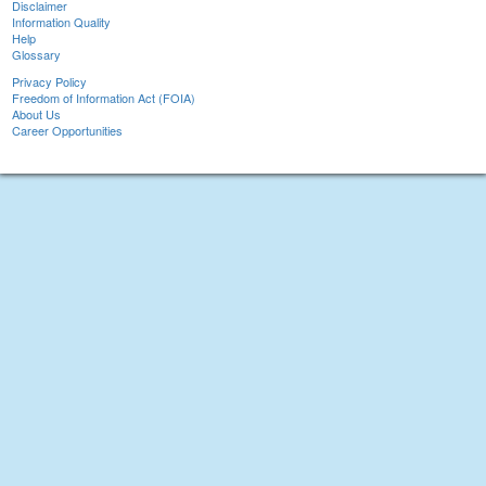
Disclaimer
Information Quality
Help
Glossary
Privacy Policy
Freedom of Information Act (FOIA)
About Us
Career Opportunities