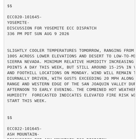
$$

ECC020-101645-

YOSEMITE-

DISCUSSION FOR YOSEMITE ECC DISPATCH

336 PM PDT SUN AUG 9 2026

SLIGHTLY COOLER TEMPERATURES TOMORROW, RANGING FROM MI
100S ACROSS LOWER ELEVATIONS AND DESERT TO LOW-TO-MID
SIERRA NEVADA. MINIMUM RELATIVE HUMIDITY INCREASING A
POINTS A DAY THIS WEEK, BUT STILL AROUND 15-25% IN VA
AND FOOTHILL LOCATIONS ON MONDAY. WIND WILL REMAIN TER
DIURNALLY DRIVEN, WITH GUSTS EXCEEDING 20 MPH ALONG TH
RANGE AND WESTERN EDGE OF THE SAN JOAQUIN VALLEY DURIN
AFTERNOON TO EARLY EVENING. THE COMBINED HOT WEATHER A
HUMIDITY  FORECASTED INDICATES ELEVATED FIRE RISK WIL
START THIS WEEK.

$$

ECC022-101645-

ASH MOUNTAIN-
