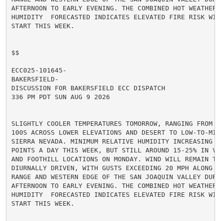
AFTERNOON TO EARLY EVENING. THE COMBINED HOT WEATHER A
HUMIDITY  FORECASTED INDICATES ELEVATED FIRE RISK WIL
START THIS WEEK.

$$

ECC025-101645-

BAKERSFIELD-

DISCUSSION FOR BAKERSFIELD ECC DISPATCH

336 PM PDT SUN AUG 9 2026

SLIGHTLY COOLER TEMPERATURES TOMORROW, RANGING FROM MI
100S ACROSS LOWER ELEVATIONS AND DESERT TO LOW-TO-MID
SIERRA NEVADA. MINIMUM RELATIVE HUMIDITY INCREASING A
POINTS A DAY THIS WEEK, BUT STILL AROUND 15-25% IN VA
AND FOOTHILL LOCATIONS ON MONDAY. WIND WILL REMAIN TER
DIURNALLY DRIVEN, WITH GUSTS EXCEEDING 20 MPH ALONG TH
RANGE AND WESTERN EDGE OF THE SAN JOAQUIN VALLEY DURIN
AFTERNOON TO EARLY EVENING. THE COMBINED HOT WEATHER A
HUMIDITY  FORECASTED INDICATES ELEVATED FIRE RISK WIL
START THIS WEEK.
