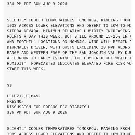
336 PM PDT SUN AUG 9 2026

SLIGHTLY COOLER TEMPERATURES TOMORROW, RANGING FROM MI
100S ACROSS LOWER ELEVATIONS AND DESERT TO LOW-TO-MID
SIERRA NEVADA. MINIMUM RELATIVE HUMIDITY INCREASING A
POINTS A DAY THIS WEEK, BUT STILL AROUND 15-25% IN VA
AND FOOTHILL LOCATIONS ON MONDAY. WIND WILL REMAIN TER
DIURNALLY DRIVEN, WITH GUSTS EXCEEDING 20 MPH ALONG TH
RANGE AND WESTERN EDGE OF THE SAN JOAQUIN VALLEY DURIN
AFTERNOON TO EARLY EVENING. THE COMBINED HOT WEATHER A
HUMIDITY  FORECASTED INDICATES ELEVATED FIRE RISK WIL
START THIS WEEK.

$$

ECC021-101645-

FRESNO-

DISCUSSION FOR FRESNO ECC DISPATCH

336 PM PDT SUN AUG 9 2026

SLIGHTLY COOLER TEMPERATURES TOMORROW, RANGING FROM MI
100S ACROSS LOWER ELEVATIONS AND DESERT TO LOW-TO-MID