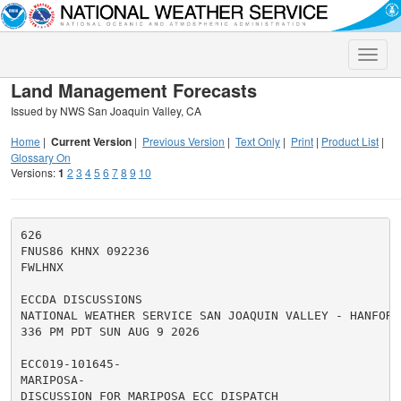
Toggle
naviga
Land Management Forecasts
Issued by NWS San Joaquin Valley, CA
Home
|
Current Version
|
Previous Version
|
Text Only
|
Print
|
Product List
|
Glossary On
Versions:
1
2
3
4
5
6
7
8
9
10
626

FNUS86 KHNX 092236

FWLHNX

ECCDA DISCUSSIONS

NATIONAL WEATHER SERVICE SAN JOAQUIN VALLEY - HANFORD 
336 PM PDT SUN AUG 9 2026

ECC019-101645-

MARIPOSA-

DISCUSSION FOR MARIPOSA ECC DISPATCH
