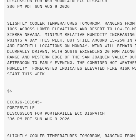
DISCUSSION FOR ASH MOUNTAIN ECC DISPATCH

336 PM PDT SUN AUG 9 2026

SLIGHTLY COOLER TEMPERATURES TOMORROW, RANGING FROM MI
100S ACROSS LOWER ELEVATIONS AND DESERT TO LOW-TO-MID
SIERRA NEVADA. MINIMUM RELATIVE HUMIDITY INCREASING A
POINTS A DAY THIS WEEK, BUT STILL AROUND 15-25% IN VA
AND FOOTHILL LOCATIONS ON MONDAY. WIND WILL REMAIN TER
DIURNALLY DRIVEN, WITH GUSTS EXCEEDING 20 MPH ALONG TH
RANGE AND WESTERN EDGE OF THE SAN JOAQUIN VALLEY DURIN
AFTERNOON TO EARLY EVENING. THE COMBINED HOT WEATHER A
HUMIDITY  FORECASTED INDICATES ELEVATED FIRE RISK WIL
START THIS WEEK.

$$

ECC026-101645-

PORTERVILLE-

DISCUSSION FOR PORTERVILLE ECC DISPATCH

336 PM PDT SUN AUG 9 2026

SLIGHTLY COOLER TEMPERATURES TOMORROW, RANGING FROM MI