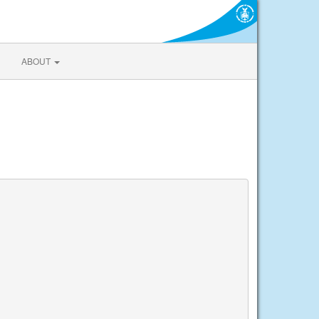
ABOUT