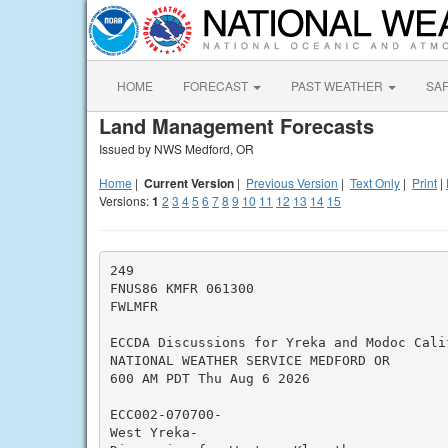
HOME
FORECAST
PAST WEATHER
SA
Land Management Forecasts
Issued by NWS Medford, OR
Home
|
Current Version
|
Previous Version
|
Text Only
|
Print
|
Versions:
1
2
3
4
5
6
7
8
9
10
11
12
13
14
15
249

FNUS86 KMFR 061300

FWLMFR

ECCDA Discussions for Yreka and Modoc Cali
NATIONAL WEATHER SERVICE MEDFORD OR

600 AM PDT Thu Aug 6 2026

ECC002-070700-

West Yreka-
