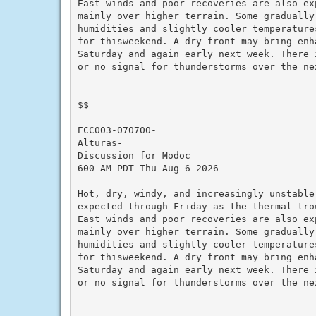
East winds and poor recoveries are also exp
mainly over higher terrain. Some gradually 
humidities and slightly cooler temperatures
for thisweekend. A dry front may bring enha
Saturday and again early next week. There i
or no signal for thunderstorms over the nex
$$

ECC003-070700-

Alturas-

Discussion for Modoc

600 AM PDT Thu Aug 6 2026

Hot, dry, windy, and increasingly unstable 
expected through Friday as the thermal trou
East winds and poor recoveries are also exp
mainly over higher terrain. Some gradually 
humidities and slightly cooler temperatures
for thisweekend. A dry front may bring enha
Saturday and again early next week. There i
or no signal for thunderstorms over the nex