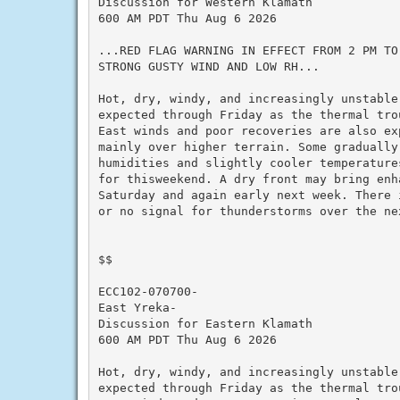
Discussion for Western Klamath

600 AM PDT Thu Aug 6 2026

...RED FLAG WARNING IN EFFECT FROM 2 PM TO 
STRONG GUSTY WIND AND LOW RH...

Hot, dry, windy, and increasingly unstable 
expected through Friday as the thermal trou
East winds and poor recoveries are also exp
mainly over higher terrain. Some gradually 
humidities and slightly cooler temperatures
for thisweekend. A dry front may bring enha
Saturday and again early next week. There i
or no signal for thunderstorms over the nex
$$

ECC102-070700-

East Yreka-

Discussion for Eastern Klamath

600 AM PDT Thu Aug 6 2026

Hot, dry, windy, and increasingly unstable 
expected through Friday as the thermal trou