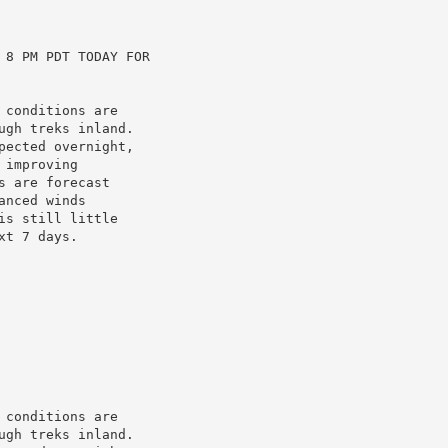
8 PM PDT TODAY FOR

conditions are

gh treks inland.

ected overnight,

improving

 are forecast

nced winds

s still little

t 7 days.

conditions are

gh treks inland.
