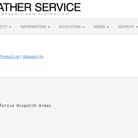
FETY
INFORMATION
EDUCATION
NEWS
SEARCH
Product List
|
Glossary On
fornia Dispatch Areas
