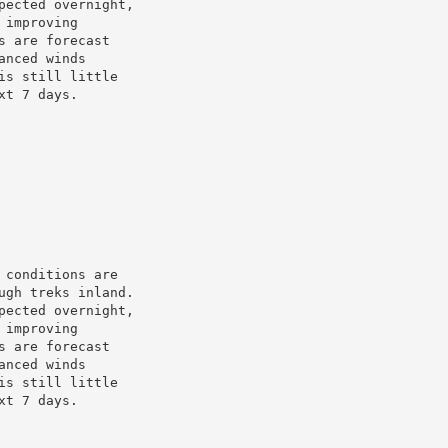
ected overnight,

improving

 are forecast

nced winds

s still little

t 7 days.

conditions are

gh treks inland.

ected overnight,

improving

 are forecast

nced winds

s still little

t 7 days.
