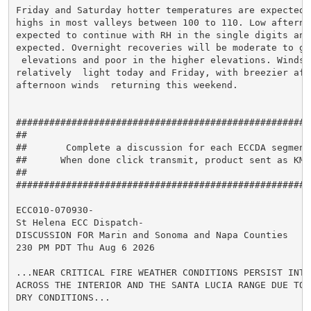
Friday and Saturday hotter temperatures are expected  
highs in most valleys between 100 to 110. Low afternoo
expected to continue with RH in the single digits and 
expected. Overnight recoveries will be moderate to go
 elevations and poor in the higher elevations. Winds r
relatively  light today and Friday, with breezier aft
afternoon winds  returning this weekend.

#####################################################
##                                                   
##       Complete a discussion for each ECCDA segment
##      When done click transmit, product sent as KMT
##                                                   
#####################################################
ECC010-070930-

St Helena ECC Dispatch-

DISCUSSION FOR Marin and Sonoma and Napa Counties

230 PM PDT Thu Aug 6 2026

...NEAR CRITICAL FIRE WEATHER CONDITIONS PERSIST INTO 
ACROSS THE INTERIOR AND THE SANTA LUCIA RANGE DUE TO V
DRY CONDITIONS...
