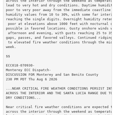
across the interior through the weekend as temperature
lead to very hot and dry conditions. Daytime humidity
poor to very poor away from the immediate coastline wi
humidity values from 10 to 30%, with some far interior
reaching the single digits. Overnight humidity retent
 poor at elevations above 1000 feet with nocturnal dry
possible in favored locations. Gusty onshore winds wi
 afternoon and evening, with gusts reaching 25 to 35 m
gaps, passes, and favored valleys. Continued ridging 
 to elevated fire weather conditions through the middl
week.

$$

ECC018-070930-

Monterey ECC Dispatch-

DISCUSSION FOR Monterey and San Benito County

230 PM PDT Thu Aug 6 2026

...NEAR CRITICAL FIRE WEATHER CONDITIONS PERSIST INTO 
ACROSS THE INTERIOR AND THE SANTA LUCIA RANGE DUE TO V
DRY CONDITIONS...

Near critical fire weather conditions are expected to 
across the interior through the weekend as temperature