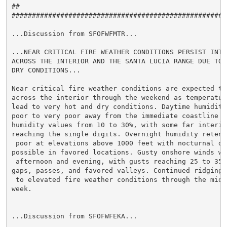
##                                                   
#####################################################
...Discussion from SFOFWFMTR...

...NEAR CRITICAL FIRE WEATHER CONDITIONS PERSIST INTO 
ACROSS THE INTERIOR AND THE SANTA LUCIA RANGE DUE TO V
DRY CONDITIONS...

Near critical fire weather conditions are expected to 
across the interior through the weekend as temperature
lead to very hot and dry conditions. Daytime humidity
poor to very poor away from the immediate coastline wi
humidity values from 10 to 30%, with some far interior
reaching the single digits. Overnight humidity retent
 poor at elevations above 1000 feet with nocturnal dry
possible in favored locations. Gusty onshore winds wi
 afternoon and evening, with gusts reaching 25 to 35 m
gaps, passes, and favored valleys. Continued ridging 
 to elevated fire weather conditions through the middl
week.

...Discussion from SFOFWFEKA...
