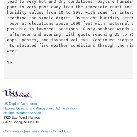
lead to very hot and dry conditions. Daytime humidity
poor to very poor away from the immediate coastline wi
humidity values from 10 to 30%, with some far interior
reaching the single digits. Overnight humidity retent
 poor at elevations above 1000 feet with nocturnal dry
possible in favored locations. Gusty onshore winds wi
 afternoon and evening, with gusts reaching 25 to 35 m
gaps, passes, and favored valleys. Continued ridging 
 to elevated fire weather conditions through the middl
week.

$$

US Dept of Commerce
National Oceanic and Atmospheric Administration
National Weather Service
1325 East West Highway
Silver Spring, MD 20910
Comments? Questions? Please Contact Us.