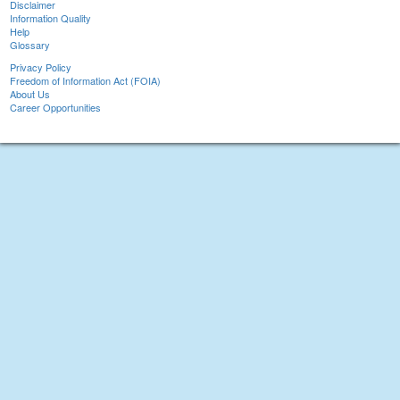
Disclaimer
Information Quality
Help
Glossary
Privacy Policy
Freedom of Information Act (FOIA)
About Us
Career Opportunities