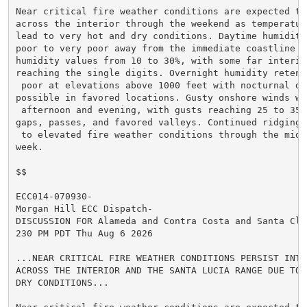
Near critical fire weather conditions are expected to 
across the interior through the weekend as temperature
lead to very hot and dry conditions. Daytime humidity
poor to very poor away from the immediate coastline wi
humidity values from 10 to 30%, with some far interior
reaching the single digits. Overnight humidity retent
 poor at elevations above 1000 feet with nocturnal dry
possible in favored locations. Gusty onshore winds wi
 afternoon and evening, with gusts reaching 25 to 35 m
gaps, passes, and favored valleys. Continued ridging 
 to elevated fire weather conditions through the middl
week.

$$

ECC014-070930-

Morgan Hill ECC Dispatch-

DISCUSSION FOR Alameda and Contra Costa and Santa Clar
230 PM PDT Thu Aug 6 2026

...NEAR CRITICAL FIRE WEATHER CONDITIONS PERSIST INTO 
ACROSS THE INTERIOR AND THE SANTA LUCIA RANGE DUE TO V
DRY CONDITIONS...
