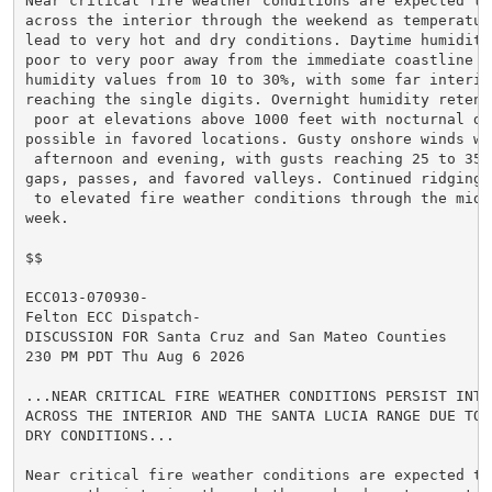
Near critical fire weather conditions are expected to 
across the interior through the weekend as temperature
lead to very hot and dry conditions. Daytime humidity
poor to very poor away from the immediate coastline wi
humidity values from 10 to 30%, with some far interior
reaching the single digits. Overnight humidity retent
 poor at elevations above 1000 feet with nocturnal dry
possible in favored locations. Gusty onshore winds wi
 afternoon and evening, with gusts reaching 25 to 35 m
gaps, passes, and favored valleys. Continued ridging 
 to elevated fire weather conditions through the middl
week.

$$

ECC013-070930-

Felton ECC Dispatch-

DISCUSSION FOR Santa Cruz and San Mateo Counties

230 PM PDT Thu Aug 6 2026

...NEAR CRITICAL FIRE WEATHER CONDITIONS PERSIST INTO 
ACROSS THE INTERIOR AND THE SANTA LUCIA RANGE DUE TO V
DRY CONDITIONS...

Near critical fire weather conditions are expected to 