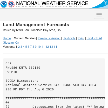
Toggle
naviga
Land Management Forecasts
Issued by NWS San Francisco Bay Area, CA
Home
|
Current Version
|
Previous Version
|
Text Only
|
Print
|
Product List
|
Glossary On
Versions:
1
2
3
4
5
6
7
8
9
10
11
12
13
14
652

FNUS86 KMTR 062130

FWLMTR

ECCDA Discussions

National Weather Service SAN FRANCISCO BAY AREA

230 PM PDT Thu Aug 6 2026

#####################################################
##                                                   
##            Discussions from the latest FWF below  