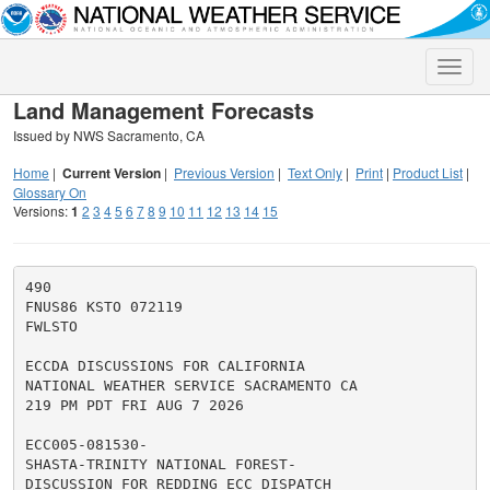
Toggle
naviga
Land Management Forecasts
Issued by NWS Sacramento, CA
Home
|
Current Version
|
Previous Version
|
Text Only
|
Print
|
Product List
|
Glossary On
Versions:
1
2
3
4
5
6
7
8
9
10
11
12
13
14
15
490

FNUS86 KSTO 072119

FWLSTO

ECCDA DISCUSSIONS FOR CALIFORNIA

NATIONAL WEATHER SERVICE SACRAMENTO CA

219 PM PDT FRI AUG 7 2026

ECC005-081530-

SHASTA-TRINITY NATIONAL FOREST-

DISCUSSION FOR REDDING ECC DISPATCH
