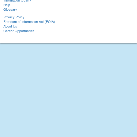
Information Quality
Help
Glossary
Privacy Policy
Freedom of Information Act (FOIA)
About Us
Career Opportunities