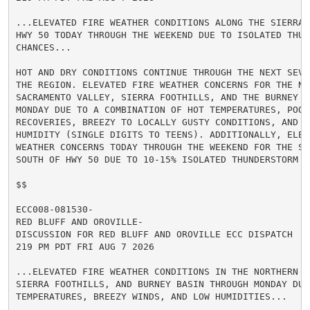
...ELEVATED FIRE WEATHER CONDITIONS ALONG THE SIERRA 
HWY 50 TODAY THROUGH THE WEEKEND DUE TO ISOLATED THUND
CHANCES...

HOT AND DRY CONDITIONS CONTINUE THROUGH THE NEXT SEVE
THE REGION. ELEVATED FIRE WEATHER CONCERNS FOR THE NOR
SACRAMENTO VALLEY, SIERRA FOOTHILLS, AND THE BURNEY BA
MONDAY DUE TO A COMBINATION OF HOT TEMPERATURES, POOR 
RECOVERIES, BREEZY TO LOCALLY GUSTY CONDITIONS, AND LO
HUMIDITY (SINGLE DIGITS TO TEENS). ADDITIONALLY, ELEVA
WEATHER CONCERNS TODAY THROUGH THE WEEKEND FOR THE SIE
SOUTH OF HWY 50 DUE TO 10-15% ISOLATED THUNDERSTORM CH
$$

ECC008-081530-

RED BLUFF AND OROVILLE-

DISCUSSION FOR RED BLUFF AND OROVILLE ECC DISPATCH

219 PM PDT FRI AUG 7 2026

...ELEVATED FIRE WEATHER CONDITIONS IN THE NORTHERN S
SIERRA FOOTHILLS, AND BURNEY BASIN THROUGH MONDAY DUE 
TEMPERATURES, BREEZY WINDS, AND LOW HUMIDITIES...
