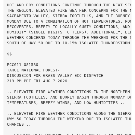
HOT AND DRY CONDITIONS CONTINUE THROUGH THE NEXT SEVE
THE REGION. ELEVATED FIRE WEATHER CONCERNS FOR THE NOR
SACRAMENTO VALLEY, SIERRA FOOTHILLS, AND THE BURNEY BA
MONDAY DUE TO A COMBINATION OF HOT TEMPERATURES, POOR 
RECOVERIES, BREEZY TO LOCALLY GUSTY CONDITIONS, AND LO
HUMIDITY (SINGLE DIGITS TO TEENS). ADDITIONALLY, ELEVA
WEATHER CONCERNS TODAY THROUGH THE WEEKEND FOR THE SIE
SOUTH OF HWY 50 DUE TO 10-15% ISOLATED THUNDERSTORM CH
$$

ECC011-081530-

TAHOE NATIONAL FOREST-

DISCUSSION FOR GRASS VALLEY ECC DISPATCH

219 PM PDT FRI AUG 7 2026

...ELEVATED FIRE WEATHER CONDITIONS IN THE NORTHERN S
SIERRA FOOTHILLS, AND BURNEY BASIN THROUGH MONDAY DUE 
TEMPERATURES, BREEZY WINDS, AND LOW HUMIDITIES...

...ELEVATED FIRE WEATHER CONDITIONS ALONG THE SIERRA 
HWY 50 TODAY THROUGH THE WEEKEND DUE TO ISOLATED THUND
CHANCES...
