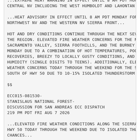
...EXTREME HEAT WARNING IN EFFECT UNTIL 8 AM PDT MONDA
CENTRAL NV INCLUDING THE WEST HUMBOLDT AND LAHONTAN BA
...HEAT ADVISORY IN EFFECT UNTIL 8 AM PDT MONDAY FOR 
NORTHWEST NV AND THE WESTERN NV SIERRA FRONT...

HOT AND DRY CONDITIONS CONTINUE THROUGH THE NEXT SEVE
THE REGION. ELEVATED FIRE WEATHER CONCERNS FOR THE NOR
SACRAMENTO VALLEY, SIERRA FOOTHILLS, AND THE BURNEY BA
MONDAY DUE TO A COMBINATION OF HOT TEMPERATURES, POOR 
RECOVERIES, BREEZY TO LOCALLY GUSTY CONDITIONS, AND LO
HUMIDITY (SINGLE DIGITS TO TEENS). ADDITIONALLY, ELEVA
WEATHER CONCERNS TODAY THROUGH THE WEEKEND FOR THE SIE
SOUTH OF HWY 50 DUE TO 10-15% ISOLATED THUNDERSTORM CH
$$

ECC015-081530-

STANISLAUS NATIONAL FOREST-

DISCUSSION FOR SAN ANDREAS ECC DISPATCH

219 PM PDT FRI AUG 7 2026

...ELEVATED FIRE WEATHER CONDITIONS ALONG THE SIERRA 
HWY 50 TODAY THROUGH THE WEEKEND DUE TO ISOLATED THUND
CHANCES...
