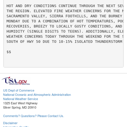
HOT AND DRY CONDITIONS CONTINUE THROUGH THE NEXT SEVE
THE REGION. ELEVATED FIRE WEATHER CONCERNS FOR THE NOR
SACRAMENTO VALLEY, SIERRA FOOTHILLS, AND THE BURNEY BA
MONDAY DUE TO A COMBINATION OF HOT TEMPERATURES, POOR 
RECOVERIES, BREEZY TO LOCALLY GUSTY CONDITIONS, AND LO
HUMIDITY (SINGLE DIGITS TO TEENS). ADDITIONALLY, ELEVA
WEATHER CONCERNS TODAY THROUGH THE WEEKEND FOR THE SIE
SOUTH OF HWY 50 DUE TO 10-15% ISOLATED THUNDERSTORM CH
$$

US Dept of Commerce
National Oceanic and Atmospheric Administration
National Weather Service
1325 East West Highway
Silver Spring, MD 20910
Comments? Questions? Please Contact Us.
Disclaimer