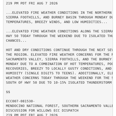
219 PM PDT FRI AUG 7 2026

...ELEVATED FIRE WEATHER CONDITIONS IN THE NORTHERN S
SIERRA FOOTHILLS, AND BURNEY BASIN THROUGH MONDAY DUE 
TEMPERATURES, BREEZY WINDS, AND LOW HUMIDITIES...

...ELEVATED FIRE WEATHER CONDITIONS ALONG THE SIERRA 
HWY 50 TODAY THROUGH THE WEEKEND DUE TO ISOLATED THUND
CHANCES...

HOT AND DRY CONDITIONS CONTINUE THROUGH THE NEXT SEVE
THE REGION. ELEVATED FIRE WEATHER CONCERNS FOR THE NOR
SACRAMENTO VALLEY, SIERRA FOOTHILLS, AND THE BURNEY BA
MONDAY DUE TO A COMBINATION OF HOT TEMPERATURES, POOR 
RECOVERIES, BREEZY TO LOCALLY GUSTY CONDITIONS, AND LO
HUMIDITY (SINGLE DIGITS TO TEENS). ADDITIONALLY, ELEVA
WEATHER CONCERNS TODAY THROUGH THE WEEKEND FOR THE SIE
SOUTH OF HWY 50 DUE TO 10-15% ISOLATED THUNDERSTORM CH
$$

ECC007-081530-

MENDOCINO NATIONAL FOREST, SOUTHERN SACRAMENTO VALLEY,
DISCUSSION FOR WILLOWS ECC DISPATCH

219 PM PDT FRI AUG 7 2026
