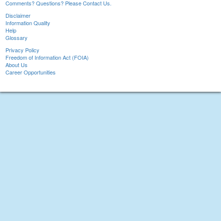
Comments? Questions? Please Contact Us.
Disclaimer
Information Quality
Help
Glossary
Privacy Policy
Freedom of Information Act (FOIA)
About Us
Career Opportunities