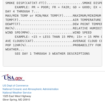
US Dept of Commerce
National Oceanic and Atmospheric Administration
National Weather Service
1325 East West Highway
Silver Spring, MD 20910