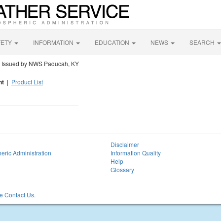
FETY
INFORMATION
EDUCATION
NEWS
SEARCH
t
Issued by NWS Paducah, KY
nt
|
Product List
Disclaimer
eric Administration
Information Quality
Help
Glossary
 Contact Us.