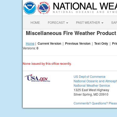
HOME
FORECAST
PAST WEATHER
SA
Miscellaneous Fire Weather Produc
Home
|
Current Version
|
Previous Version
|
Text Only
|
Pri
Versions:
0
None issued by this office recently.
US Dept of Commerce
National Oceanic and Atmosph
National Weather Service
1325 East West Highway
Silver Spring, MD 20910
Comments? Questions? Please