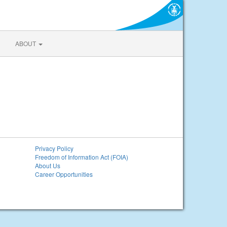
ABOUT
Privacy Policy
Freedom of Information Act (FOIA)
About Us
Career Opportunities