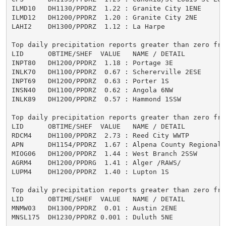
ILMD10   DH1130/PPDRZ  1.22 : Granite City 1ENE      
ILMD12   DH1200/PPDRZ  1.20 : Granite City 2NE       
LAHI2    DH1300/PPDRZ  1.12 : La Harpe               
Top daily precipitation reports greater than zero from
LID      OBTIME/SHEF  VALUE   NAME / DETAIL          
INPT80   DH1200/PPDRZ  1.18 : Portage 3E             
INLK70   DH1100/PPDRZ  0.67 : Schererville 2ESE      
INPT69   DH1200/PPDRZ  0.63 : Porter 1S              
INSN40   DH1100/PPDRZ  0.62 : Angola 6NW             
INLK89   DH1200/PPDRZ  0.57 : Hammond 1SSW           
Top daily precipitation reports greater than zero from
LID      OBTIME/SHEF  VALUE   NAME / DETAIL          
RDCM4    DH1100/PPDRZ  2.73 : Reed City WWTP         
APN      DH1154/PPDRZ  1.67 : Alpena County Regional 
MIOG06   DH1200/PPDRZ  1.44 : West Branch 2SSW       
AGRM4    DH1200/PPDRG  1.41 : Alger /RAWS/           
LUPM4    DH1200/PPDRZ  1.40 : Lupton 1S              
Top daily precipitation reports greater than zero from
LID      OBTIME/SHEF  VALUE   NAME / DETAIL          
MNMW03   DH1300/PPDRZ  0.01 : Austin 2ENE            
MNSL175  DH1230/PPDRZ 0.001 : Duluth 5NE             