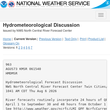
Toggle
naviga
Hydrometeorological Discussion
Issued by NWS North Central River Forecast Center
Home
|
Current Version
|
Previous Version
|
Text Only
|
Print
|
Product List
|
Glossary On
Versions:
1
2
3
4
5
6
7
963

AGUS73 KMSR 061540

HMDMSR

Hydrometeorological Forecast Discussion

NWS North Central River Forecast Center Twin Cities/Ch
1041 AM CDT Thu Aug 6 2026

River forecasts routinely incorporate 24 hours of QPF 
April 1 to September 30 and 48 hours from October 1 to
See http://www.weather.gov/ncrfc/LMI_QPF_NcrfcCurrentQ