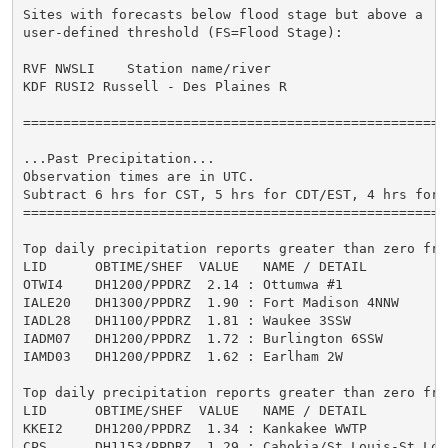
Sites with forecasts below flood stage but above a

user-defined threshold (FS=Flood Stage):

                                                     
RVF NWSLI    Station name/river                      
KDF RUSI2 Russell - Des Plaines R                    
=====================================================
...Past Precipitation...

Observation times are in UTC.

Subtract 6 hrs for CST, 5 hrs for CDT/EST, 4 hrs for E
=====================================================
Top daily precipitation reports greater than zero from
LID      OBTIME/SHEF  VALUE   NAME / DETAIL          
OTWI4    DH1200/PPDRZ  2.14 : Ottumwa #1             
IALE20   DH1300/PPDRZ  1.90 : Fort Madison 4NNW      
IADL28   DH1100/PPDRZ  1.81 : Waukee 3SSW            
IADM07   DH1200/PPDRZ  1.72 : Burlington 6SSW        
IAMD03   DH1200/PPDRZ  1.62 : Earlham 2W             
Top daily precipitation reports greater than zero from
LID      OBTIME/SHEF  VALUE   NAME / DETAIL          
KKEI2    DH1200/PPDRZ  1.34 : Kankakee WWTP          
CPS      DH1153/PPDRZ  1.29 : Cahokia/St Louis-St Lou