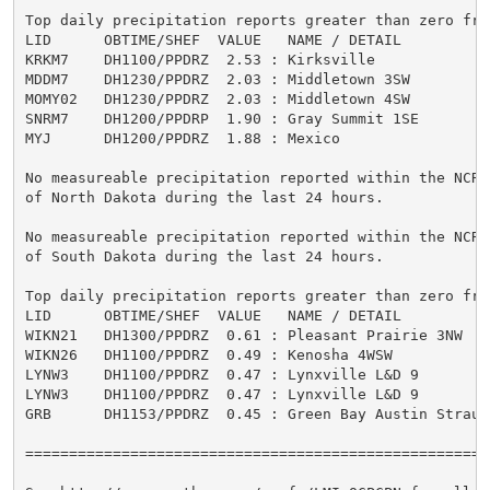
Top daily precipitation reports greater than zero from
LID      OBTIME/SHEF  VALUE   NAME / DETAIL          
KRKM7    DH1100/PPDRZ  2.53 : Kirksville             
MDDM7    DH1230/PPDRZ  2.03 : Middletown 3SW         
MOMY02   DH1230/PPDRZ  2.03 : Middletown 4SW         
SNRM7    DH1200/PPDRP  1.90 : Gray Summit 1SE        
MYJ      DH1200/PPDRZ  1.88 : Mexico                 
No measureable precipitation reported within the NCRFC
of North Dakota during the last 24 hours.

No measureable precipitation reported within the NCRFC
of South Dakota during the last 24 hours.

Top daily precipitation reports greater than zero from
LID      OBTIME/SHEF  VALUE   NAME / DETAIL          
WIKN21   DH1300/PPDRZ  0.61 : Pleasant Prairie 3NW   
WIKN26   DH1100/PPDRZ  0.49 : Kenosha 4WSW           
LYNW3    DH1100/PPDRZ  0.47 : Lynxville L&D 9        
LYNW3    DH1100/PPDRZ  0.47 : Lynxville L&D 9        
GRB      DH1153/PPDRZ  0.45 : Green Bay Austin Straub
=====================================================