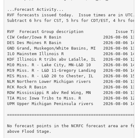
...Forecast Activity...

RVF forecasts issued today.  Issue times are in UTC.

Subtract 6 hrs for CST, 5 hrs for CDT/EST, 4 hrs for E
RVF  Forecast Group description             Issue Time
CIW Cedar/Iowa R Basin                 2026-08-06 13:4
DES Des Moines R Basin                 2026-08-06 14:0
GND Grand, Muskegon/White Basins, MI   2026-08-06 13:5
ILO Mainstem Illinois R                2026-08-06 14:0
KDF Illinois R tribs abv LaSalle, IL   2026-08-06 12:5
M10 Miss. R - Lake City, MN-L&D 10     2026-08-06 14:1
M19 Miss. R - L&D 11-Gregory Landing   2026-08-06 14:4
MIS Miss. R - L&D 20 to Chester, IL    2026-08-06 15:0
NLM Northern Lower Michigan rivers     2026-08-06 13:4
RCK Rock R Basin                       2026-08-06 13:5
RDW Mississippi R abv Red Wing, MN     2026-08-06 13:3
TIA Misc Iowa Tribs to Miss. R         2026-08-06 12:5
UPM Upper Michigan Peninsula rivers    2026-08-06 14:0
=====================================================
No forecast points in the NCRFC forecast area are for
above Flood Stage.
