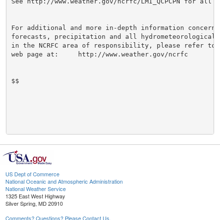
See http://www.weather.gov/ncrfc/LMI_QCPCPN for all re
For additional and more in-depth information concernin
forecasts, precipitation and all hydrometeorological i
in the NCRFC area of responsibility, please refer to t
web page at:     http://www.weather.gov/ncrfc

$$

US Dept of Commerce
National Oceanic and Atmospheric Administration
National Weather Service
1325 East West Highway
Silver Spring, MD 20910
Comments? Questions? Please Contact Us.