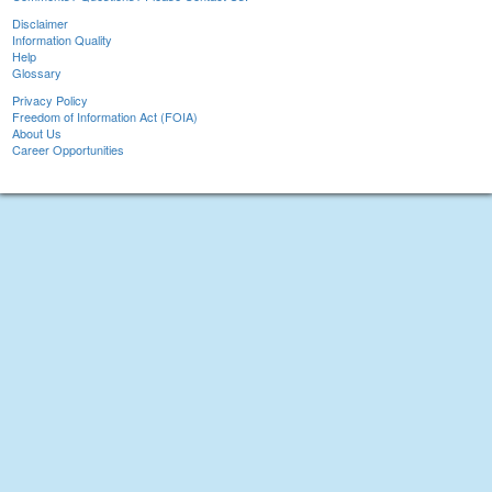
Disclaimer
Information Quality
Help
Glossary
Privacy Policy
Freedom of Information Act (FOIA)
About Us
Career Opportunities