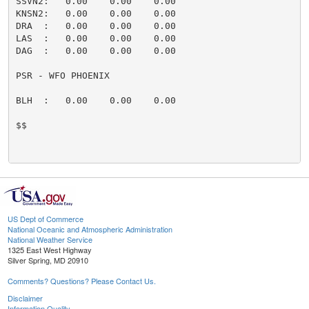
SSVN2:   0.00    0.00    0.00                        
KNSN2:   0.00    0.00    0.00                        
DRA  :   0.00    0.00    0.00                        
LAS  :   0.00    0.00    0.00                        
DAG  :   0.00    0.00    0.00                        
PSR - WFO PHOENIX

BLH  :   0.00    0.00    0.00                        
$$

US Dept of Commerce
National Oceanic and Atmospheric Administration
National Weather Service
1325 East West Highway
Silver Spring, MD 20910
Comments? Questions? Please Contact Us.
Disclaimer
Information Quality