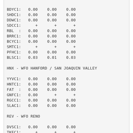
BDYC1:   0.00    0.00    0.00                        
SHDC1:   0.00    0.00    0.00                        
DDWC1:   0.00    0.00    0.00                        
SDCC1:      +       +       +                        
RBL  :   0.00    0.00    0.00                        
BRRC1:   0.00    0.00    0.00                        
BCYC1:   0.00    0.00    0.00                        
SMTC1:      +       +       +                        
PFHC1:   0.00    0.00    0.00                        
BLSC1:   0.03    0.01    0.03                        
HNX - WFO HANFORD / SAN JOAQUIN VALLEY

YYVC1:   0.00    0.00    0.00                        
HNTC1:   0.00    0.00    0.00                        
FAT  :   0.00    0.00    0.00                        
GNFC1:   0.00       +       +                        
RGCC1:   0.00    0.00    0.00                        
SLAC1:   0.00    0.00    0.00                        
REV - WFO RENO

DVSC1:   0.00    0.00    0.00                        
TKEC1:      +       +       +                        