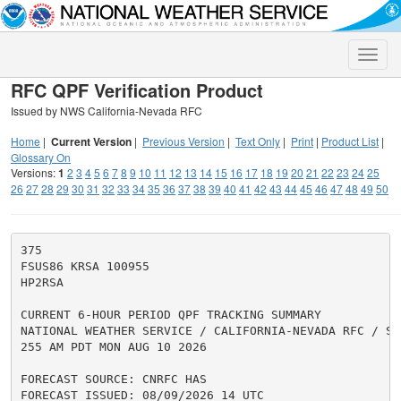
Toggle
naviga
RFC QPF Verification Product
Issued by NWS California-Nevada RFC
Home
|
Current Version
|
Previous Version
|
Text Only
|
Print
|
Product List
|
Glossary On
Versions:
1
2
3
4
5
6
7
8
9
10
11
12
13
14
15
16
17
18
19
20
21
22
23
24
25
26
27
28
29
30
31
32
33
34
35
36
37
38
39
40
41
42
43
44
45
46
47
48
49
50
375

FSUS86 KRSA 100955

HP2RSA

CURRENT 6-HOUR PERIOD QPF TRACKING SUMMARY

NATIONAL WEATHER SERVICE / CALIFORNIA-NEVADA RFC / SAC
255 AM PDT MON AUG 10 2026

FORECAST SOURCE: CNRFC HAS

FORECAST ISSUED: 08/09/2026 14 UTC
