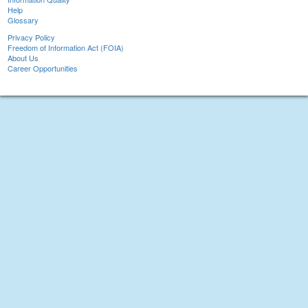
Help
Glossary
Privacy Policy
Freedom of Information Act (FOIA)
About Us
Career Opportunities