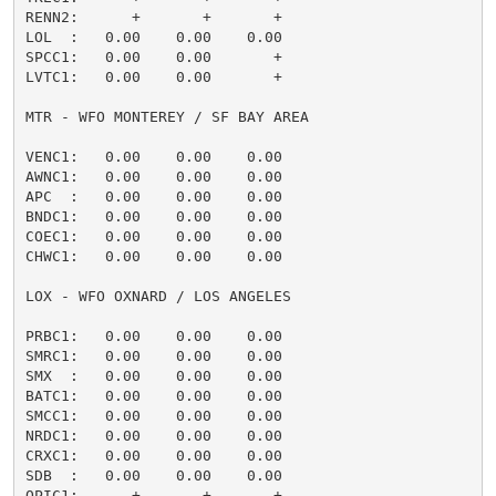
RENN2:      +       +       +                        
LOL  :   0.00    0.00    0.00                        
SPCC1:   0.00    0.00       +                        
LVTC1:   0.00    0.00       +                        
MTR - WFO MONTEREY / SF BAY AREA

VENC1:   0.00    0.00    0.00                        
AWNC1:   0.00    0.00    0.00                        
APC  :   0.00    0.00    0.00                        
BNDC1:   0.00    0.00    0.00                        
COEC1:   0.00    0.00    0.00                        
CHWC1:   0.00    0.00    0.00                        
LOX - WFO OXNARD / LOS ANGELES

PRBC1:   0.00    0.00    0.00                        
SMRC1:   0.00    0.00    0.00                        
SMX  :   0.00    0.00    0.00                        
BATC1:   0.00    0.00    0.00                        
SMCC1:   0.00    0.00    0.00                        
NRDC1:   0.00    0.00    0.00                        
CRXC1:   0.00    0.00    0.00                        
SDB  :   0.00    0.00    0.00                        
OPIC1:      +       +       +                        