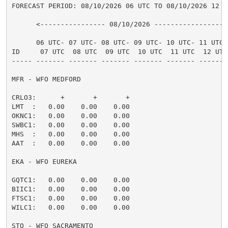
FORECAST PERIOD: 08/10/2026 06 UTC TO 08/10/2026 12 UT
      <---------------- 08/10/2026 ----------------->

      06 UTC- 07 UTC- 08 UTC- 09 UTC- 10 UTC- 11 UTC-

ID     07 UTC  08 UTC  09 UTC  10 UTC  11 UTC  12 UTC
----- ------- ------- ------- ------- ------- -------
MFR - WFO MEDFORD

CRLO3:      +       +       +                        
LMT  :   0.00    0.00    0.00                        
OKNC1:   0.00    0.00    0.00                        
SWBC1:   0.00    0.00    0.00                        
MHS  :   0.00    0.00    0.00                        
AAT  :   0.00    0.00    0.00                        
EKA - WFO EUREKA

GQTC1:   0.00    0.00    0.00                        
BIIC1:   0.00    0.00    0.00                        
FTSC1:   0.00    0.00    0.00                        
WILC1:   0.00    0.00    0.00                        
STO - WFO SACRAMENTO
