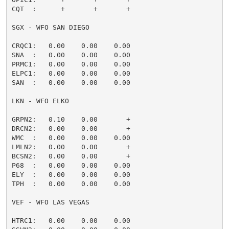
CQT  :      +       +       +                        
SGX - WFO SAN DIEGO

CRQC1:   0.00    0.00    0.00                        
SNA  :   0.00    0.00    0.00                        
PRMC1:   0.00    0.00    0.00                        
ELPC1:   0.00    0.00    0.00                        
SAN  :   0.00    0.00    0.00                        
LKN - WFO ELKO

GRPN2:   0.10    0.00       +                        
DRCN2:   0.00    0.00       +                        
WMC  :   0.00    0.00    0.00                        
LMLN2:   0.00    0.00       +                        
BCSN2:   0.00    0.00       +                        
P68  :   0.00    0.00    0.00                        
ELY  :   0.00    0.00    0.00                        
TPH  :   0.00    0.00    0.00                        
VEF - WFO LAS VEGAS

HTRC1:   0.00    0.00    0.00                        