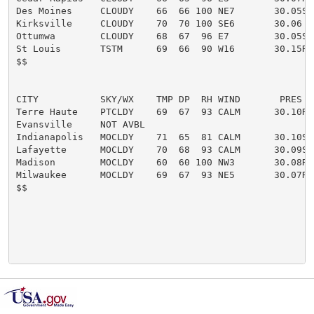
Des Moines     CLOUDY    66  66 100 NE7       30.05S F
Kirksville     CLOUDY    70  70 100 SE6       30.06  F
Ottumwa        CLOUDY    68  67  96 E7        30.05S

St Louis       TSTM      69  66  90 W16       30.15R F
$$

CITY           SKY/WX    TMP DP  RH WIND       PRES   
Terre Haute    PTCLDY    69  67  93 CALM      30.10R

Evansville     NOT AVBL

Indianapolis   MOCLDY    71  65  81 CALM      30.10S

Lafayette      MOCLDY    70  68  93 CALM      30.09S

Madison        MOCLDY    60  60 100 NW3       30.08R F
Milwaukee      MOCLDY    69  67  93 NE5       30.07R

$$
