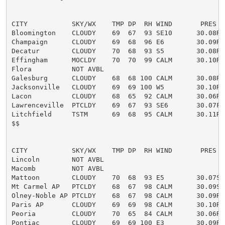
CITY           SKY/WX    TMP DP  RH WIND       PRES   
Bloomington    CLOUDY    69  67  93 SE10      30.08R

Champaign      CLOUDY    69  68  96 E6        30.09R

Decatur        CLOUDY    70  68  93 S5        30.08R

Effingham      MOCLDY    70  70  99 CALM      30.10R

Flora          NOT AVBL

Galesburg      CLOUDY    68  68 100 CALM      30.08R

Jacksonville   CLOUDY    69  69 100 W5        30.10R T
Lacon          CLOUDY    68  65  92 CALM      30.06R

Lawrenceville  PTCLDY    69  67  93 SE6       30.07F

Litchfield     TSTM      69  68  95 CALM      30.11R

$$

CITY           SKY/WX    TMP DP  RH WIND       PRES   
Lincoln        NOT AVBL

Macomb         NOT AVBL

Mattoon        CLOUDY    70  68  93 E5        30.07S

Mt Carmel AP   PTCLDY    68  67  98 CALM      30.09S

Olney-Noble AP PTCLDY    68  67  98 CALM      30.09R

Paris AP       CLOUDY    69  69  98 CALM      30.10R F
Peoria         CLOUDY    70  65  84 CALM      30.06R

Pontiac        CLOUDY    69  69 100 E3        30.09R
