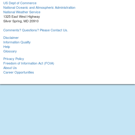
US Dept of Commerce
National Oceanic and Atmospheric Administration
National Weather Service
1325 East West Highway
Silver Spring, MD 20910
Comments? Questions? Please Contact Us.
Disclaimer
Information Quality
Help
Glossary
Privacy Policy
Freedom of Information Act (FOIA)
About Us
Career Opportunities