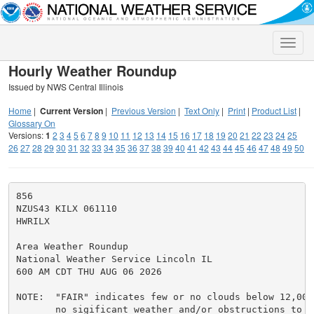
Toggle
naviga
Hourly Weather Roundup
Issued by NWS Central Illinois
Home
|
Current Version
|
Previous Version
|
Text Only
|
Print
|
Product List
|
Glossary On
Versions:
1
2
3
4
5
6
7
8
9
10
11
12
13
14
15
16
17
18
19
20
21
22
23
24
25
26
27
28
29
30
31
32
33
34
35
36
37
38
39
40
41
42
43
44
45
46
47
48
49
50
856

NZUS43 KILX 061110

HWRILX

Area Weather Roundup

National Weather Service Lincoln IL

600 AM CDT THU AUG 06 2026

NOTE:  "FAIR" indicates few or no clouds below 12,000 
       no sigificant weather and/or obstructions to vi