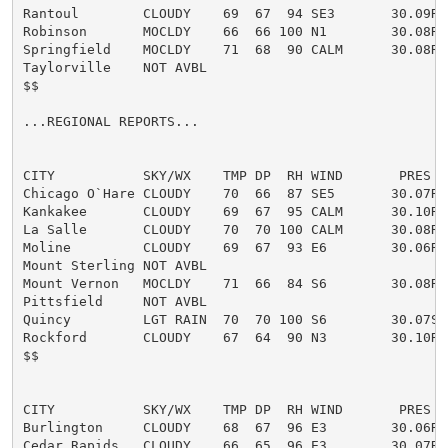
Rantoul        CLOUDY    69  67  94 SE3       30.09R

Robinson       MOCLDY    66  66 100 N1        30.08R F
Springfield    MOCLDY    71  68  90 CALM      30.08R

Taylorville    NOT AVBL

$$

...REGIONAL REPORTS...

CITY           SKY/WX    TMP DP  RH WIND       PRES   
Chicago O`Hare CLOUDY    70  66  87 SE5       30.07R

Kankakee       CLOUDY    69  67  95 CALM      30.10R

La Salle       CLOUDY    70  70 100 CALM      30.08R

Moline         CLOUDY    69  67  93 E6        30.06R

Mount Sterling NOT AVBL

Mount Vernon   MOCLDY    71  66  84 S6        30.08R

Pittsfield     NOT AVBL

Quincy         LGT RAIN  70  70 100 S6        30.07S F
Rockford       CLOUDY    67  64  90 N3        30.10R

$$

CITY           SKY/WX    TMP DP  RH WIND       PRES   
Burlington     CLOUDY    68  67  96 E3        30.06R

Cedar Rapids   CLOUDY    66  65  96 E3        30.07R
