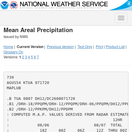
Toggle
naviga
Mean Areal Precipitation
Issued by NWS
Home
|
Current Version
|
Previous Version
|
Text Only
|
Print
|
Product List
|
Glossary On
Versions:
1
2
3
4
5
6
7
739

AGUS54 KTUA 071720

MAPLUB

.B TUA 0807 DH12/DC2608071720

.B1 /DRH-18/PPQPM/DRH-12/PPQPM/DRH-06/PPQPM/DH12/PPQPM
.B2 /DRH-12/PPKPM/DH12/PPDPM

: COMPUTED M.A.P. VALUES DERIVED FROM RADAR ESTIMATES,
:                                            12HR     
:            08/06                   08/07  TOTAL     
:             18Z     00Z     06Z     12Z  THRU 00Z  T