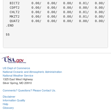
  BICT2      0.00/   0.00/   0.00/   0.01/   0.00/    
  CDPT2      0.00/   0.00/   0.00/   0.00/   0.00/    
  CHLT2      0.00/   0.00/   0.00/   0.01/   0.00/    
  MKZT2      0.00/   0.00/   0.00/   0.01/   0.00/    
  QUAT2      0.00/   0.00/   0.00/   0.00/   0.00/    
.END

$$

US Dept of Commerce
National Oceanic and Atmospheric Administration
National Weather Service
1325 East West Highway
Silver Spring, MD 20910
Comments? Questions? Please Contact Us.
Disclaimer
Information Quality
Help
Glossary