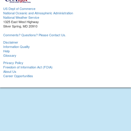
US Dept of Commerce
National Oceanic and Atmospheric Administration
National Weather Service
1325 East West Highway
Silver Spring, MD 20910
Comments? Questions? Please Contact Us.
Disclaimer
Information Quality
Help
Glossary
Privacy Policy
Freedom of Information Act (FOIA)
About Us
Career Opportunities