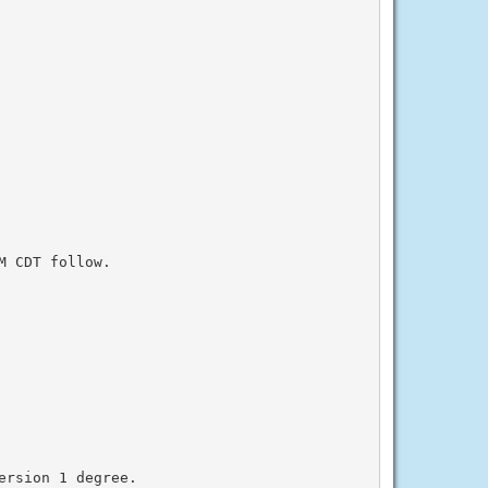
 CDT follow.

rsion 1 degree.
