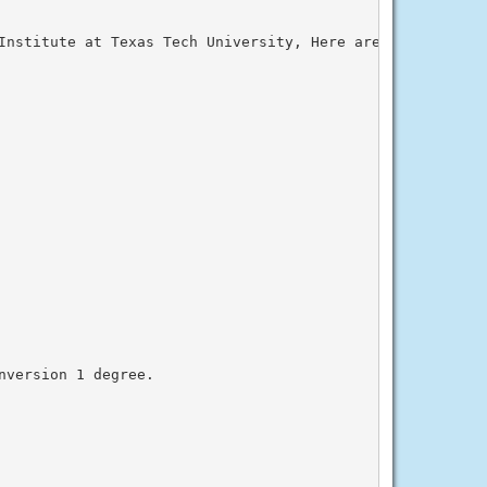
Institute at Texas Tech University, Here are the latest W
version 1 degree.
