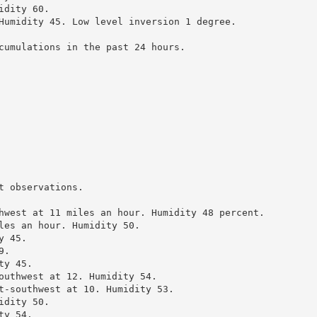
dity 60.

Humidity 45. Low level inversion 1 degree.

cumulations in the past 24 hours.

 observations.

hwest at 11 miles an hour. Humidity 48 percent.

les an hour. Humidity 50.

 45.

.

y 45.

outhwest at 12. Humidity 54.

t-southwest at 10. Humidity 53.

dity 50.

y 54.
