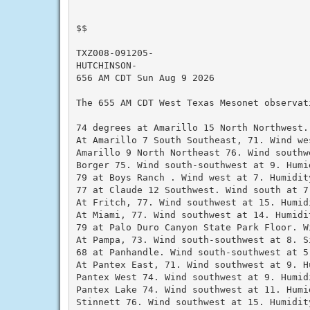
$$

TXZ008-091205-

HUTCHINSON-

656 AM CDT Sun Aug 9 2026

The 655 AM CDT West Texas Mesonet observati
74 degrees at Amarillo 15 North Northwest.
At Amarillo 7 South Southeast, 71. Wind we
Amarillo 9 North Northeast 76. Wind southw
Borger 75. Wind south-southwest at 9. Humid
79 at Boys Ranch . Wind west at 7. Humidity
77 at Claude 12 Southwest. Wind south at 7.
At Fritch, 77. Wind southwest at 15. Humidi
At Miami, 77. Wind southwest at 14. Humidit
79 at Palo Duro Canyon State Park Floor. W
At Pampa, 73. Wind south-southwest at 8. S
68 at Panhandle. Wind south-southwest at 5.
At Pantex East, 71. Wind southwest at 9. Hu
Pantex West 74. Wind southwest at 9. Humidi
Pantex Lake 74. Wind southwest at 11. Humid
Stinnett 76. Wind southwest at 15. Humidity