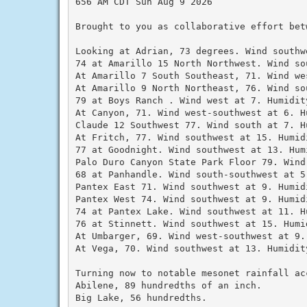
656 AM CDT Sun Aug 9 2026

Brought to you as collaborative effort bet
Looking at Adrian, 73 degrees. Wind southw
74 at Amarillo 15 North Northwest. Wind so
At Amarillo 7 South Southeast, 71. Wind we
At Amarillo 9 North Northeast, 76. Wind so
79 at Boys Ranch . Wind west at 7. Humidity
At Canyon, 71. Wind west-southwest at 6. Hu
Claude 12 Southwest 77. Wind south at 7. Hu
At Fritch, 77. Wind southwest at 15. Humidi
77 at Goodnight. Wind southwest at 13. Humi
Palo Duro Canyon State Park Floor 79. Wind
68 at Panhandle. Wind south-southwest at 5.
Pantex East 71. Wind southwest at 9. Humidi
Pantex West 74. Wind southwest at 9. Humidi
74 at Pantex Lake. Wind southwest at 11. Hu
76 at Stinnett. Wind southwest at 15. Humid
At Umbarger, 69. Wind west-southwest at 9.
At Vega, 70. Wind southwest at 13. Humidity
Turning now to notable mesonet rainfall ac
Abilene, 89 hundredths of an inch.

Big Lake, 56 hundredths.
