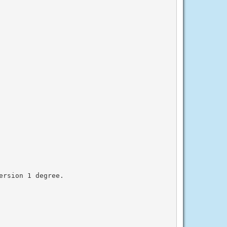
rsion 1 degree.
