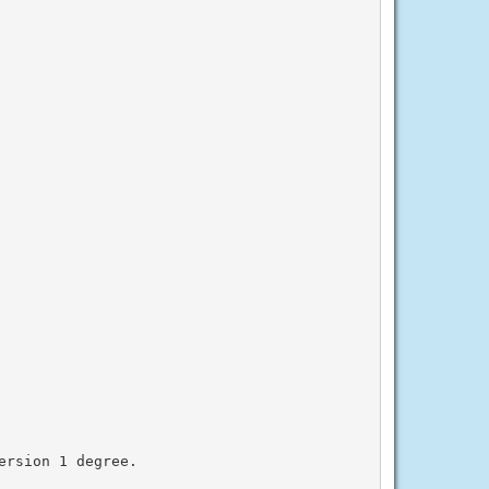
rsion 1 degree.
