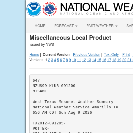
HOME
FORECAST
PAST WEATHER
SA
Miscellaneous Local Product
Issued by NWS
Home
|
Current Version
|
Previous Version
|
Text Only
|
Print
|
Versions:
1
2
3
4
5
6
7
8
9
10
11
12
13
14
15
16
17
18
19
20
21
647

NZUS99 KLUB 091200

MISAM1

West Texas Mesonet Weather Summary

National Weather Service Amarillo TX

656 AM CDT Sun Aug 9 2026

TXZ012-091205-

POTTER-
