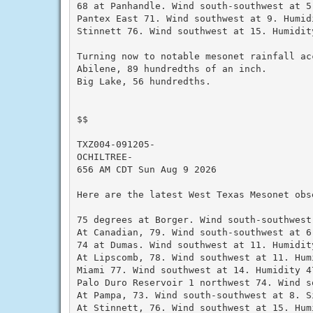
68 at Panhandle. Wind south-southwest at 5.
Pantex East 71. Wind southwest at 9. Humidi
Stinnett 76. Wind southwest at 15. Humidity
Turning now to notable mesonet rainfall ac
Abilene, 89 hundredths of an inch.

Big Lake, 56 hundredths.

$$

TXZ004-091205-

OCHILTREE-

656 AM CDT Sun Aug 9 2026

Here are the latest West Texas Mesonet obs
75 degrees at Borger. Wind south-southwest
At Canadian, 79. Wind south-southwest at 6
74 at Dumas. Wind southwest at 11. Humidity
At Lipscomb, 78. Wind southwest at 11. Humi
Miami 77. Wind southwest at 14. Humidity 47
Palo Duro Reservoir 1 northwest 74. Wind s
At Pampa, 73. Wind south-southwest at 8. S
At Stinnett, 76. Wind southwest at 15. Humi