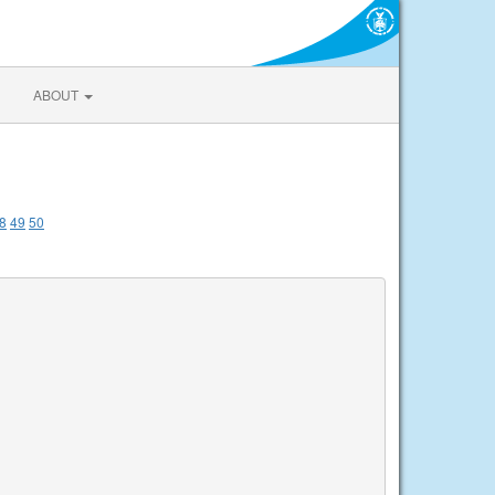
ABOUT
8
49
50