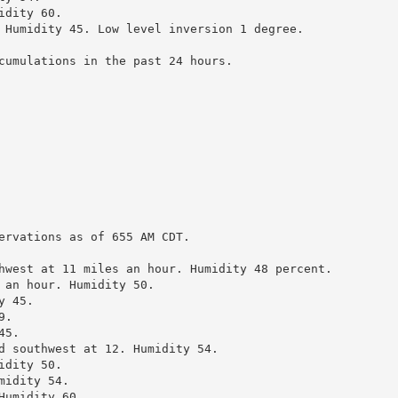
dity 60.

 Humidity 45. Low level inversion 1 degree.

cumulations in the past 24 hours.

ervations as of 655 AM CDT.

hwest at 11 miles an hour. Humidity 48 percent.

 an hour. Humidity 50.

 45.

.

5.

d southwest at 12. Humidity 54.

dity 50.

idity 54.

umidity 60.
