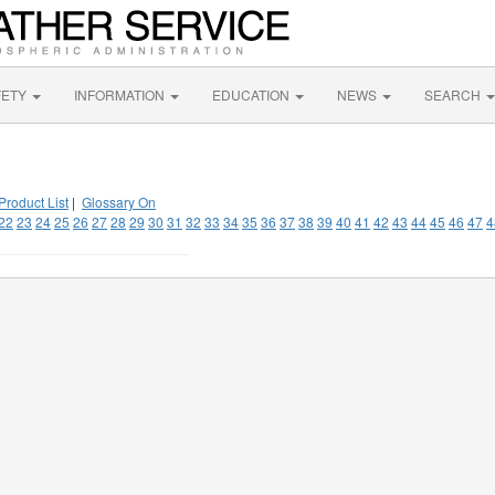
FETY
INFORMATION
EDUCATION
NEWS
SEARCH
Product List
|
Glossary On
22
23
24
25
26
27
28
29
30
31
32
33
34
35
36
37
38
39
40
41
42
43
44
45
46
47
4