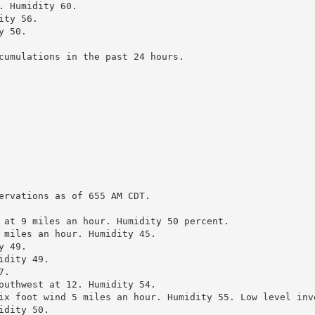
 Humidity 60.

ty 56.

 50.

cumulations in the past 24 hours.

ervations as of 655 AM CDT.

 at 9 miles an hour. Humidity 50 percent.

 miles an hour. Humidity 45.

 49.

dity 49.

.

outhwest at 12. Humidity 54.

ix foot wind 5 miles an hour. Humidity 55. Low level inve
dity 50.
