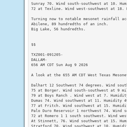
Sunray 70. Wind south-southwest at 10. Humi
72 at Texline. Wind west-southwest at 18. 
Turning now to notable mesonet rainfall ac
Abilene, 89 hundredths of an inch.

Big Lake, 56 hundredths.

$$

TXZ001-091205-

DALLAM-

656 AM CDT Sun Aug 9 2026

A look at the 655 AM CDT West Texas Mesonet
Dalhart 12 Southwest 74 degrees. Wind sout
75 at Borger. Wind south-southwest at 9 mi
79 at Boys Ranch . Wind west at 7. Humidity
Dumas 74. Wind southwest at 11. Humidity 49
77 at Fritch. Wind southwest at 15. Humidit
Palo Duro Reservoir 1 northwest 74. Wind s
72 at Romero 1 1 south southwest. Wind wes
At Stinnett, 76. Wind southwest at 15. Humi
Stratford 70. Wind southwest at 10. Humidit