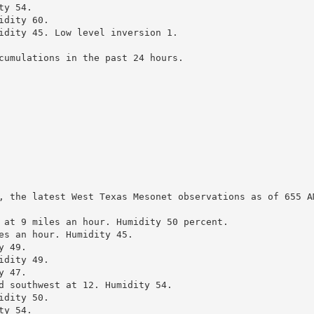
y 54.

dity 60.

idity 45. Low level inversion 1.

cumulations in the past 24 hours.

, the latest West Texas Mesonet observations as of 655 AM
 at 9 miles an hour. Humidity 50 percent.

es an hour. Humidity 45.

 49.

dity 49.

 47.

d southwest at 12. Humidity 54.

dity 50.

y 54.
