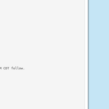
 CDT follow.
