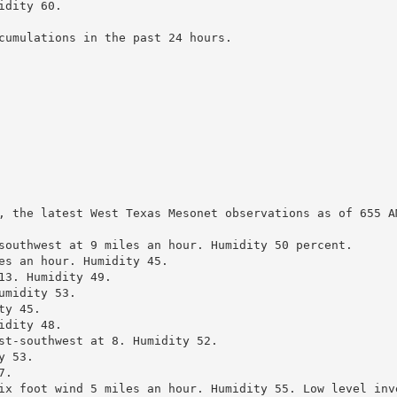
dity 60.

cumulations in the past 24 hours.

, the latest West Texas Mesonet observations as of 655 AM
southwest at 9 miles an hour. Humidity 50 percent.

es an hour. Humidity 45.

3. Humidity 49.

midity 53.

y 45.

dity 48.

st-southwest at 8. Humidity 52.

 53.

.

ix foot wind 5 miles an hour. Humidity 55. Low level inve