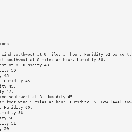
ons.

 Wind southwest at 9 miles an hour. Humidity 52 percent.

st-southwest at 8 miles an hour. Humidity 56.

est at 8. Humidity 48.

ity 50.

 45.

 Humidity 45.

ty 45.

y 47.

ind southwest at 3. Humidity 45.

ix foot wind 5 miles an hour. Humidity 55. Low level inve
 Humidity 60.

midity 56.

ty 50.

ity 51.

 50.
