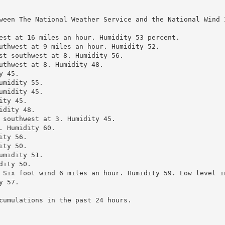
ween The National Weather Service and the National Wind 
est at 16 miles an hour. Humidity 53 percent.

uthwest at 9 miles an hour. Humidity 52.

st-southwest at 8. Humidity 56.

uthwest at 8. Humidity 48.

 45.

midity 55.

midity 45.

ty 45.

dity 48.

 southwest at 3. Humidity 45.

 Humidity 60.

ty 56.

ty 50.

midity 51.

ity 50.

 Six foot wind 6 miles an hour. Humidity 59. Low level in
 57.

cumulations in the past 24 hours.
