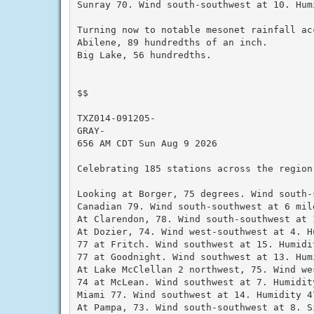
Sunray 70. Wind south-southwest at 10. Humi
Turning now to notable mesonet rainfall ac
Abilene, 89 hundredths of an inch.

Big Lake, 56 hundredths.

$$

TXZ014-091205-

GRAY-

656 AM CDT Sun Aug 9 2026

Celebrating 185 stations across the region
Looking at Borger, 75 degrees. Wind south-
Canadian 79. Wind south-southwest at 6 mil
At Clarendon, 78. Wind south-southwest at 1
At Dozier, 74. Wind west-southwest at 4. Hu
77 at Fritch. Wind southwest at 15. Humidit
77 at Goodnight. Wind southwest at 13. Humi
At Lake McClellan 2 northwest, 75. Wind we
74 at McLean. Wind southwest at 7. Humidity
Miami 77. Wind southwest at 14. Humidity 47
At Pampa, 73. Wind south-southwest at 8. S