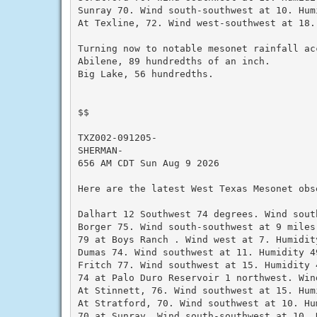
Sunray 70. Wind south-southwest at 10. Humi
At Texline, 72. Wind west-southwest at 18.
Turning now to notable mesonet rainfall ac
Abilene, 89 hundredths of an inch.

Big Lake, 56 hundredths.

$$

TXZ002-091205-

SHERMAN-

656 AM CDT Sun Aug 9 2026

Here are the latest West Texas Mesonet obs
Dalhart 12 Southwest 74 degrees. Wind sout
Borger 75. Wind south-southwest at 9 miles
79 at Boys Ranch . Wind west at 7. Humidity
Dumas 74. Wind southwest at 11. Humidity 49
Fritch 77. Wind southwest at 15. Humidity 4
74 at Palo Duro Reservoir 1 northwest. Win
At Stinnett, 76. Wind southwest at 15. Humi
At Stratford, 70. Wind southwest at 10. Hum
70 at Sunray. Wind south-southwest at 10. H