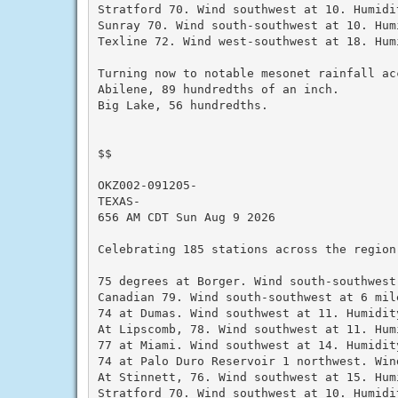
Stratford 70. Wind southwest at 10. Humidit
Sunray 70. Wind south-southwest at 10. Humi
Texline 72. Wind west-southwest at 18. Hum
Turning now to notable mesonet rainfall ac
Abilene, 89 hundredths of an inch.

Big Lake, 56 hundredths.

$$

OKZ002-091205-

TEXAS-

656 AM CDT Sun Aug 9 2026

Celebrating 185 stations across the region
75 degrees at Borger. Wind south-southwest
Canadian 79. Wind south-southwest at 6 mil
74 at Dumas. Wind southwest at 11. Humidity
At Lipscomb, 78. Wind southwest at 11. Humi
77 at Miami. Wind southwest at 14. Humidity
74 at Palo Duro Reservoir 1 northwest. Win
At Stinnett, 76. Wind southwest at 15. Humi
Stratford 70. Wind southwest at 10. Humidit