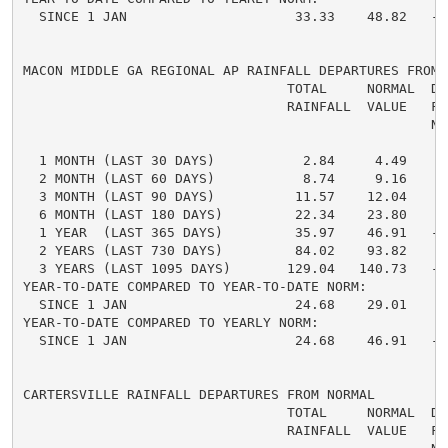
  SINCE 1 JAN                     33.33    48.82   -1
MACON MIDDLE GA REGIONAL AP RAINFALL DEPARTURES FROM N
                                 TOTAL     NORMAL  DE
                                 RAINFALL  VALUE   FRO
                                                   NO
  1 MONTH (LAST 30 DAYS)           2.84     4.49    -
  2 MONTH (LAST 60 DAYS)           8.74     9.16    -
  3 MONTH (LAST 90 DAYS)          11.57    12.04    -
  6 MONTH (LAST 180 DAYS)         22.34    23.80    -
  1 YEAR  (LAST 365 DAYS)         35.97    46.91   -1
  2 YEARS (LAST 730 DAYS)         84.02    93.82    -
  3 YEARS (LAST 1095 DAYS)       129.04   140.73   -1
YEAR-TO-DATE COMPARED TO YEAR-TO-DATE NORM:

  SINCE 1 JAN                     24.68    29.01    -
YEAR-TO-DATE COMPARED TO YEARLY NORM:

  SINCE 1 JAN                     24.68    46.91   -2
CARTERSVILLE RAINFALL DEPARTURES FROM NORMAL

                                 TOTAL     NORMAL  DE
                                 RAINFALL  VALUE   FRO