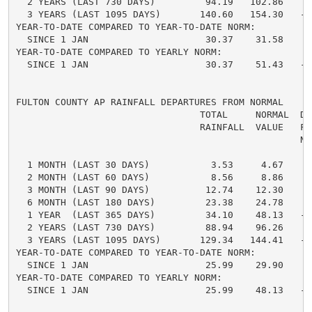
  2 YEARS (LAST 730 DAYS)         94.19   102.86    -
  3 YEARS (LAST 1095 DAYS)       140.60   154.30   -1
YEAR-TO-DATE COMPARED TO YEAR-TO-DATE NORM:

  SINCE 1 JAN                     30.37    31.58    -
YEAR-TO-DATE COMPARED TO YEARLY NORM:

  SINCE 1 JAN                     30.37    51.43   -2
FULTON COUNTY AP RAINFALL DEPARTURES FROM NORMAL

                                 TOTAL     NORMAL  DE
                                 RAINFALL  VALUE   FRO
                                                   NO
  1 MONTH (LAST 30 DAYS)           3.53     4.67    -
  2 MONTH (LAST 60 DAYS)           8.56     8.86    -
  3 MONTH (LAST 90 DAYS)          12.74    12.30     
  6 MONTH (LAST 180 DAYS)         23.38    24.78    -
  1 YEAR  (LAST 365 DAYS)         34.10    48.13   -1
  2 YEARS (LAST 730 DAYS)         88.94    96.26    -
  3 YEARS (LAST 1095 DAYS)       129.34   144.41   -1
YEAR-TO-DATE COMPARED TO YEAR-TO-DATE NORM:

  SINCE 1 JAN                     25.99    29.90    -
YEAR-TO-DATE COMPARED TO YEARLY NORM:

  SINCE 1 JAN                     25.99    48.13   -2