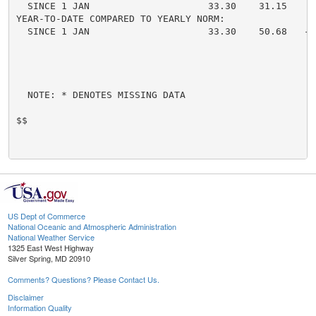
  SINCE 1 JAN                     33.30    31.15     
YEAR-TO-DATE COMPARED TO YEARLY NORM:

  SINCE 1 JAN                     33.30    50.68   -1
  NOTE: * DENOTES MISSING DATA

$$

US Dept of Commerce
National Oceanic and Atmospheric Administration
National Weather Service
1325 East West Highway
Silver Spring, MD 20910
Comments? Questions? Please Contact Us.
Disclaimer
Information Quality