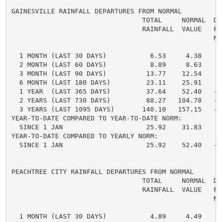
GAINESVILLE RAINFALL DEPARTURES FROM NORMAL

                                 TOTAL     NORMAL  DE
                                 RAINFALL  VALUE   FRO
                                                   NO
  1 MONTH (LAST 30 DAYS)           6.53     4.38     
  2 MONTH (LAST 60 DAYS)           8.89     8.63     
  3 MONTH (LAST 90 DAYS)          13.77    12.54     
  6 MONTH (LAST 180 DAYS)         23.11    25.91    -
  1 YEAR  (LAST 365 DAYS)         37.64    52.40   -1
  2 YEARS (LAST 730 DAYS)         88.27   104.78   -1
  3 YEARS (LAST 1095 DAYS)       140.10   157.15   -1
YEAR-TO-DATE COMPARED TO YEAR-TO-DATE NORM:

  SINCE 1 JAN                     25.92    31.83    -
YEAR-TO-DATE COMPARED TO YEARLY NORM:

  SINCE 1 JAN                     25.92    52.40   -2
PEACHTREE CITY RAINFALL DEPARTURES FROM NORMAL

                                 TOTAL     NORMAL  DE
                                 RAINFALL  VALUE   FRO
                                                   NO
  1 MONTH (LAST 30 DAYS)           4.89     4.49     