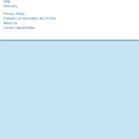
Help
Glossary
Privacy Policy
Freedom of Information Act (FOIA)
About Us
Career Opportunities