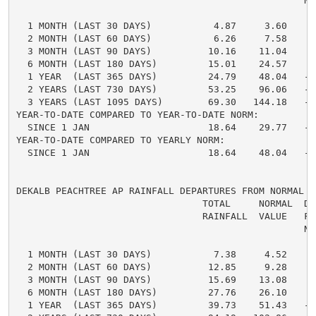
                                                   NO
  1 MONTH (LAST 30 DAYS)           4.87     3.60     
  2 MONTH (LAST 60 DAYS)           6.26     7.58    -
  3 MONTH (LAST 90 DAYS)          10.16    11.04    -
  6 MONTH (LAST 180 DAYS)         15.01    24.57    -
  1 YEAR  (LAST 365 DAYS)         24.79    48.04   -2
  2 YEARS (LAST 730 DAYS)         53.25    96.06   -4
  3 YEARS (LAST 1095 DAYS)        69.30   144.18   -7
YEAR-TO-DATE COMPARED TO YEAR-TO-DATE NORM:

  SINCE 1 JAN                     18.64    29.77   -1
YEAR-TO-DATE COMPARED TO YEARLY NORM:

  SINCE 1 JAN                     18.64    48.04   -2
DEKALB PEACHTREE AP RAINFALL DEPARTURES FROM NORMAL

                                 TOTAL     NORMAL  DE
                                 RAINFALL  VALUE   FRO
                                                   NO
  1 MONTH (LAST 30 DAYS)           7.38     4.52     
  2 MONTH (LAST 60 DAYS)          12.85     9.28     
  3 MONTH (LAST 90 DAYS)          15.69    13.08     
  6 MONTH (LAST 180 DAYS)         27.76    26.10     
  1 YEAR  (LAST 365 DAYS)         39.73    51.43   -1