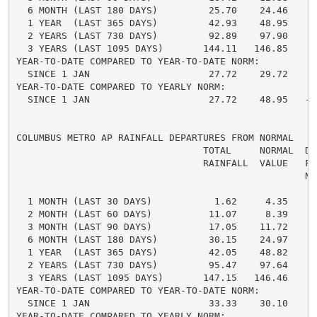
  6 MONTH (LAST 180 DAYS)         25.70    24.46     
  1 YEAR  (LAST 365 DAYS)         42.93    48.95    -
  2 YEARS (LAST 730 DAYS)         92.89    97.90    -
  3 YEARS (LAST 1095 DAYS)       144.11   146.85    -
YEAR-TO-DATE COMPARED TO YEAR-TO-DATE NORM:

  SINCE 1 JAN                     27.72    29.72    -
YEAR-TO-DATE COMPARED TO YEARLY NORM:

  SINCE 1 JAN                     27.72    48.95   -2
COLUMBUS METRO AP RAINFALL DEPARTURES FROM NORMAL

                                 TOTAL     NORMAL  DE
                                 RAINFALL  VALUE   FRO
                                                   NO
  1 MONTH (LAST 30 DAYS)           1.62     4.35    -
  2 MONTH (LAST 60 DAYS)          11.07     8.39     
  3 MONTH (LAST 90 DAYS)          17.05    11.72     
  6 MONTH (LAST 180 DAYS)         30.15    24.97     
  1 YEAR  (LAST 365 DAYS)         42.05    48.82    -
  2 YEARS (LAST 730 DAYS)         95.47    97.64    -
  3 YEARS (LAST 1095 DAYS)       147.15   146.46     
YEAR-TO-DATE COMPARED TO YEAR-TO-DATE NORM:

  SINCE 1 JAN                     33.33    30.10     
YEAR-TO-DATE COMPARED TO YEARLY NORM:
