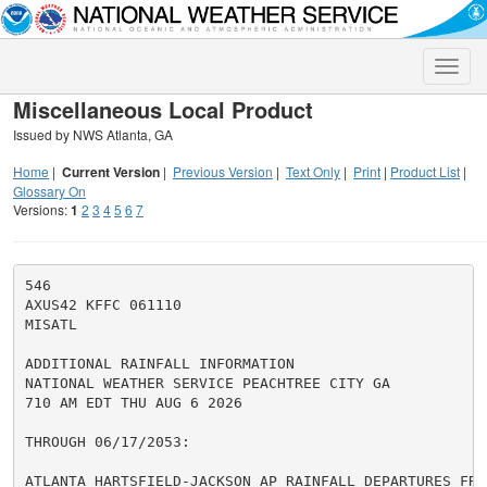
Toggle
naviga
Miscellaneous Local Product
Issued by NWS Atlanta, GA
Home
|
Current Version
|
Previous Version
|
Text Only
|
Print
|
Product List
|
Glossary On
Versions:
1
2
3
4
5
6
7
546

AXUS42 KFFC 061110

MISATL

ADDITIONAL RAINFALL INFORMATION

NATIONAL WEATHER SERVICE PEACHTREE CITY GA

710 AM EDT THU AUG 6 2026

THROUGH 06/17/2053:

ATLANTA HARTSFIELD-JACKSON AP RAINFALL DEPARTURES FROM