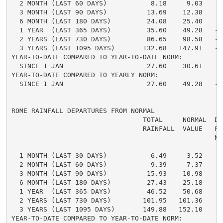
  2 MONTH (LAST 60 DAYS)           8.18     9.03    -
  3 MONTH (LAST 90 DAYS)          13.69    12.38     
  6 MONTH (LAST 180 DAYS)         24.08    25.40    -
  1 YEAR  (LAST 365 DAYS)         35.60    49.28   -1
  2 YEARS (LAST 730 DAYS)         86.65    98.58   -1
  3 YEARS (LAST 1095 DAYS)       132.68   147.91   -1
YEAR-TO-DATE COMPARED TO YEAR-TO-DATE NORM:

  SINCE 1 JAN                     27.60    30.61    -
YEAR-TO-DATE COMPARED TO YEARLY NORM:

  SINCE 1 JAN                     27.60    49.28   -2
ROME RAINFALL DEPARTURES FROM NORMAL

                                 TOTAL     NORMAL  DE
                                 RAINFALL  VALUE   FRO
                                                   NO
  1 MONTH (LAST 30 DAYS)           6.49     3.52     
  2 MONTH (LAST 60 DAYS)           9.39     7.37     
  3 MONTH (LAST 90 DAYS)          15.93    10.98     
  6 MONTH (LAST 180 DAYS)         27.43    25.18     
  1 YEAR  (LAST 365 DAYS)         46.52    50.68    -
  2 YEARS (LAST 730 DAYS)        101.95   101.36     
  3 YEARS (LAST 1095 DAYS)       149.88   152.10    -
YEAR-TO-DATE COMPARED TO YEAR-TO-DATE NORM:
