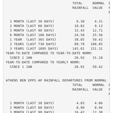
                                 TOTAL     NORMAL  DE
                                 RAINFALL  VALUE   FRO
                                                   NO
  1 MONTH (LAST 30 DAYS)           6.30     4.31     
  2 MONTH (LAST 60 DAYS)          10.82     9.13     
  3 MONTH (LAST 90 DAYS)          15.43    12.71     
  6 MONTH (LAST 180 DAYS)         24.58    25.56    -
  1 YEAR  (LAST 365 DAYS)         38.05    50.42   -1
  2 YEARS (LAST 730 DAYS)         89.79   100.85   -1
  3 YEARS (LAST 1095 DAYS)       145.01   151.31    -
YEAR-TO-DATE COMPARED TO YEAR-TO-DATE NORM:

  SINCE 1 JAN                     26.92    31.10    -
YEAR-TO-DATE COMPARED TO YEARLY NORM:

  SINCE 1 JAN                     26.92    50.42   -2
ATHENS BEN EPPS AP RAINFALL DEPARTURES FROM NORMAL

                                 TOTAL     NORMAL  DE
                                 RAINFALL  VALUE   FRO
                                                   NO
  1 MONTH (LAST 30 DAYS)           4.83     4.06     
  2 MONTH (LAST 60 DAYS)           8.90     8.94    -
  3 MONTH (LAST 90 DAYS)          16.42    12.38     