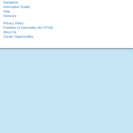
Disclaimer
Information Quality
Help
Glossary
Privacy Policy
Freedom of Information Act (FOIA)
About Us
Career Opportunities