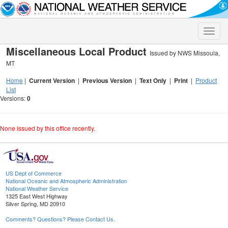
Toggle
naviga
Miscellaneous Local Product
Issued by NWS Missoula,
MT
Home
|
Current Version
|
Previous Version
|
Text Only
|
Print
|
Product
List
Versions:
0
None issued by this office recently.
US Dept of Commerce
National Oceanic and Atmospheric Administration
National Weather Service
1325 East West Highway
Silver Spring, MD 20910
Comments? Questions? Please Contact Us.