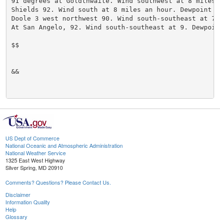
91 degrees at Goldthwaite. Wind southwest at 8 miles 
Shields 92. Wind south at 8 miles an hour. Dewpoint 6
Doole 3 west northwest 90. Wind south-southeast at 7.
At San Angelo, 92. Wind south-southeast at 9. Dewpoin
$$

&&

US Dept of Commerce
National Oceanic and Atmospheric Administration
National Weather Service
1325 East West Highway
Silver Spring, MD 20910
Comments? Questions? Please Contact Us.
Disclaimer
Information Quality
Help
Glossary