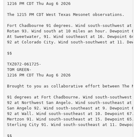
1216 PM CDT Thu Aug 6 2026

The 1215 PM CDT West Texas Mesonet observations.

Fort Chadbourne 91 degrees. Wind south-southwest at 1
Rotan 93. Wind south at 10 miles an hour. Dewpoint 67
At Sweetwater, 91. Wind southeast at 16. Dewpoint 64.
92 at Colorado City. Wind south-southwest at 11. Dewp
$$

TXZ072-061725-

TOM GREEN-

1216 PM CDT Thu Aug 6 2026

Brought to you as collaborative effort between The Na
91 degrees at Fort Chadbourne. Wind south-southwest a
92 at Northwest San Angelo. Wind south-southeast at 9
San Angelo 92. Wind south-southeast at 9. Dewpoint 63
92 at Wall. Wind south-southeast at 10. Dewpoint 67. H
Mertzon 91. Wind south-southeast at 15. Dewpoint 65. H
Sterling City 91. Wind south-southeast at 11. Dewpoin
$$
