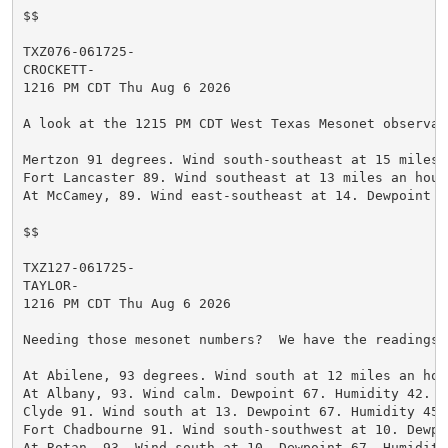
$$

TXZ076-061725-

CROCKETT-

1216 PM CDT Thu Aug 6 2026

A look at the 1215 PM CDT West Texas Mesonet observati
Mertzon 91 degrees. Wind south-southeast at 15 miles 
Fort Lancaster 89. Wind southeast at 13 miles an hour
At McCamey, 89. Wind east-southeast at 14. Dewpoint 7
$$

TXZ127-061725-

TAYLOR-

1216 PM CDT Thu Aug 6 2026

Needing those mesonet numbers?  We have the readings 
At Abilene, 93 degrees. Wind south at 12 miles an hou
At Albany, 93. Wind calm. Dewpoint 67. Humidity 42.

Clyde 91. Wind south at 13. Dewpoint 67. Humidity 45.

Fort Chadbourne 91. Wind south-southwest at 10. Dewpo
At Rotan, 93. Wind south at 10. Dewpoint 67. Humidity 