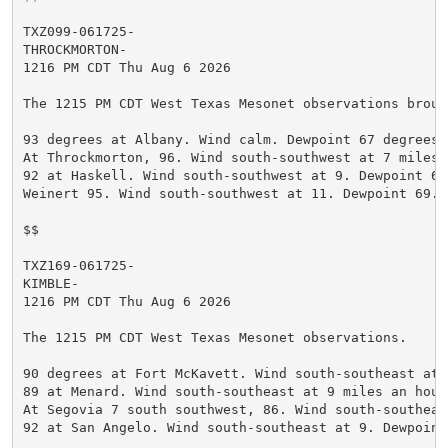
TXZ099-061725-

THROCKMORTON-

1216 PM CDT Thu Aug 6 2026

The 1215 PM CDT West Texas Mesonet observations broug
93 degrees at Albany. Wind calm. Dewpoint 67 degrees.
At Throckmorton, 96. Wind south-southwest at 7 miles 
92 at Haskell. Wind south-southwest at 9. Dewpoint 69
Weinert 95. Wind south-southwest at 11. Dewpoint 69. 
$$

TXZ169-061725-

KIMBLE-

1216 PM CDT Thu Aug 6 2026

The 1215 PM CDT West Texas Mesonet observations.

90 degrees at Fort McKavett. Wind south-southeast at 
89 at Menard. Wind south-southeast at 9 miles an hour
At Segovia 7 south southwest, 86. Wind south-southeas
92 at San Angelo. Wind south-southeast at 9. Dewpoint