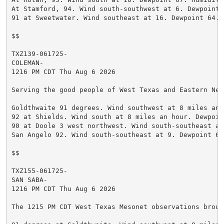
At Stamford, 94. Wind south-southwest at 6. Dewpoint 
91 at Sweetwater. Wind southeast at 16. Dewpoint 64. H
$$

TXZ139-061725-

COLEMAN-

1216 PM CDT Thu Aug 6 2026

Serving the good people of West Texas and Eastern New
Goldthwaite 91 degrees. Wind southwest at 8 miles an 
92 at Shields. Wind south at 8 miles an hour. Dewpoin
90 at Doole 3 west northwest. Wind south-southeast at
San Angelo 92. Wind south-southeast at 9. Dewpoint 63
$$

TXZ155-061725-

SAN SABA-

1216 PM CDT Thu Aug 6 2026

The 1215 PM CDT West Texas Mesonet observations broug