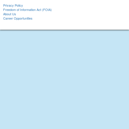
Privacy Policy
Freedom of Information Act (FOIA)
About Us
Career Opportunities