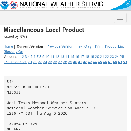
Toggle
naviga
Miscellaneous Local Product
Issued by NWS
Home
|
Current Version
|
Previous Version
|
Text Only
|
Print
|
Product List
|
Glossary On
Versions:
1
2
3
4
5
6
7
8
9
10
11
12
13
14
15
16
17
18
19
20
21
22
23
24
25
26
27
28
29
30
31
32
33
34
35
36
37
38
39
40
41
42
43
44
45
46
47
48
49
50
544

NZUS99 KLUB 061720

MISSJ1

West Texas Mesonet Weather Summary

National Weather Service San Angelo TX

1216 PM CDT Thu Aug 6 2026

TXZ054-061725-

NOLAN-
