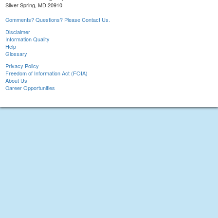
Silver Spring, MD 20910
Comments? Questions? Please Contact Us.
Disclaimer
Information Quality
Help
Glossary
Privacy Policy
Freedom of Information Act (FOIA)
About Us
Career Opportunities