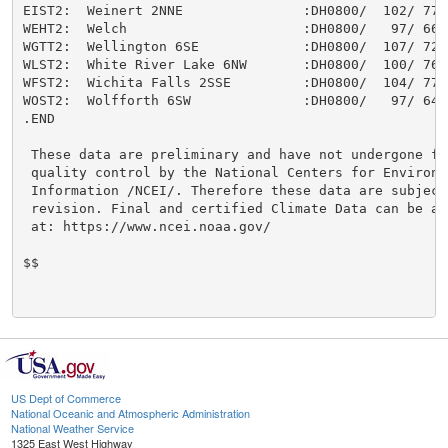
US Dept of Commerce
National Oceanic and Atmospheric Administration
National Weather Service
1325 East West Highway