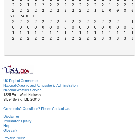
US Dept of Commerce
National Oceanic and Atmospheric Administration
National Weather Service
1325 East West Highway
Silver Spring, MD 20910
Comments? Questions? Please Contact Us.
Disclaimer
Information Quality
Help
Glossary
Privacy Policy