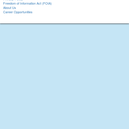
Freedom of Information Act (FOIA)
About Us
Career Opportunities