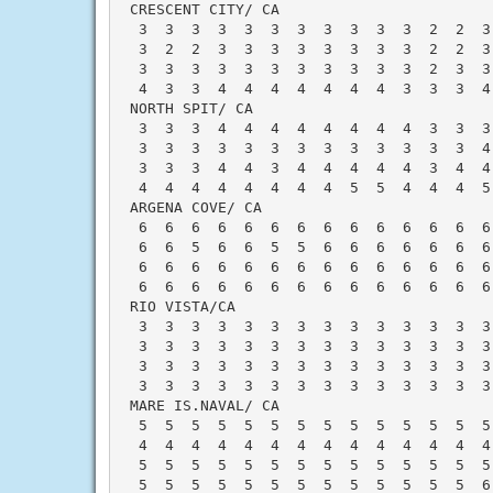
 CRESCENT CITY/ CA                        
  3  3  3  3  3  3  3  3  3  3  3  2  2  3
  3  2  2  3  3  3  3  3  3  3  3  2  2  3
  3  3  3  3  3  3  3  3  3  3  3  2  3  3
  4  3  3  4  4  4  4  4  4  4  3  3  3  4
 NORTH SPIT/ CA                           
  3  3  3  4  4  4  4  4  4  4  4  3  3  3
  3  3  3  3  3  3  3  3  3  3  3  3  3  4
  3  3  3  4  4  3  4  4  4  4  4  3  4  4
  4  4  4  4  4  4  4  4  5  5  4  4  4  5
 ARGENA COVE/ CA                          
  6  6  6  6  6  6  6  6  6  6  6  6  6  6
  6  6  5  6  6  5  5  6  6  6  6  6  6  6
  6  6  6  6  6  6  6  6  6  6  6  6  6  6
  6  6  6  6  6  6  6  6  6  6  6  6  6  6
 RIO VISTA/CA                             
  3  3  3  3  3  3  3  3  3  3  3  3  3  3
  3  3  3  3  3  3  3  3  3  3  3  3  3  3
  3  3  3  3  3  3  3  3  3  3  3  3  3  3
  3  3  3  3  3  3  3  3  3  3  3  3  3  3
 MARE IS.NAVAL/ CA                        
  5  5  5  5  5  5  5  5  5  5  5  5  5  5
  4  4  4  4  4  4  4  4  4  4  4  4  4  4
  5  5  5  5  5  5  5  5  5  5  5  5  5  5
  5  5  5  5  5  5  5  5  5  5  5  5  5  6