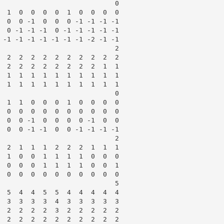
                             0

  1  0  0  0  0  1  0  0  0  0

  0  0 -1  0  0  0 -1 -1 -1 -1

  0 -1 -1 -1  0 -1 -1 -1 -1 -1

 -1 -1 -1 -1 -1 -1 -1 -2 -1 -1

                             2

  2  2  2  2  2  2  2  2  2  2

  2  2  2  2  2  2  2  2  1  1

  1  1  1  1  1  1  1  1  1  1

  1  1  1  1  1  1  1  1  1  1

                             0

  1  1  0  0  0  1  0  0  0  0

  0  0  0  0  0  0  0  0  0  0

  0  0 -1  0  0  0  0 -1  0  0

  0  0 -1 -1  0  0 -1 -1 -1 -1

                             2

  2  1  1  1  2  2  2  1  1  1

  1  0  0  1  1  1  1  0  0  0

  0  0  0  1  1  1  1  0  0  1

  0  0  0  0  0  0  0  0  0  0

                             5

  5  4  4  5  5  4  4  4  4  4

  3  3  3  3  4  3  3  3  3  3

  2  2  2  2  3  2  2  2  2  2

  2  2  2  2  2  2  2  2  2  2
