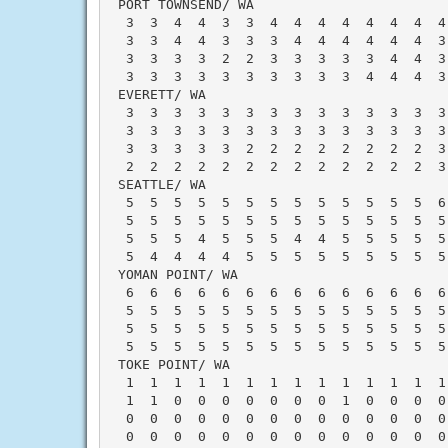
 PORT TOWNSEND/ WA                        
  3  3  4  4  3  3  4  4  4  4  4  4  4  4
  3  3  4  4  3  3  3  4  4  4  4  4  4  3
  3  3  3  3  2  2  3  3  3  3  3  4  4  3
  3  3  3  3  3  3  3  3  3  3  4  4  4  3
 EVERETT/ WA                              
  3  3  3  3  3  3  3  3  3  3  3  3  3  3
  3  3  3  3  3  3  3  3  3  3  3  3  3  3
  3  3  3  3  3  2  2  2  2  2  2  2  2  3
  2  2  2  2  2  2  2  2  2  2  2  2  2  3
 SEATTLE/ WA                              
  5  5  5  5  5  5  5  5  5  5  5  5  5  6
  5  5  5  5  5  5  5  5  5  5  5  5  5  5
  5  5  5  4  5  5  5  4  4  5  5  5  5  5
  5  4  4  4  4  5  5  5  5  5  5  5  5  5
 YOMAN POINT/ WA                          
  6  6  6  6  6  6  6  6  6  6  6  6  6  6
  5  5  5  5  5  5  5  5  5  5  5  5  5  5
  5  5  5  5  5  5  5  5  5  5  5  5  5  5
  5  5  5  5  5  5  5  5  5  5  5  5  5  5
 TOKE POINT/ WA                           
  1  1  1  1  1  1  1  1  1  1  1  1  1  1
  1  1  0  0  0  0  0  0  0  1  0  0  0  0
  0  0  0  0  0  0  0  0  0  0  0  0  0  0
  0  0  0  0  0  0  0  0  0  0  0  0  0  0