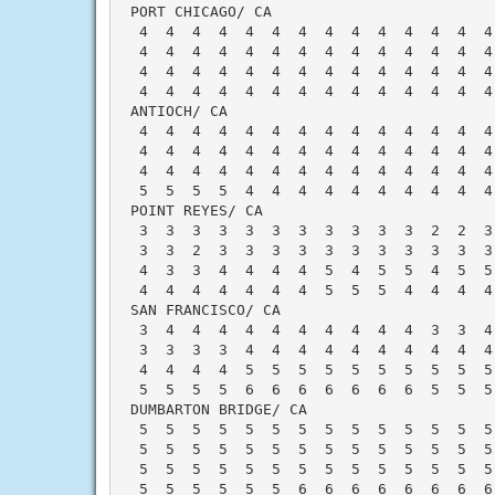
 PORT CHICAGO/ CA                         
  4  4  4  4  4  4  4  4  4  4  4  4  4  4
  4  4  4  4  4  4  4  4  4  4  4  4  4  4
  4  4  4  4  4  4  4  4  4  4  4  4  4  4
  4  4  4  4  4  4  4  4  4  4  4  4  4  4
 ANTIOCH/ CA                              
  4  4  4  4  4  4  4  4  4  4  4  4  4  4
  4  4  4  4  4  4  4  4  4  4  4  4  4  4
  4  4  4  4  4  4  4  4  4  4  4  4  4  4
  5  5  5  5  4  4  4  4  4  4  4  4  4  4
 POINT REYES/ CA                          
  3  3  3  3  3  3  3  3  3  3  3  2  2  3
  3  3  2  3  3  3  3  3  3  3  3  3  3  3
  4  3  3  4  4  4  4  5  4  5  5  4  5  5
  4  4  4  4  4  4  4  5  5  5  4  4  4  4
 SAN FRANCISCO/ CA                        
  3  4  4  4  4  4  4  4  4  4  4  3  3  4
  3  3  3  3  4  4  4  4  4  4  4  4  4  4
  4  4  4  4  5  5  5  5  5  5  5  5  5  5
  5  5  5  5  6  6  6  6  6  6  6  5  5  5
 DUMBARTON BRIDGE/ CA                     
  5  5  5  5  5  5  5  5  5  5  5  5  5  5
  5  5  5  5  5  5  5  5  5  5  5  5  5  5
  5  5  5  5  5  5  5  5  5  5  5  5  5  5
  5  5  5  5  5  5  6  6  6  6  6  6  6  6