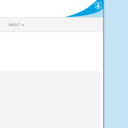
ABOUT