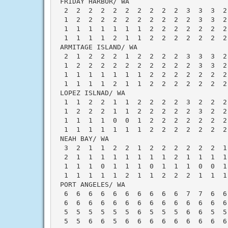
 FRIDAY HARBOR/ WA                        
  2  2  2  2  2  2  2  2  2  2  3  3  3  2
  1  2  2  2  2  2  2  2  2  2  2  3  3  2
  1  1  1  1  1  1  1  2  2  2  2  2  2  2
  1  1  1  1  2  1  1  2  2  2  2  2  2  2
 ARMITAGE ISLAND/ WA                      
  2  1  2  2  2  1  2  2  2  2  3  3  3  2
  1  2  2  2  2  2  2  2  2  2  2  3  3  2
  1  1  1  1  1  1  1  2  2  2  2  2  2  2
  1  1  1  1  2  1  1  2  2  2  2  2  2  2
 LOPEZ ISLNAD/ WA                         
  1  1  2  2  1  1  2  2  2  2  3  2  2  2
  1  2  2  2  1  1  2  2  2  2  2  3  2  2
  1  1  1  1  0  0  1  2  2  2  2  2  2  2
  1  1  1  1  1  1  1  2  2  2  2  2  2  2
 NEAH BAY/ WA                             
  3  2  1  1  2  2  1  2  2  2  2  2  2  1
  2  1  1  1  1  1  1  1  1  2  1  1  1  1
  1  1  1  0  1  1  1  0  1  1  1  0  0  1
  1  1  1  1  1  2  1  1  2  2  2  1  1  1
 PORT ANGELES/ WA                         
  6  6  6  6  6  6  6  6  6  6  7  7  6  6
  6  6  6  6  6  6  6  6  6  6  6  6  6  6
  5  5  5  5  5  5  6  5  5  5  6  6  5  5
  5  5  6  6  5  6  6  6  6  6  6  6  6  6