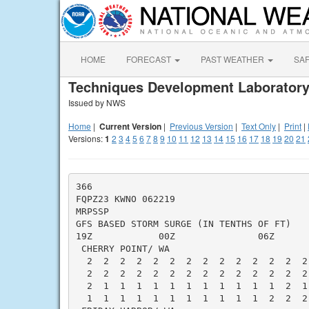
HOME
FORECAST
PAST WEATHER
SA
Techniques Development Laboratory
Issued by NWS
Home
|
Current Version
|
Previous Version
|
Text Only
|
Print
|
Versions:
1
2
3
4
5
6
7
8
9
10
11
12
13
14
15
16
17
18
19
20
21
366

FQPZ23 KWNO 062219

MRPSSP

GFS BASED STORM SURGE (IN TENTHS OF FT)   
19Z            00Z               06Z      
 CHERRY POINT/ WA                         
  2  2  2  2  2  2  2  2  2  2  2  2  2  2
  2  2  2  2  2  2  2  2  2  2  2  2  2  2
  2  1  1  1  1  1  1  1  1  1  1  1  2  1
  1  1  1  1  1  1  1  1  1  1  1  2  2  2