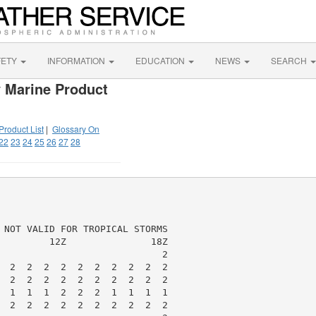
FETY
INFORMATION
EDUCATION
NEWS
SEARCH
 Marine Product
Product List
|
Glossary On
22
23
24
25
26
27
28
 NOT VALID FOR TROPICAL STORMS

         12Z               18Z

                             2

  2  2  2  2  2  2  2  2  2  2

  2  2  2  2  2  2  2  2  2  2

  1  1  1  2  2  2  1  1  1  1

  2  2  2  2  2  2  2  2  2  2
