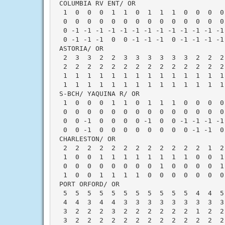
 COLUMBIA RV ENT/ OR                      
  1  0  0  0  1  1  0  1  1  1  0  0  0  0
  0  0  0  0  0  0  0  0  0  0  0  0  0  0
  0 -1 -1 -1 -1 -1 -1 -1 -1 -1 -1 -1 -1 -1
  0 -1 -1 -1  0  0 -1 -1 -1  0 -1 -1 -1 -1
 ASTORIA/ OR                              
  2  3  3  2  2  3  3  3  3  3  3  2  2  2
  2  2  2  2  2  2  2  2  2  2  2  2  2  2
  1  1  1  1  1  1  1  1  1  1  1  1  1  1
  1  1  1  1  1  1  1  1  1  1  1  1  1  1
 S-BCH/ YAQUINA R/ OR                     
  1  0  0  0  1  1  0  1  1  1  0  0  0  0
  0  0  0  0  0  0  0  0  0  0  0  0  0  0
  0  0 -1  0  0  0  0 -1  0  0 -1 -1 -1 -1
  0  0 -1  0  0  0  0  0  0  0  0 -1 -1  0
 CHARLESTON/ OR                           
  2  2  2  2  2  2  2  2  2  2  2  2  1  2
  1  0  0  1  1  1  1  1  1  1  1  0  0  1
  0  0  0  0  0  0  0  0  1  0  0  0  0  1
  1  0  0  1  1  1  1  0  0  0  0  0  0  0
 PORT ORFORD/ OR                          
  5  5  5  5  5  5  5  5  5  5  5  4  4  5
  4  4  3  4  4  3  3  3  3  3  3  3  3  3
  3  2  2  2  3  2  2  2  2  2  2  1  2  2
  3  2  2  2  2  2  2  2  2  2  2  2  2  2