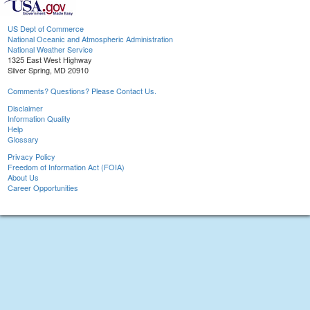
US Dept of Commerce
National Oceanic and Atmospheric Administration
National Weather Service
1325 East West Highway
Silver Spring, MD 20910
Comments? Questions? Please Contact Us.
Disclaimer
Information Quality
Help
Glossary
Privacy Policy
Freedom of Information Act (FOIA)
About Us
Career Opportunities