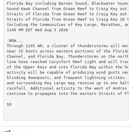
Florida Bay including Barnes Sound, Blackwater Sound,
Sound-Hawk Channel from Ocean Reef to Craig Key out to
Straits of Florida from Ocean Reef to Craig Key out 20
Straits of Florida from Ocean Reef to Craig Key 20 to 
Including the Communities of Key Largo, Marathon, and 
1140 PM EDT Wed Aug 5 2026

.NOW...

Through 1245 AM, a cluster of thunderstorms will move
near 15 knots across eastern portions of the Florida 
Channel, and Florida Bay. Thunderstorms on the northe
line have reached Carysfort Reef Light and will track
of the Upper Keys and into Florida Bay within the hour
activity will be capable of producing wind gusts near
blinding downpours, and frequent lightning strikes. C
and surrounding Key Largo may receive up to one half i
rainfall. Additional activity to the west of Andros Is
continue to propagate into the eastern Straits of Flor
$$
