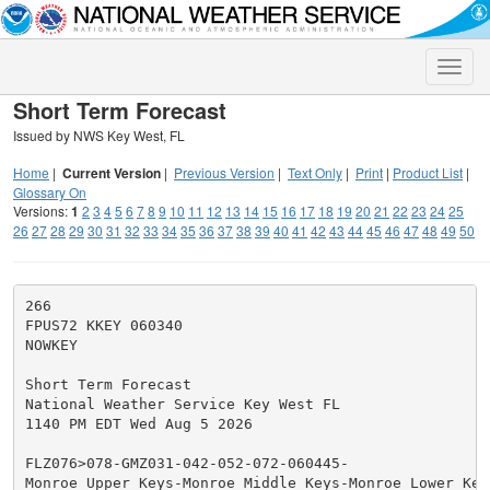
Toggle
naviga
Short Term Forecast
Issued by NWS Key West, FL
Home
|
Current Version
|
Previous Version
|
Text Only
|
Print
|
Product List
|
Glossary On
Versions:
1
2
3
4
5
6
7
8
9
10
11
12
13
14
15
16
17
18
19
20
21
22
23
24
25
26
27
28
29
30
31
32
33
34
35
36
37
38
39
40
41
42
43
44
45
46
47
48
49
50
266

FPUS72 KKEY 060340

NOWKEY

Short Term Forecast

National Weather Service Key West FL

1140 PM EDT Wed Aug 5 2026

FLZ076>078-GMZ031-042-052-072-060445-

Monroe Upper Keys-Monroe Middle Keys-Monroe Lower Keys