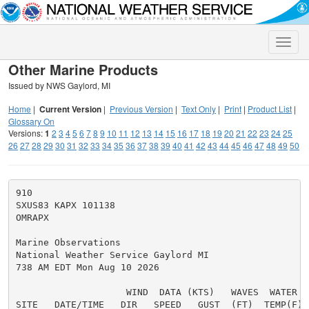
Toggle
naviga
Other Marine Products
Issued by NWS Gaylord, MI
Home
|
Current Version
|
Previous Version
|
Text Only
|
Print
|
Product List
|
Glossary On
Versions:
1
2
3
4
5
6
7
8
9
10
11
12
13
14
15
16
17
18
19
20
21
22
23
24
25
26
27
28
29
30
31
32
33
34
35
36
37
38
39
40
41
42
43
44
45
46
47
48
49
50
910

SXUS83 KAPX 101138

OMRAPX

Marine Observations

National Weather Service Gaylord MI

738 AM EDT Mon Aug 10 2026

                    WIND  DATA (KTS)   WAVES  WATER

SITE   DATE/TIME   DIR   SPEED   GUST  (FT)  TEMP(F) S