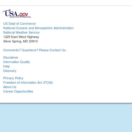
US Dept of Commerce
National Oceanic and Atmospheric Administration
National Weather Service
1325 East West Highway
Silver Spring, MD 20910
Comments? Questions? Please Contact Us.
Disclaimer
Information Quality
Help
Glossary
Privacy Policy
Freedom of Information Act (FOIA)
About Us
Career Opportunities