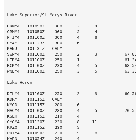
------------------------------------------------------
Lake Superior/St Marys River

GRMM4   101050Z    360      3      4                 G
GRMM4   101050Z    360      3      4                 G
PTIM4   101100Z    300      4      8                 
CYAM    101123Z    300      6                        S
KANJ    101131Z   CALM                               
SWPM4   101100Z    250      2      3           67.81  
LTRM4   101100Z    250      1                  61.34 
RCKM4   101100Z    230      4      5           68.54  
WNEM4   101100Z    250      3      5           63.31 
Lake Huron

DTLM4   101100Z    250      2      3           66.56 
KDRM    101115Z   CALM                               
KMCD    101115Z    280      6                        
MACM4   101100Z    280      4      5           70.51 
KSLH    101115Z    210      4                        
CYGM4   101130Z    230      8     11                 
KPZQ    101115Z    230      5                        R
PRIM4   101050Z    230      5      8                 
KAPN    101054Z    240      4                        