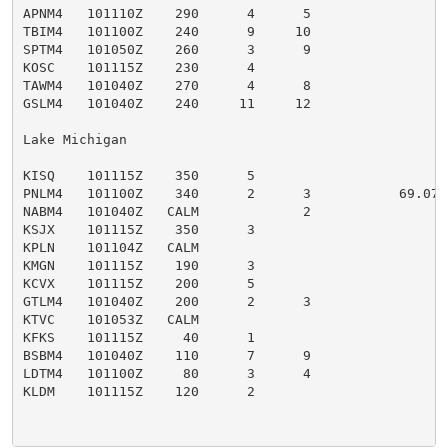
APNM4   101110Z    290      4      5                 
TBIM4   101100Z    240      9     10                 
SPTM4   101050Z    260      3      9                 
KOSC    101115Z    230      4                        O
TAWM4   101040Z    270      4      8                 T
GSLM4   101040Z    240     11     12                 
Lake Michigan

KISQ    101115Z    350      5                        M
PNLM4   101100Z    340      2      3           69.07 
NABM4   101040Z   CALM             2                 N
KSJX    101115Z    350      3                        S
KPLN    101104Z   CALM                               P
KMGN    101115Z    190      3                        
KCVX    101115Z    200      5                        C
GTLM4   101040Z    200      2      3                 
KTVC    101053Z   CALM                               
KFKS    101115Z     40      1                        F
BSBM4   101040Z    110      7      9                 
LDTM4   101100Z     80      3      4                 L
KLDM    101115Z    120      2                        