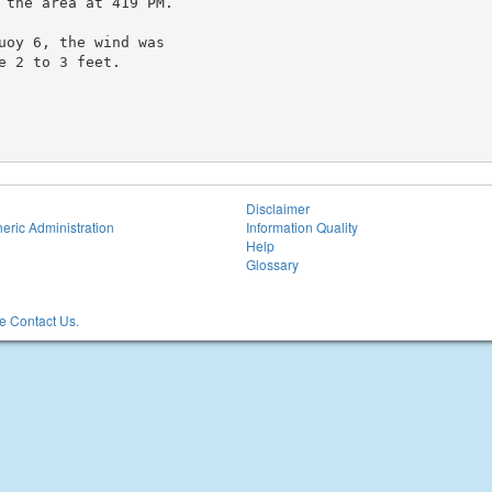
 the area at 419 PM.

oy 6, the wind was

 2 to 3 feet.

Disclaimer
eric Administration
Information Quality
Help
Glossary
 Contact Us.