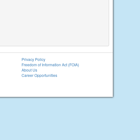
Privacy Policy
Freedom of Information Act (FOIA)
About Us
Career Opportunities