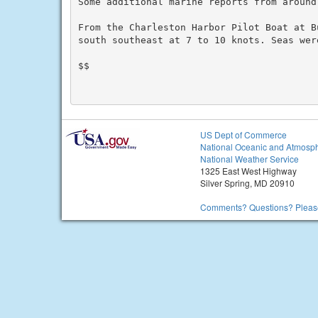
Some additional marine reports from around
From the Charleston Harbor Pilot Boat at Bu
south southeast at 7 to 10 knots. Seas were
$$

US Dept of Commerce
National Oceanic and Atmosph
National Weather Service
1325 East West Highway
Silver Spring, MD 20910
Comments? Questions? Please