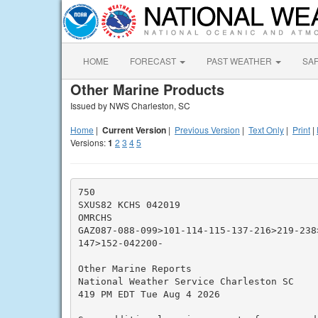
HOME
FORECAST
PAST WEATHER
SA
Other Marine Products
Issued by NWS Charleston, SC
Home
|
Current Version
|
Previous Version
|
Text Only
|
Print
|
Versions:
1
2
3
4
5
750

SXUS82 KCHS 042019

OMRCHS

GAZ087-088-099>101-114-115-137-216>219-238
147>152-042200-

Other Marine Reports

National Weather Service Charleston SC

419 PM EDT Tue Aug 4 2026
