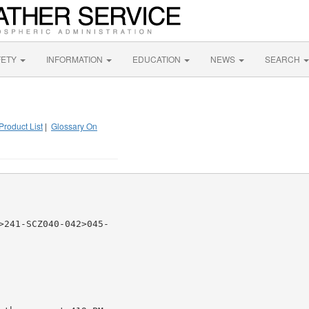
FETY
INFORMATION
EDUCATION
NEWS
SEARCH
Product List
|
Glossary On
>241-SCZ040-042>045-
