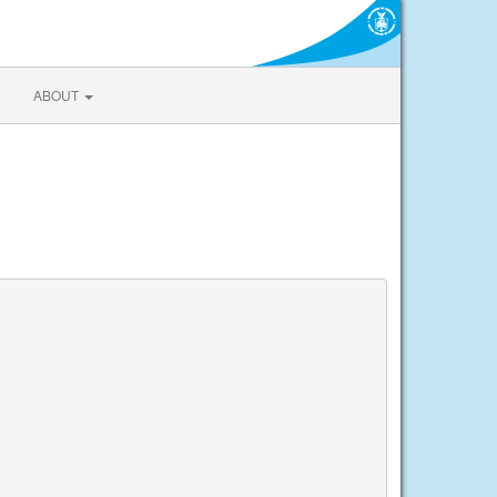
ABOUT