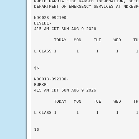
NORTH DAKOTA FIRE DANGER INFORMATION, REFE
DEPARTMENT OF EMERGENCY SERVICES AT NDRESP
NDC023-092100-

DIVIDE-

415 AM CDT SUN AUG 9 2026

        TODAY   MON     TUE     WED     THU
L CLASS 1        1       1       1       1 
$$

NDC013-092100-

BURKE-

415 AM CDT SUN AUG 9 2026

        TODAY   MON     TUE     WED     THU
L CLASS 1        1       1       1       1 
$$
