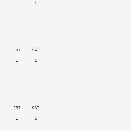
      1       1

     FRI     SAT

      1       1

     FRI     SAT

      1       1
