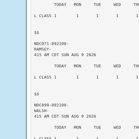
        TODAY   MON     TUE     WED     THU
L CLASS 1        1       1       1       1 
$$

NDC071-092100-

RAMSEY-

415 AM CDT SUN AUG 9 2026

        TODAY   MON     TUE     WED     THU
L CLASS 1        1       1       1       1 
$$

NDC099-092100-

WALSH-

415 AM CDT SUN AUG 9 2026

        TODAY   MON     TUE     WED     THU
L CLASS 1        1       1       1       1 