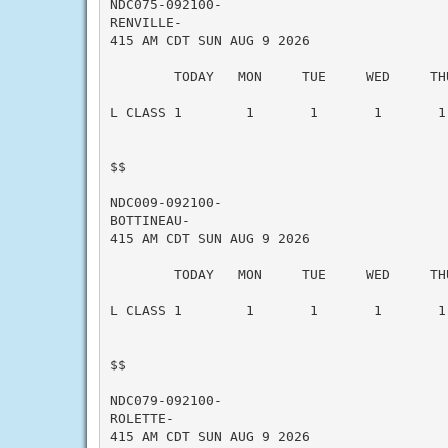
NDC075-092100-

RENVILLE-

415 AM CDT SUN AUG 9 2026

        TODAY   MON     TUE     WED     THU
L CLASS 1        1       1       1       1 
$$

NDC009-092100-

BOTTINEAU-

415 AM CDT SUN AUG 9 2026

        TODAY   MON     TUE     WED     THU
L CLASS 1        1       1       1       1 
$$

NDC079-092100-

ROLETTE-

415 AM CDT SUN AUG 9 2026
