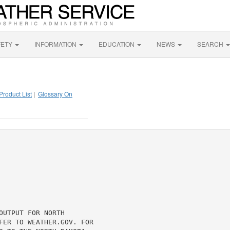
FETY
INFORMATION
EDUCATION
NEWS
SEARCH
Product List
|
Glossary On
UTPUT FOR NORTH

FER TO WEATHER.GOV. FOR
