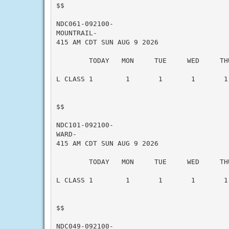
$$

NDC061-092100-

MOUNTRAIL-

415 AM CDT SUN AUG 9 2026

        TODAY   MON     TUE     WED     THU
L CLASS 1        1       1       1       1 
$$

NDC101-092100-

WARD-

415 AM CDT SUN AUG 9 2026

        TODAY   MON     TUE     WED     THU
L CLASS 1        1       1       1       1 
$$

NDC049-092100-
