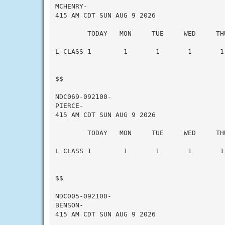
MCHENRY-

415 AM CDT SUN AUG 9 2026

        TODAY   MON     TUE     WED     THU
L CLASS 1        1       1       1       1 
$$

NDC069-092100-

PIERCE-

415 AM CDT SUN AUG 9 2026

        TODAY   MON     TUE     WED     THU
L CLASS 1        1       1       1       1 
$$

NDC005-092100-

BENSON-

415 AM CDT SUN AUG 9 2026
