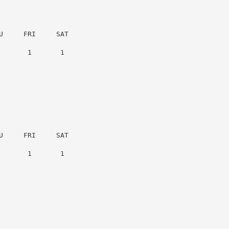
     FRI     SAT

      1       1

     FRI     SAT

      1       1
