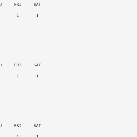
     FRI     SAT

      1       1

     FRI     SAT

      1       1

     FRI     SAT

      1       1
