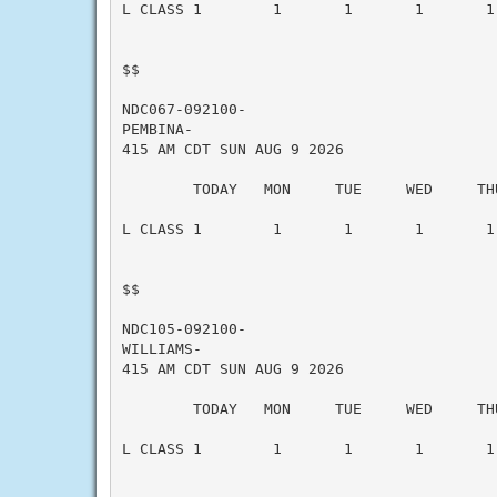
L CLASS 1        1       1       1       1 
$$

NDC067-092100-

PEMBINA-

415 AM CDT SUN AUG 9 2026

        TODAY   MON     TUE     WED     THU
L CLASS 1        1       1       1       1 
$$

NDC105-092100-

WILLIAMS-

415 AM CDT SUN AUG 9 2026

        TODAY   MON     TUE     WED     THU
L CLASS 1        1       1       1       1 