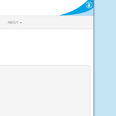
ABOUT