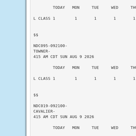
        TODAY   MON     TUE     WED     THU
L CLASS 1        1       1       1       1 
$$

NDC095-092100-

TOWNER-

415 AM CDT SUN AUG 9 2026

        TODAY   MON     TUE     WED     THU
L CLASS 1        1       1       1       1 
$$

NDC019-092100-

CAVALIER-

415 AM CDT SUN AUG 9 2026

        TODAY   MON     TUE     WED     THU