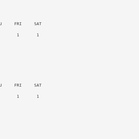
     FRI     SAT

      1       1

     FRI     SAT

      1       1
