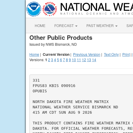
HOME
FORECAST
PAST WEATHER
SA
Other Public Products
Issued by NWS Bismarck, ND
Home
|
Current Version
|
Previous Version
|
Text Only
|
Print
|
Versions:
1
2
3
4
5
6
7
8
9
10
11
12
13
14
331

FPUS83 KBIS 090916

OPUBIS

NORTH DAKOTA FIRE WEATHER MATRIX

NATIONAL WEATHER SERVICE BISMARCK ND

415 AM CDT SUN AUG 9 2026

THIS PRODUCT CONTAINS FIRE WEATHER MATRIX O
DAKOTA. FOR OFFICIAL WEATHER FORECASTS, RE