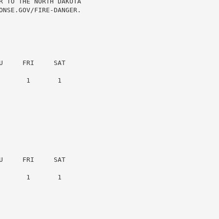
R TO THE NORTH DAKOTA

ONSE.GOV/FIRE-DANGER.

     FRI     SAT

      1       1

     FRI     SAT

      1       1
