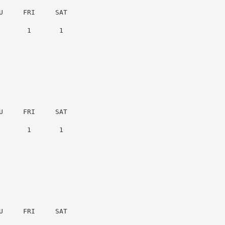
     FRI     SAT

      1       1

     FRI     SAT

      1       1

     FRI     SAT
