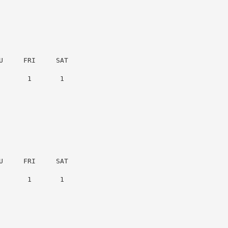
     FRI     SAT

      1       1

     FRI     SAT

      1       1
