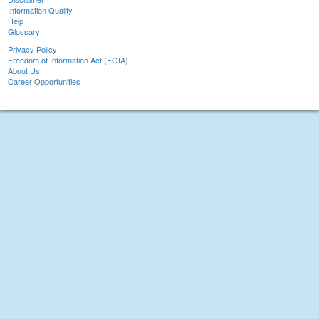
Information Quality
Help
Glossary
Privacy Policy
Freedom of Information Act (FOIA)
About Us
Career Opportunities