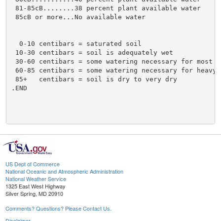
US Dept of Commerce
National Oceanic and Atmospheric Administration
National Weather Service
1325 East West Highway
Silver Spring, MD 20910
Comments? Questions? Please Contact Us.
Disclaimer