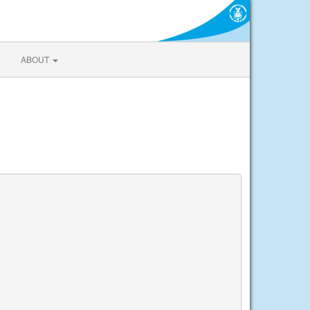
ABOUT