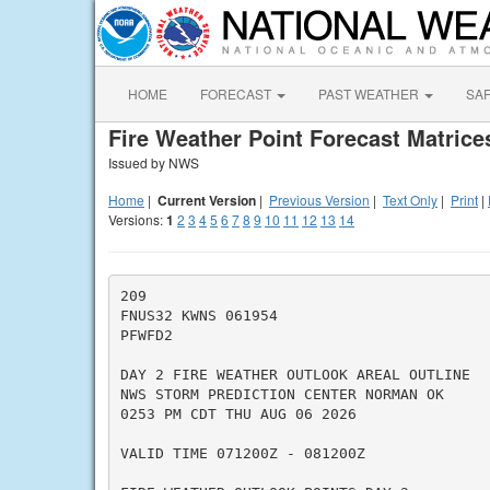
HOME
FORECAST
PAST WEATHER
SA
Fire Weather Point Forecast Matrice
Issued by NWS
Home
|
Current Version
|
Previous Version
|
Text Only
|
Print
|
Versions:
1
2
3
4
5
6
7
8
9
10
11
12
13
14
209

FNUS32 KWNS 061954

PFWFD2

DAY 2 FIRE WEATHER OUTLOOK AREAL OUTLINE

NWS STORM PREDICTION CENTER NORMAN OK

0253 PM CDT THU AUG 06 2026

VALID TIME 071200Z - 081200Z
