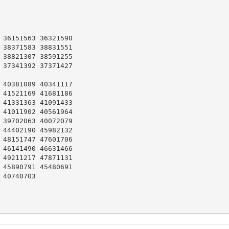
36151563 36321590

38371583 38831551

38821307 38591255

37341392 37371427

40381089 40341117

41521169 41681186

41331363 41091433

41011902 40561964

39702063 40072079

44402190 45982132

48151747 47601706

46141490 46631466

49211217 47871131

45890791 45480691

40740703
