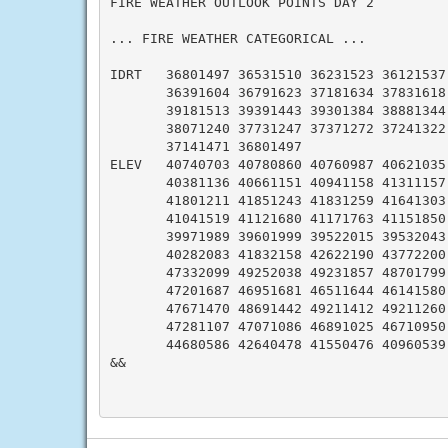
FIRE WEATHER OUTLOOK POINTS DAY 2

... FIRE WEATHER CATEGORICAL ...

IDRT   36801497 36531510 36231523 36121537 
       36391604 36791623 37181634 37831618 
       39181513 39391443 39301384 38881344 
       38071240 37731247 37371272 37241322 
       37141471 36801497

ELEV   40740703 40780860 40760987 40621035 
       40381136 40661151 40941158 41311157 
       41801211 41851243 41831259 41641303 
       41041519 41121680 41171763 41151850 
       39971989 39601999 39522015 39532043 
       40282083 41832158 42622190 43772200 
       47332099 49252038 49231857 48701799 
       47201687 46951681 46511644 46141580 
       47671470 48691442 49211412 49211260 
       47281107 47071086 46891025 46710950 
       44680586 42640478 41550476 40960539 
&&
