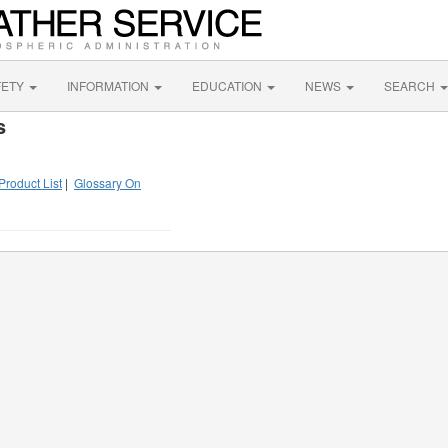
FETY
INFORMATION
EDUCATION
NEWS
SEARCH
s
Product List
|
Glossary On